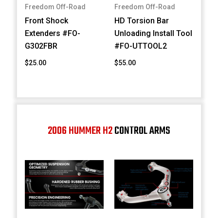
Freedom Off-Road
Freedom Off-Road
Front Shock
HD Torsion Bar
Extenders #FO-
Unloading Install Tool
G302FBR
#FO-UTTOOL2
$25.00
$55.00
2006 HUMMER H2
CONTROL ARMS