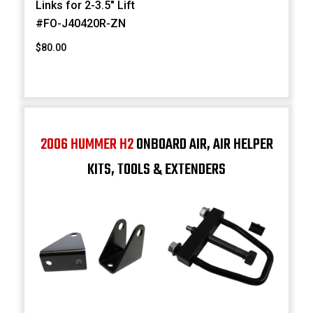
Links for 2-3.5" Lift
#FO-J40420R-ZN
$80.00
2006 HUMMER H2
ONBOARD AIR, AIR HELPER
KITS, TOOLS & EXTENDERS