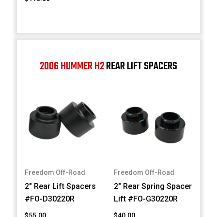
2006 HUMMER H2
REAR LIFT SPACERS
Freedom Off-Road
Freedom Off-Road
2" Rear Lift Spacers
2" Rear Spring Spacer
#FO-D30220R
Lift #FO-G30220R
$55.00
$40.00