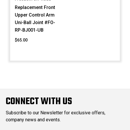
Replacement Front
Upper Control Arm
Uni-Ball Joint #FO-
RP-BJ001-UB
$65.00
CONNECT WITH US
Subscribe to our Newsletter for exclusive offers,
company news and events.