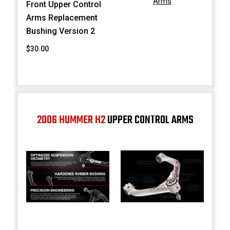
Arms
Front Upper Control
Arms Replacement
Bushing Version 2
$30.00
2006 HUMMER H2
UPPER CONTROL ARMS