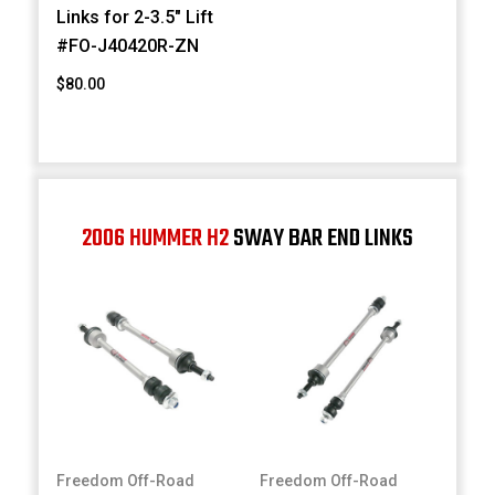
Links for 2-3.5" Lift
#FO-J40420R-ZN
$80.00
2006 HUMMER H2
SWAY BAR END LINKS
Freedom Off-Road
Freedom Off-Road