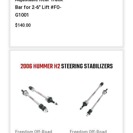
Bar for 2-6" Lift #FO-
G1001
$140.00
2006 HUMMER H2
STEERING STABILIZERS
Freedom Off-Road
Freedom Off-Road