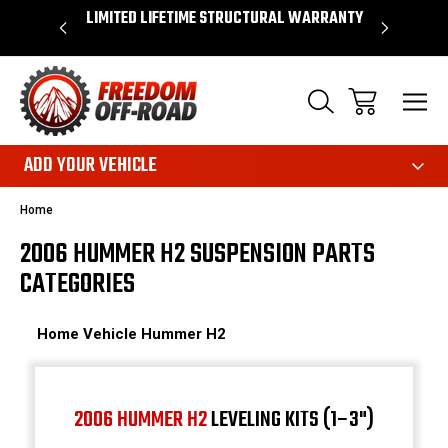
 WARRANTY
SHOP NOW, PAY LATER – FINANCING
FAST, FR
AVAILABLE
ADD YOUR VEHICLE
Home
2006 HUMMER H2 SUSPENSION PARTS
CATEGORIES
Home
Vehicle
Hummer
H2
2006 HUMMER H2
LEVELING KITS (1–3")