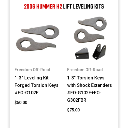
2006 HUMMER H2
LIFT LEVELING KITS
Freedom Off-Road
Freedom Off-Road
1-3" Leveling Kit
1-3" Torsion Keys
Forged Torsion Keys
with Shock Extenders
#FO-G102F
#FO-G102F+FO-
G302FBR
$50.00
$75.00