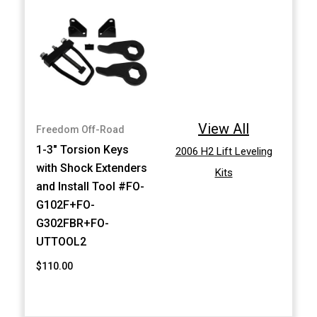
View All
Freedom Off-Road
1-3" Torsion Keys
2006 H2 Lift Leveling
with Shock Extenders
Kits
and Install Tool #FO-
G102F+FO-
G302FBR+FO-
UTTOOL2
$110.00