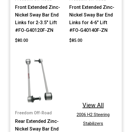
Front Extended Zinc-
Front Extended Zinc-
Nickel Sway Bar End
Nickel Sway Bar End
Links for 2-3.5" Lift
Links for 4-6" Lift
#FO-G40120F-ZN
#FO-G40140F-ZN
$80.00
$85.00
View All
Freedom Off-Road
2006 H2 Steering
Rear Extended Zinc-
Stabilizers
Nickel Sway Bar End