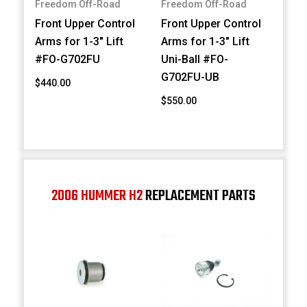
Freedom Off-Road
Freedom Off-Road
Front Upper Control
Front Upper Control
Arms for 1-3" Lift
Arms for 1-3" Lift
#FO-G702FU
Uni-Ball #FO-
G702FU-UB
$440.00
$550.00
2006 HUMMER H2
REPLACEMENT PARTS