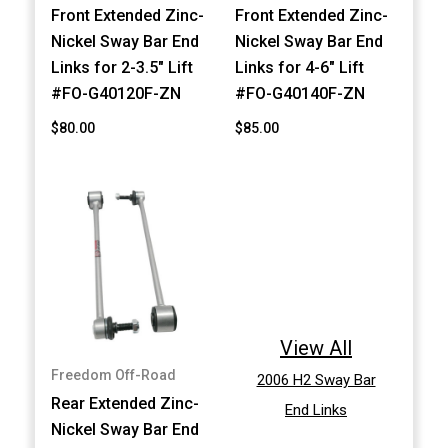
Front Extended Zinc-
Front Extended Zinc-
Nickel Sway Bar End
Nickel Sway Bar End
Links for 2-3.5" Lift
Links for 4-6" Lift
#FO-G40120F-ZN
#FO-G40140F-ZN
$80.00
$85.00
View All
Freedom Off-Road
2006 H2 Sway Bar
Rear Extended Zinc-
End Links
Nickel Sway Bar End