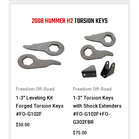
2006 HUMMER H2
TORSION KEYS
Freedom Off-Road
Freedom Off-Road
1-3" Leveling Kit
1-3" Torsion Keys
Forged Torsion Keys
with Shock Extenders
#FO-G102F
#FO-G102F+FO-
G302FBR
$50.00
$75.00