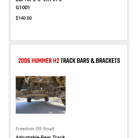
G1001
$140.00
2006 HUMMER H2
TRACK BARS & BRACKETS
Freedom Off-Road
Adjustable Rear Track