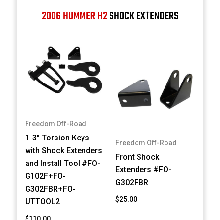
2006 HUMMER H2
SHOCK EXTENDERS
Freedom Off-Road
1-3" Torsion Keys
Freedom Off-Road
with Shock Extenders
Front Shock
and Install Tool #FO-
Extenders #FO-
G102F+FO-
G302FBR
G302FBR+FO-
$25.00
UTTOOL2
$110.00