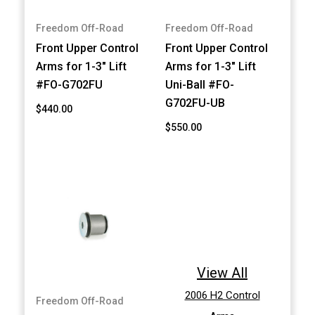
Freedom Off-Road
Freedom Off-Road
Front Upper Control
Front Upper Control
Arms for 1-3" Lift
Arms for 1-3" Lift
#FO-G702FU
Uni-Ball #FO-
G702FU-UB
$440.00
$550.00
View All
2006 H2 Control
Freedom Off-Road