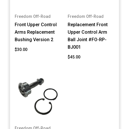
Freedom Off-Road
Freedom Off-Road
Front Upper Control
Replacement Front
Arms Replacement
Upper Control Arm
Bushing Version 2
Ball Joint #FO-RP-
BJ001
$30.00
$45.00
Freedom Off-Road