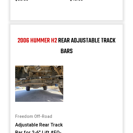
2006 HUMMER H2
REAR ADJUSTABLE TRACK
BARS
Freedom Off-Road
Adjustable Rear Track
Bar for 2-6" Lift #FO-