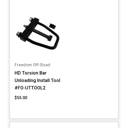
Freedom Off-Road
HD Torsion Bar
Unloading Install Tool
#FO-UTTOOL2
$55.00