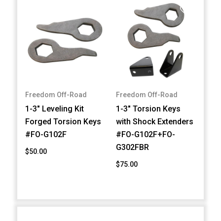
Freedom Off-Road
Freedom Off-Road
1-3" Leveling Kit
1-3" Torsion Keys
Forged Torsion Keys
with Shock Extenders
#FO-G102F
#FO-G102F+FO-
G302FBR
$50.00
$75.00