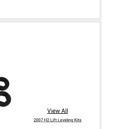
View All
2007 H2 Lift Leveling Kits