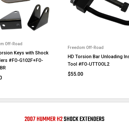
m Off-Road
Freedom Off-Road
orsion Keys with Shock
HD Torsion Bar Unloading Ins
ders #FO-G102F+FO-
Tool #FO-UTTOOL2
FBR
$55.00
0
2007 HUMMER H2
SHOCK EXTENDERS