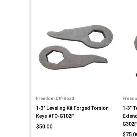
Freedom Off-Road
Freedo
1-3" Leveling Kit Forged Torsion
1-3" T
Keys #FO-G102F
Exten
G302
$50.00
$75.0