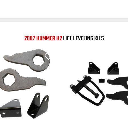
2007 HUMMER H2
LIFT LEVELING KITS