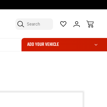
FAST, FREE SHIPPING ON ORDERS OVER $50*
LIMITED LIFE
Search
ADD YOUR VEHICLE