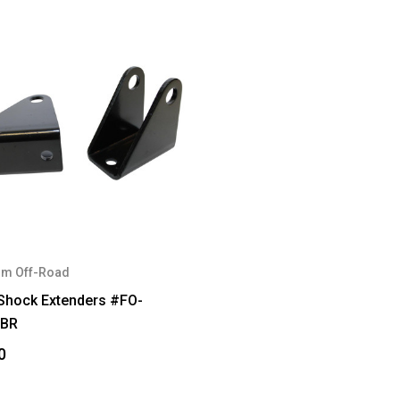
m Off-Road
 Shock Extenders #FO-
FBR
0