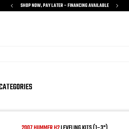
Y
SHOP NOW, PAY LATER – FINANCING AVAILABLE
CATEGORIES
2007 HUMMER H2
LEVELING KITS (1–3")