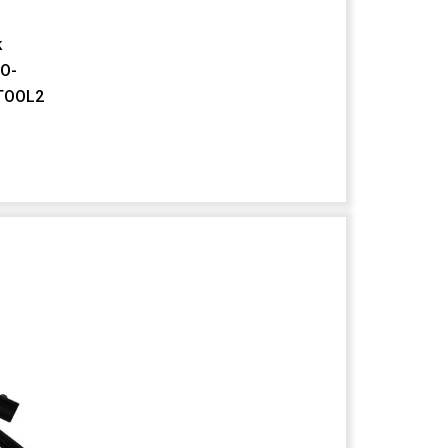
k
FO-
TOOL2