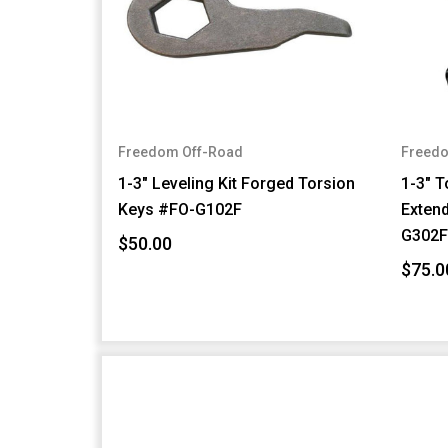
Freedom Off-Road
Freedo
1-3" Leveling Kit Forged Torsion
1-3" T
Keys #FO-G102F
Exten
G302
$50.00
$75.0