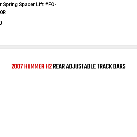
r Spring Spacer Lift #FO-
0R
0
2007 HUMMER H2
REAR ADJUSTABLE TRACK BARS