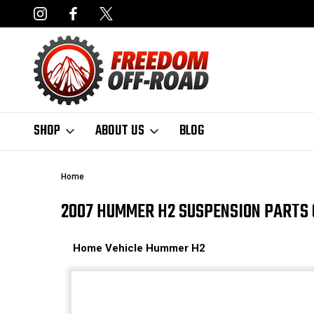
DERS OVER $50*
LIMITED LIFETIME STRUCTURAL WARRANT
SHOP
ABOUT US
BLOG
Home
2007 HUMMER H2 SUSPENSION PARTS 
Home
Vehicle
Hummer
H2