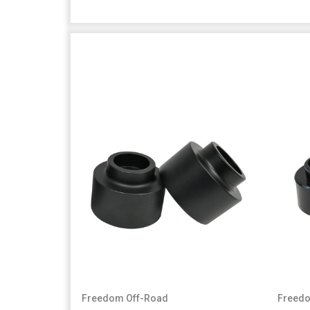
Freedom Off-Road
Freedo