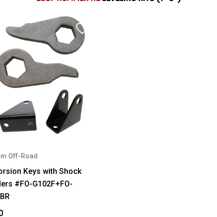
m Off-Road
orsion Keys with Shock
ders #FO-G102F+FO-
FBR
0