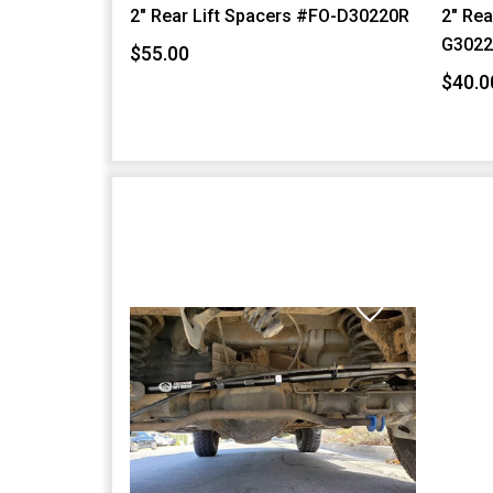
2" Rear Lift Spacers #FO-D30220R
2" Rea
G3022
$55.00
$40.0