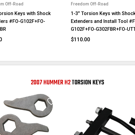
m Off-Road
Freedom Off-Road
orsion Keys with Shock
1-3" Torsion Keys with Shoc
ders #FO-G102F+FO-
Extenders and Install Tool #
FBR
G102F+FO-G302FBR+FO-UT
0
$110.00
2007 HUMMER H2
TORSION KEYS