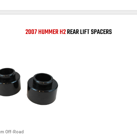
2007 HUMMER H2
REAR LIFT SPACERS
m Off-Road