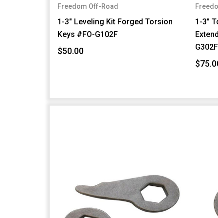
Freedom Off-Road
Freedo
1-3" Leveling Kit Forged Torsion
1-3" T
Keys #FO-G102F
Exten
G302
$50.00
$75.0