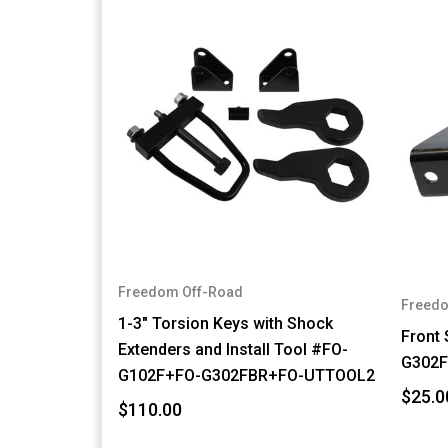
Freedom Off-Road
Freedo
1-3" Torsion Keys with Shock
Front
Extenders and Install Tool #FO-
G302
G102F+FO-G302FBR+FO-UTTOOL2
$25.0
$110.00