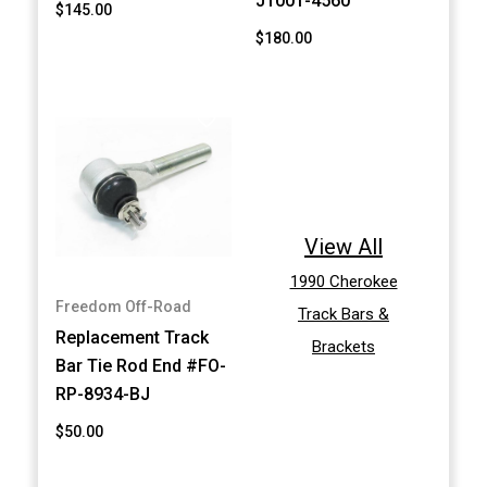
J1001-4560
$145.00
$180.00
View All
1990 Cherokee
Freedom Off-Road
Track Bars &
Replacement Track
Brackets
Bar Tie Rod End #FO-
RP-8934-BJ
$50.00