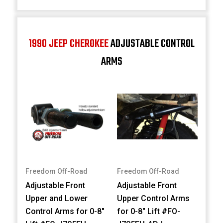
1990 JEEP CHEROKEE
ADJUSTABLE CONTROL
ARMS
Freedom Off-Road
Freedom Off-Road
Adjustable Front
Adjustable Front
Upper and Lower
Upper Control Arms
Control Arms for 0-8"
for 0-8" Lift #FO-