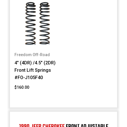
Freedom Off-Road
4" (4DR) /4.5" (2DR)
Front Lift Springs
#FO-J105F40
$160.00
1990 JEEP CHEROKEE
FRONT ADJUSTABLE