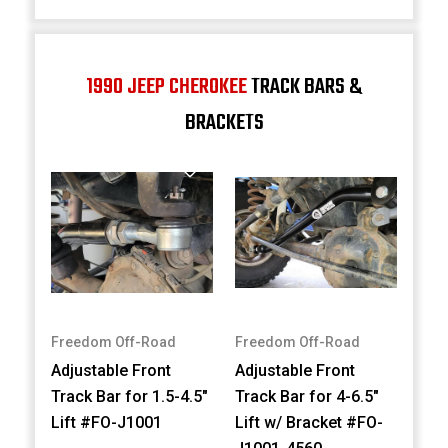
1990 JEEP CHEROKEE
TRACK BARS &
BRACKETS
Freedom Off-Road
Freedom Off-Road
Adjustable Front
Adjustable Front
Track Bar for 1.5-4.5"
Track Bar for 4-6.5"
Lift #FO-J1001
Lift w/ Bracket #FO-