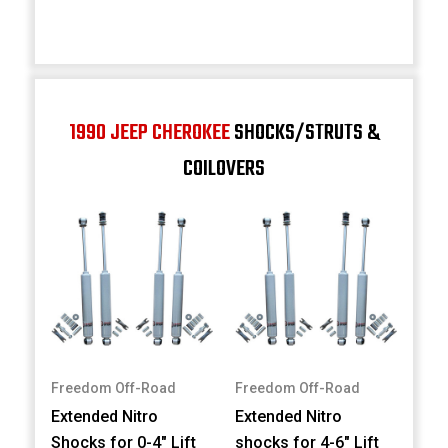
1990 JEEP CHEROKEE
SHOCKS/STRUTS &
COILOVERS
Freedom Off-Road
Freedom Off-Road
Extended Nitro
Extended Nitro
Shocks for 0-4" Lift
shocks for 4-6" Lift