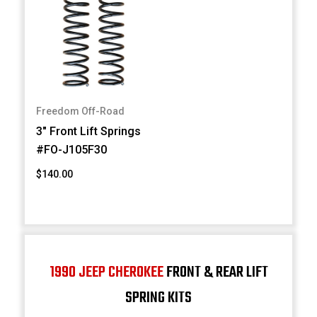
Freedom Off-Road
3" Front Lift Springs
#FO-J105F30
$140.00
1990 JEEP CHEROKEE
FRONT & REAR LIFT
SPRING KITS