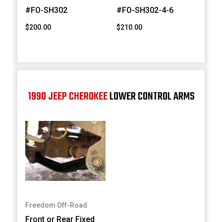
#FO-SH302
#FO-SH302-4-6
$200.00
$210.00
1990 JEEP CHEROKEE
LOWER CONTROL ARMS
Freedom Off-Road
Front or Rear Fixed