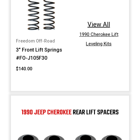
View All
1990 Cherokee Lift
Freedom Off-Road
Leveling Kits
3" Front Lift Springs
#FO-J105F30
$140.00
1990 JEEP CHEROKEE
REAR LIFT SPACERS