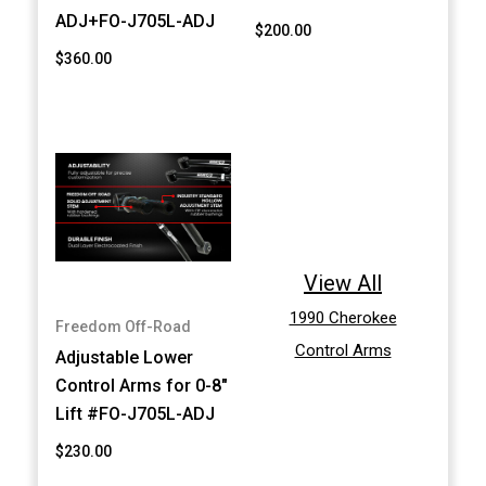
ADJ+FO-J705L-ADJ
$200.00
$360.00
View All
1990 Cherokee
Freedom Off-Road
Control Arms
Adjustable Lower
Control Arms for 0-8"
Lift #FO-J705L-ADJ
$230.00