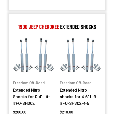
1990 JEEP CHEROKEE
EXTENDED SHOCKS
Freedom Off-Road
Freedom Off-Road
Extended Nitro
Extended Nitro
Shocks for 0-4" Lift
shocks for 4-6" Lift
#FO-SH302
#FO-SH302-4-6
$200.00
$210.00