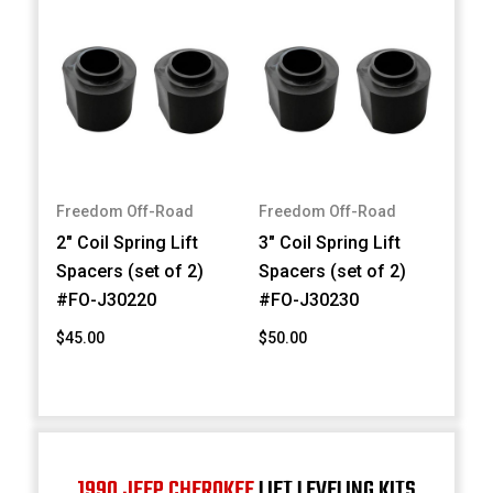
Freedom Off-Road
Freedom Off-Road
2" Coil Spring Lift
3" Coil Spring Lift
Spacers (set of 2)
Spacers (set of 2)
#FO-J30220
#FO-J30230
$45.00
$50.00
1990 JEEP CHEROKEE
LIFT LEVELING KITS