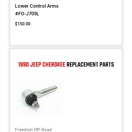
Lower Control Arms
#FO-J705L
$150.00
1990 JEEP CHEROKEE
REPLACEMENT PARTS
Freedom Off-Road