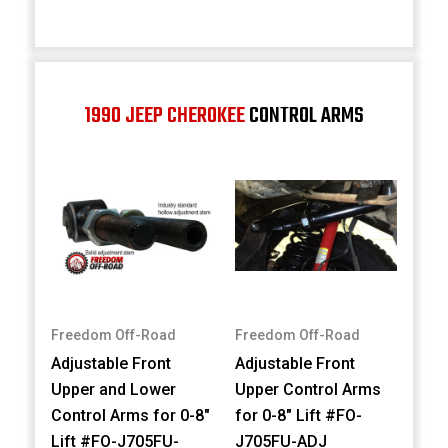
1990 JEEP CHEROKEE
CONTROL ARMS
Freedom Off-Road
Freedom Off-Road
Adjustable Front
Adjustable Front
Upper and Lower
Upper Control Arms
Control Arms for 0-8"
for 0-8" Lift #FO-
Lift #FO-J705FU-
J705FU-ADJ