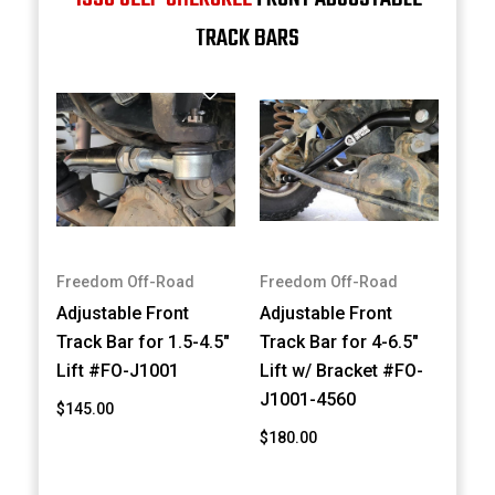
TRACK BARS
Freedom Off-Road
Freedom Off-Road
Adjustable Front
Adjustable Front
Track Bar for 1.5-4.5"
Track Bar for 4-6.5"
Lift #FO-J1001
Lift w/ Bracket #FO-
J1001-4560
$145.00
$180.00