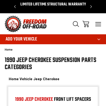
 WARRANTY
SHOP NOW, PAY LATER – FINANCING
FAST, FR
AVAILABLE
ADD YOUR VEHICLE
Home
1990 JEEP CHEROKEE SUSPENSION PARTS
CATEGORIES
Home
Vehicle
Jeep
Cherokee
1990 JEEP CHEROKEE
FRONT LIFT SPACERS