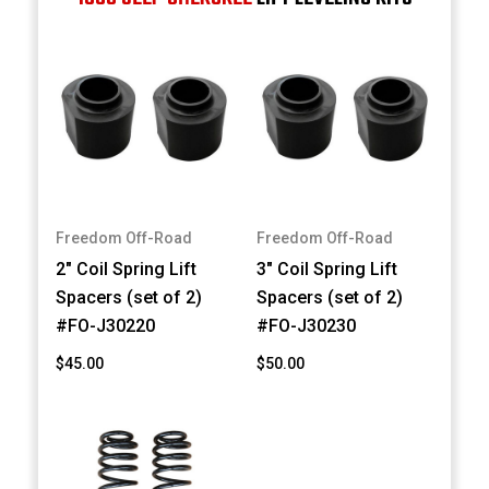
Freedom Off-Road
Freedom Off-Road
2" Coil Spring Lift
3" Coil Spring Lift
Spacers (set of 2)
Spacers (set of 2)
#FO-J30220
#FO-J30230
$45.00
$50.00