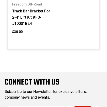
Freedom Off-Road
Track Bar Bracket For
2-4" Lift Kit #FO-
J10001B24
$30.00
CONNECT WITH US
Subscribe to our Newsletter for exclusive offers,
company news and events.