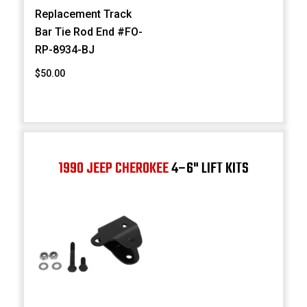
Replacement Track
Bar Tie Rod End #FO-
RP-8934-BJ
$50.00
1990 JEEP CHEROKEE
4–6" LIFT KITS