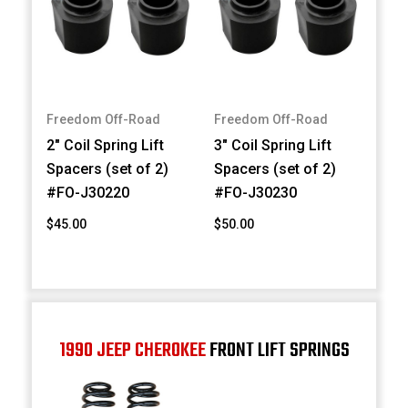
Freedom Off-Road
Freedom Off-Road
2" Coil Spring Lift
3" Coil Spring Lift
Spacers (set of 2)
Spacers (set of 2)
#FO-J30220
#FO-J30230
$45.00
$50.00
1990 JEEP CHEROKEE
FRONT LIFT SPRINGS