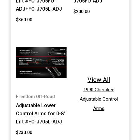
Lift #FO-J705FU-
J705FU-ADJ
ADJ+FO-J705L-ADJ
$200.00
$360.00
View All
1990 Cherokee
Freedom Off-Road
Adjustable Control
Adjustable Lower
Arms
Control Arms for 0-8"
Lift #FO-J705L-ADJ
$230.00