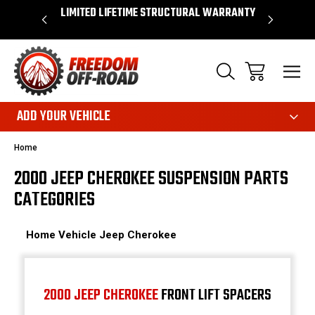
OVER $50*
LIMITED LIFETIME STRUCTURAL WARRANTY
SHOP 
ADD YOUR VEHICLE
Home
2000 JEEP CHEROKEE SUSPENSION PARTS
CATEGORIES
Home
Vehicle
Jeep
Cherokee
2000 JEEP CHEROKEE
FRONT LIFT SPACERS