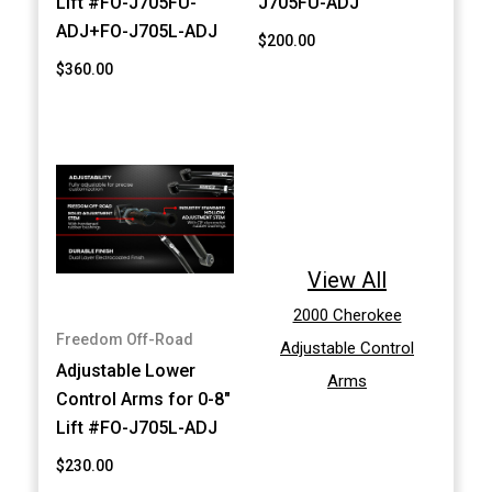
Lift #FO-J705FU-
J705FU-ADJ
ADJ+FO-J705L-ADJ
$200.00
$360.00
View All
2000 Cherokee
Freedom Off-Road
Adjustable Control
Adjustable Lower
Arms
Control Arms for 0-8"
Lift #FO-J705L-ADJ
$230.00