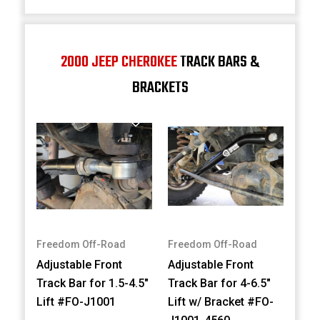
2000 JEEP CHEROKEE
TRACK BARS &
BRACKETS
Freedom Off-Road
Freedom Off-Road
Adjustable Front
Adjustable Front
Track Bar for 1.5-4.5"
Track Bar for 4-6.5"
Lift #FO-J1001
Lift w/ Bracket #FO-