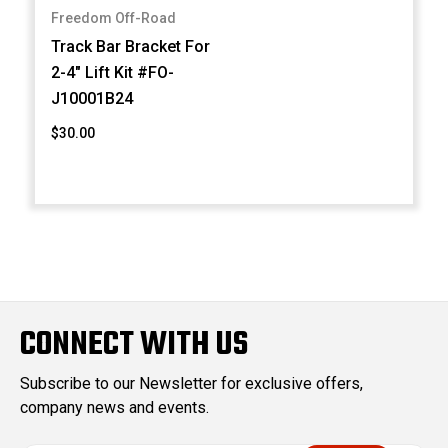
Freedom Off-Road
Track Bar Bracket For
2-4" Lift Kit #FO-
J10001B24
$30.00
CONNECT WITH US
Subscribe to our Newsletter for exclusive offers,
company news and events.