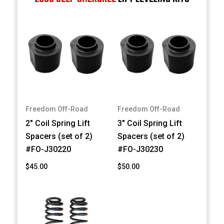
Freedom Off-Road
Freedom Off-Road
2" Coil Spring Lift
3" Coil Spring Lift
Spacers (set of 2)
Spacers (set of 2)
#FO-J30220
#FO-J30230
$45.00
$50.00