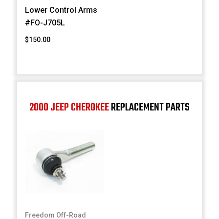
Lower Control Arms
#FO-J705L
$150.00
2000 JEEP CHEROKEE
REPLACEMENT PARTS
Freedom Off-Road