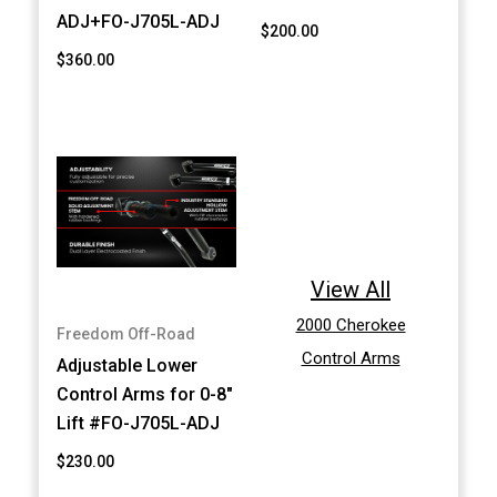
ADJ+FO-J705L-ADJ
$200.00
$360.00
View All
2000 Cherokee
Freedom Off-Road
Control Arms
Adjustable Lower
Control Arms for 0-8"
Lift #FO-J705L-ADJ
$230.00