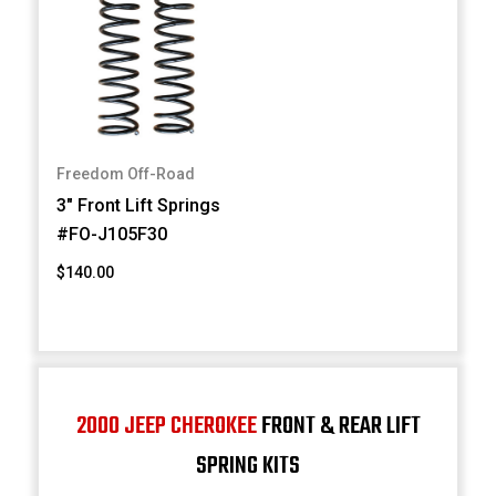
Freedom Off-Road
3" Front Lift Springs
#FO-J105F30
$140.00
2000 JEEP CHEROKEE
FRONT & REAR LIFT
SPRING KITS