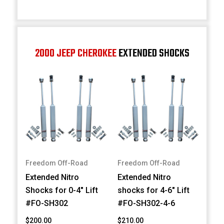
2000 JEEP CHEROKEE
EXTENDED SHOCKS
Freedom Off-Road
Freedom Off-Road
Extended Nitro
Extended Nitro
Shocks for 0-4" Lift
shocks for 4-6" Lift
#FO-SH302
#FO-SH302-4-6
$200.00
$210.00