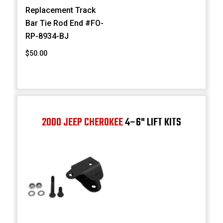
Replacement Track
Bar Tie Rod End #FO-
RP-8934-BJ
$50.00
2000 JEEP CHEROKEE
4–6" LIFT KITS