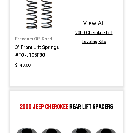
View All
2000 Cherokee Lift
Freedom Off-Road
Leveling Kits
3" Front Lift Springs
#FO-J105F30
$140.00
2000 JEEP CHEROKEE
REAR LIFT SPACERS