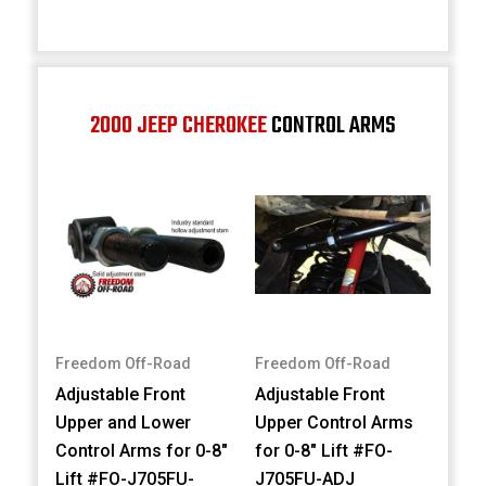
2000 JEEP CHEROKEE
CONTROL ARMS
Freedom Off-Road
Freedom Off-Road
Adjustable Front
Adjustable Front
Upper and Lower
Upper Control Arms
Control Arms for 0-8"
for 0-8" Lift #FO-
Lift #FO-J705FU-
J705FU-ADJ