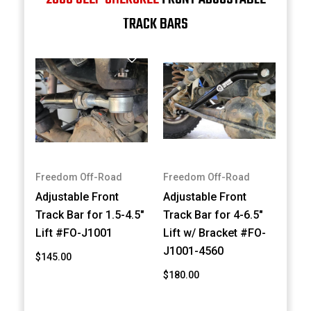
TRACK BARS
Freedom Off-Road
Freedom Off-Road
Adjustable Front
Adjustable Front
Track Bar for 1.5-4.5"
Track Bar for 4-6.5"
Lift #FO-J1001
Lift w/ Bracket #FO-
J1001-4560
$145.00
$180.00