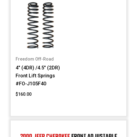
Freedom Off-Road
4" (4DR) /4.5" (2DR)
Front Lift Springs
#FO-J105F40
$160.00
2000 JEEP CHEROKEE
FRONT ADJUSTABLE