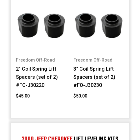
Freedom Off-Road
Freedom Off-Road
2" Coil Spring Lift
3" Coil Spring Lift
Spacers (set of 2)
Spacers (set of 2)
#FO-J30220
#FO-J30230
$45.00
$50.00
2000 JEEP CHEROKEE
LIFT LEVELING KITS