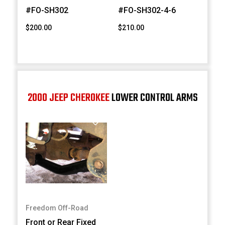
#FO-SH302
#FO-SH302-4-6
$200.00
$210.00
2000 JEEP CHEROKEE
LOWER CONTROL ARMS
Freedom Off-Road
Front or Rear Fixed