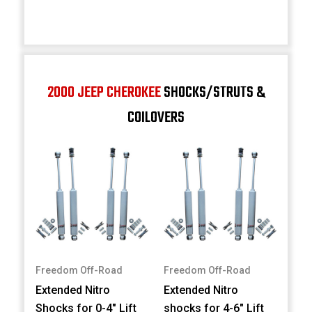
2000 JEEP CHEROKEE
SHOCKS/STRUTS &
COILOVERS
Freedom Off-Road
Freedom Off-Road
Extended Nitro
Extended Nitro
Shocks for 0-4" Lift
shocks for 4-6" Lift