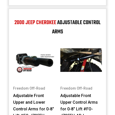
2000 JEEP CHEROKEE
ADJUSTABLE CONTROL
ARMS
Freedom Off-Road
Freedom Off-Road
Adjustable Front
Adjustable Front
Upper and Lower
Upper Control Arms
Control Arms for 0-8"
for 0-8" Lift #FO-