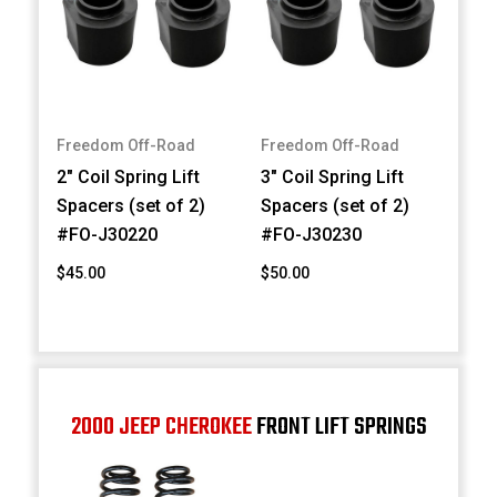
Freedom Off-Road
Freedom Off-Road
2" Coil Spring Lift
3" Coil Spring Lift
Spacers (set of 2)
Spacers (set of 2)
#FO-J30220
#FO-J30230
$45.00
$50.00
2000 JEEP CHEROKEE
FRONT LIFT SPRINGS