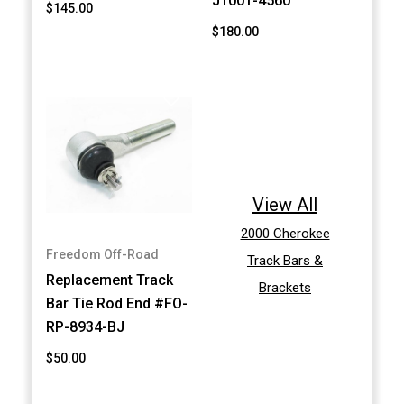
J1001-4560
$145.00
$180.00
View All
2000 Cherokee
Freedom Off-Road
Track Bars &
Replacement Track
Brackets
Bar Tie Rod End #FO-
RP-8934-BJ
$50.00