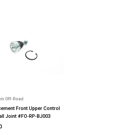
m Off-Road
cement Front Upper Control
all Joint #FO-RP-BJ003
0