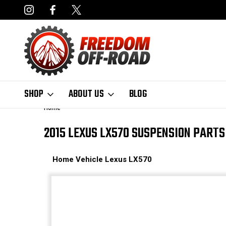
NCING AVAILABLE
FAST, FREE SHIPPING ON ORDERS OVER $50
SHOP
ABOUT US
BLOG
Home
2015 LEXUS LX570 SUSPENSION PARTS
Home
Vehicle
Lexus
LX570