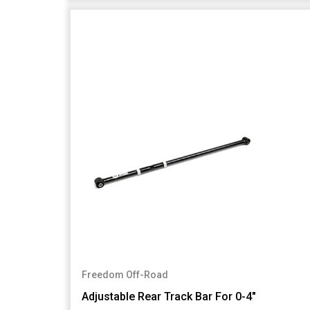
Freedom Off-Road
Adjustable Rear Track Bar For 0-4"