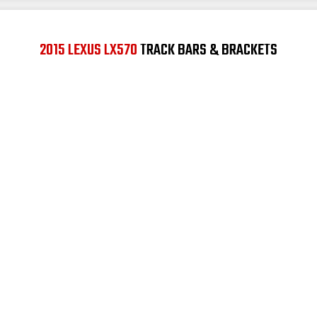
2015 LEXUS LX570
TRACK BARS & BRACKETS