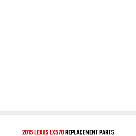
2015 LEXUS LX570
REPLACEMENT PARTS