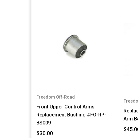
Freedom Off-Road
Freedo
Front Upper Control Arms
Repla
Replacement Bushing #FO-RP-
Arm B
BS009
$45.0
$30.00