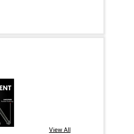
View All