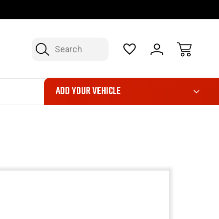
OP NOW, PAY LATER – FINANCING AVAILABLE
FAST, FREE SH
Search
ADD YOUR VEHICLE