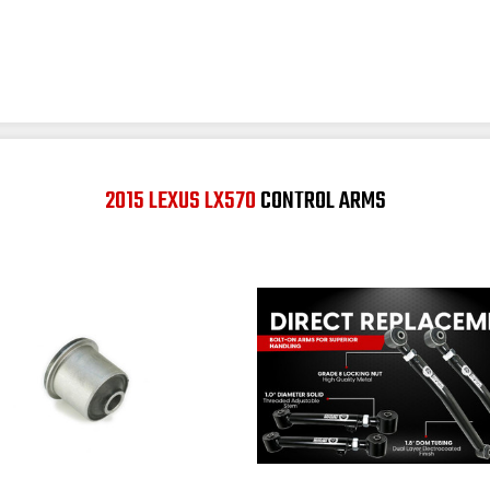
2015 LEXUS LX570
CONTROL ARMS