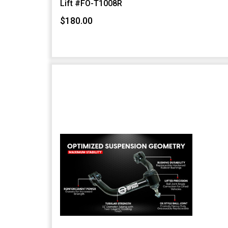
Lift #FO-T1008R
$180.00