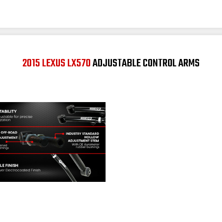
2015 LEXUS LX570
ADJUSTABLE CONTROL ARMS