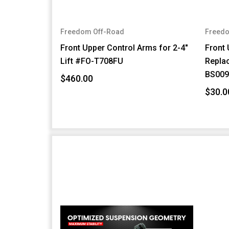
Freedom Off-Road
Freedo
Front Upper Control Arms for 2-4"
Front 
Lift #FO-T708FU
Repla
BS009
$460.00
$30.0