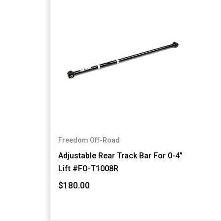
Freedom Off-Road
Adjustable Rear Track Bar For 0-4"
Lift #FO-T1008R
$180.00