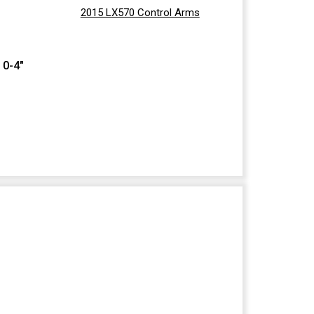
2015 LX570 Control Arms
 0-4"