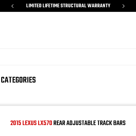
*
LIMITED LIFETIME STRUCTURAL WARRANTY
SH
 CATEGORIES
2015 LEXUS LX570
REAR ADJUSTABLE TRACK BARS