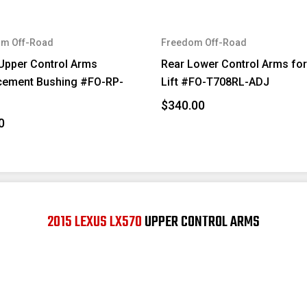
m Off-Road
Freedom Off-Road
Upper Control Arms
Rear Lower Control Arms for
cement Bushing #FO-RP-
Lift #FO-T708RL-ADJ
$340.00
0
2015 LEXUS LX570
UPPER CONTROL ARMS