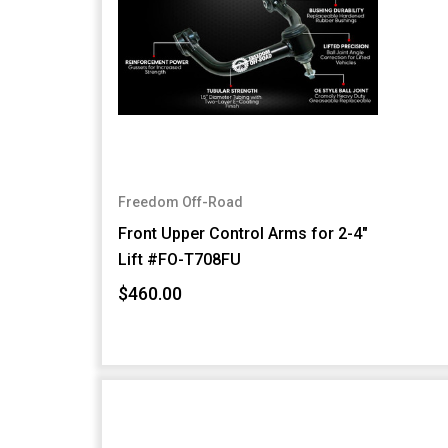
Freedom Off-Road
Front Upper Control Arms for 2-4"
Lift #FO-T708FU
$460.00