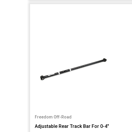
Freedom Off-Road
Adjustable Rear Track Bar For 0-4"