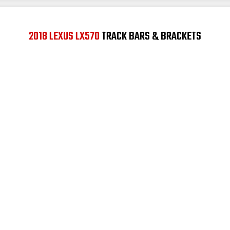
2018 LEXUS LX570
TRACK BARS & BRACKETS