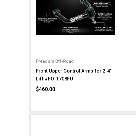
Freedom Off-Road
Front Upper Control Arms for 2-4"
Lift #FO-T708FU
$460.00