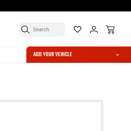
OP NOW, PAY LATER – FINANCING AVAILABLE
FAST, FREE SH
Search
ADD YOUR VEHICLE