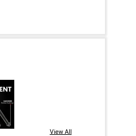
View All