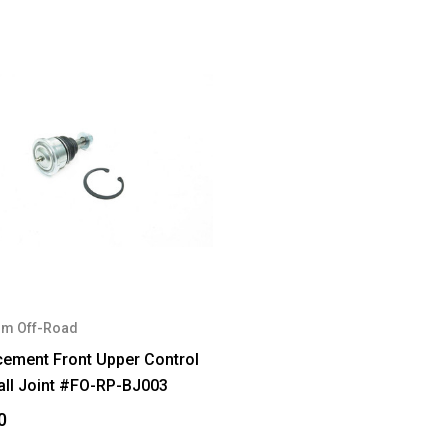
m Off-Road
cement Front Upper Control
all Joint #FO-RP-BJ003
0