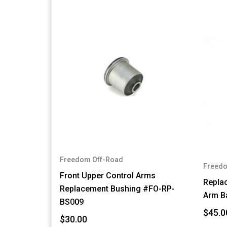
Freedom Off-Road
Freedo
Front Upper Control Arms
Repla
Replacement Bushing #FO-RP-
Arm B
BS009
$45.0
$30.00