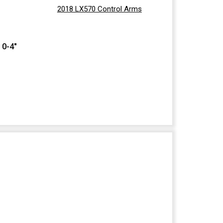
2018 LX570 Control Arms
 0-4"