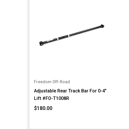
Freedom Off-Road
Adjustable Rear Track Bar For 0-4"
Lift #FO-T1008R
$180.00