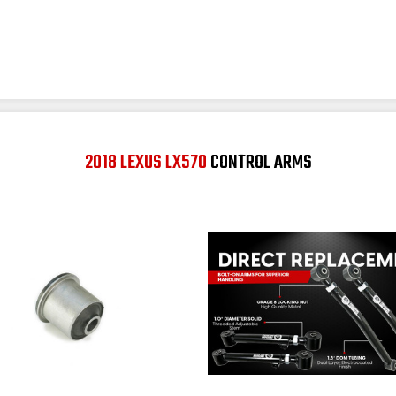
2018 LEXUS LX570
CONTROL ARMS