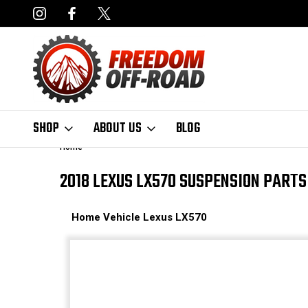
NCING AVAILABLE
FAST, FREE SHIPPING ON ORDERS OVER $50
SHOP
ABOUT US
BLOG
Home
2018 LEXUS LX570 SUSPENSION PARTS
Home
Vehicle
Lexus
LX570