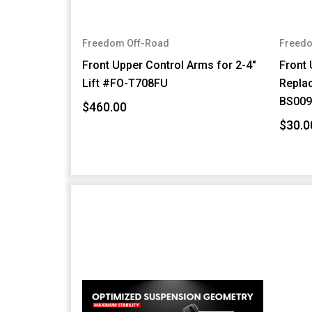
Freedom Off-Road
Freedo
Front Upper Control Arms for 2-4"
Front 
Lift #FO-T708FU
Repla
BS009
$460.00
$30.0