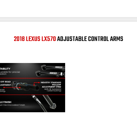
2018 LEXUS LX570
ADJUSTABLE CONTROL ARMS