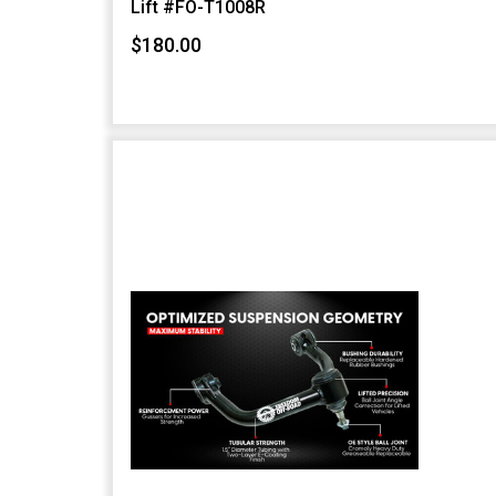
Lift #FO-T1008R
$180.00