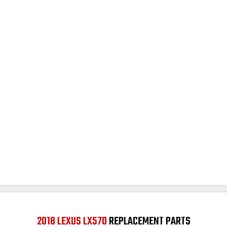
2018 LEXUS LX570
REPLACEMENT PARTS