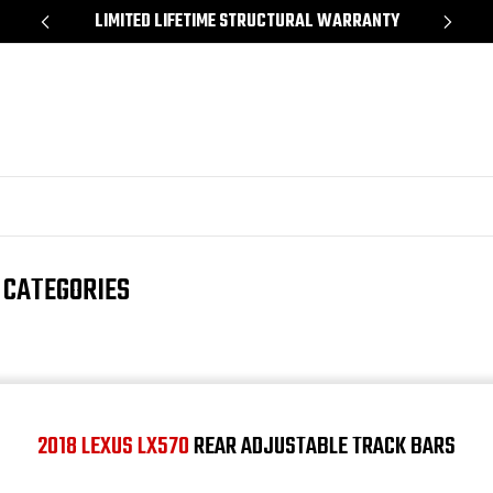
*
LIMITED LIFETIME STRUCTURAL WARRANTY
SH
 CATEGORIES
2018 LEXUS LX570
REAR ADJUSTABLE TRACK BARS