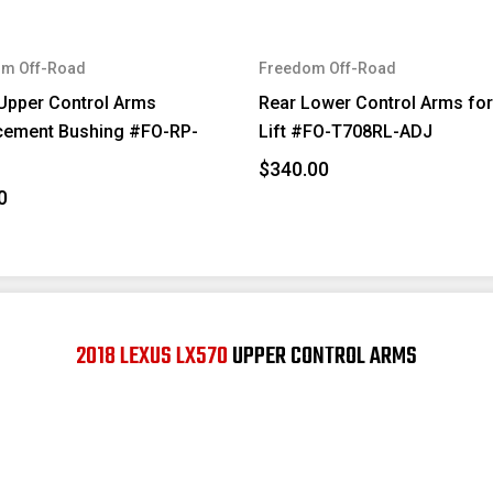
m Off-Road
Freedom Off-Road
Upper Control Arms
Rear Lower Control Arms for
cement Bushing #FO-RP-
Lift #FO-T708RL-ADJ
$340.00
0
2018 LEXUS LX570
UPPER CONTROL ARMS