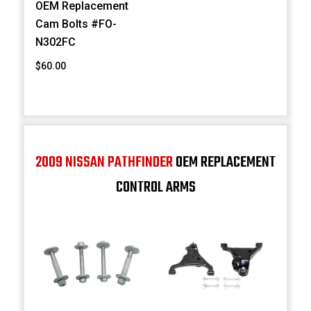
OEM Replacement
Cam Bolts #FO-
N302FC
$60.00
2009 NISSAN PATHFINDER
OEM REPLACEMENT
CONTROL ARMS