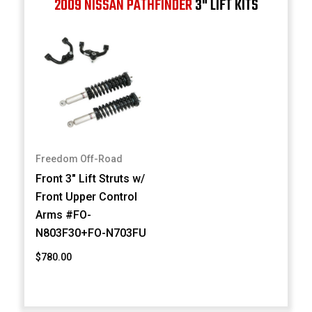
2009 NISSAN PATHFINDER
3" LIFT KITS
Freedom Off-Road
Front 3" Lift Struts w/
Front Upper Control
Arms #FO-
N803F30+FO-N703FU
$780.00