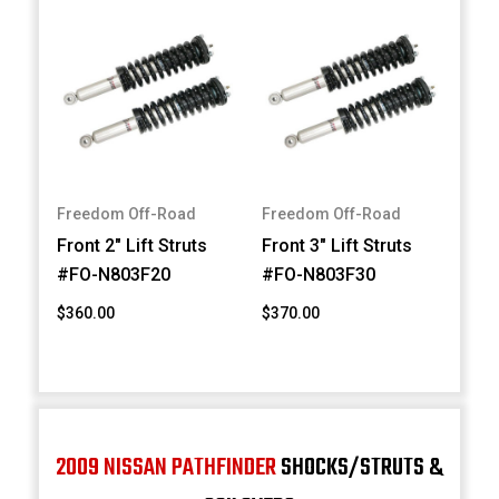
Freedom Off-Road
Freedom Off-Road
Front 2" Lift Struts
Front 3" Lift Struts
#FO-N803F20
#FO-N803F30
$360.00
$370.00
2009 NISSAN PATHFINDER
SHOCKS/STRUTS &