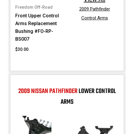
Freedom Off-Road
2009 Pathfinder
Front Upper Control
Control Arms
Arms Replacement
Bushing #FO-RP-
BS007
$30.00
2009 NISSAN PATHFINDER
LOWER CONTROL
ARMS