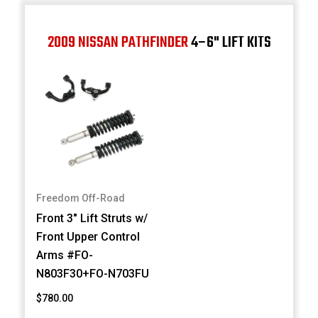
2009 NISSAN PATHFINDER
4–6" LIFT KITS
Freedom Off-Road
Front 3" Lift Struts w/
Front Upper Control
Arms #FO-
N803F30+FO-N703FU
$780.00