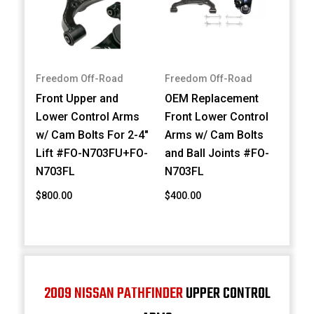
Freedom Off-Road
Freedom Off-Road
Front Upper and
OEM Replacement
Lower Control Arms
Front Lower Control
w/ Cam Bolts For 2-4"
Arms w/ Cam Bolts
Lift #FO-N703FU+FO-
and Ball Joints #FO-
N703FL
N703FL
$800.00
$400.00
2009 NISSAN PATHFINDER
UPPER CONTROL