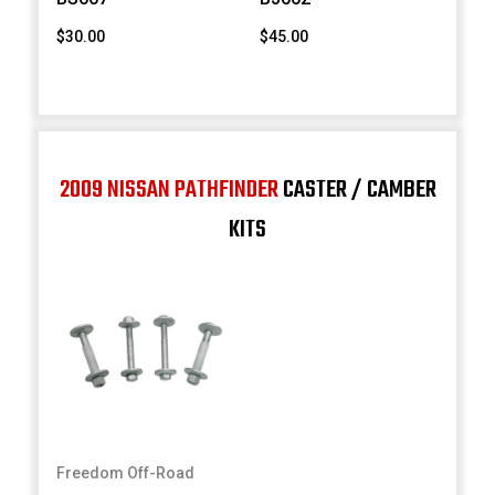
$30.00
$45.00
2009 NISSAN PATHFINDER
CASTER / CAMBER
KITS
Freedom Off-Road