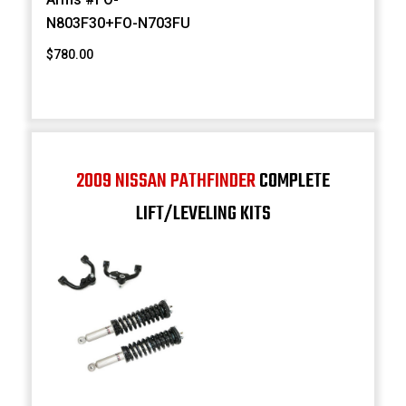
N803F30+FO-N703FU
$780.00
2009 NISSAN PATHFINDER
COMPLETE
LIFT/LEVELING KITS