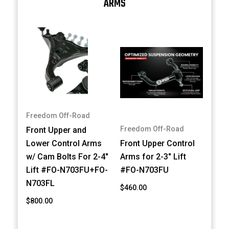
ARMS
Freedom Off-Road
Freedom Off-Road
Front Upper and
Lower Control Arms
Front Upper Control
w/ Cam Bolts For 2-4"
Arms for 2-3" Lift
Lift #FO-N703FU+FO-
#FO-N703FU
N703FL
$460.00
$800.00