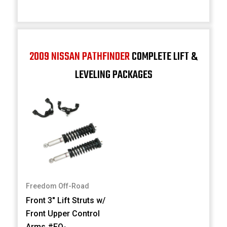
2009 NISSAN PATHFINDER
COMPLETE LIFT &
LEVELING PACKAGES
Freedom Off-Road
Front 3" Lift Struts w/
Front Upper Control
Arms #FO-