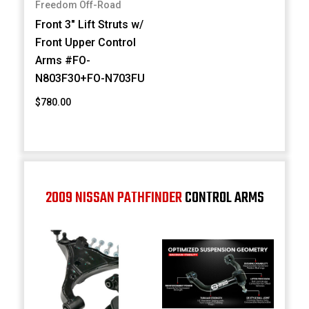
Freedom Off-Road
Front 3" Lift Struts w/
Front Upper Control
Arms #FO-
N803F30+FO-N703FU
$780.00
2009 NISSAN PATHFINDER
CONTROL ARMS