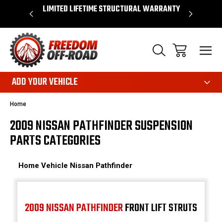
OVER $50*
LIMITED LIFETIME STRUCTURAL WARRANTY
SHOP 
ADD YOUR VEHICLE
Home
2009 NISSAN PATHFINDER SUSPENSION
PARTS CATEGORIES
Home
Vehicle
Nissan
Pathfinder
2009 NISSAN PATHFINDER
FRONT LIFT STRUTS