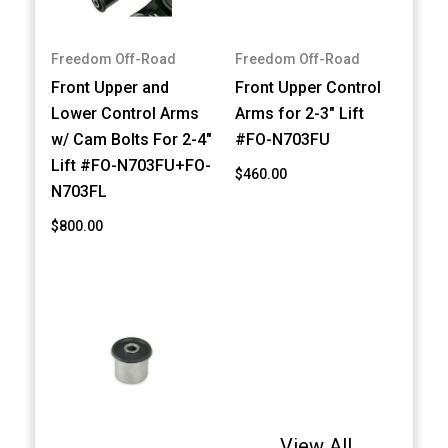
Freedom Off-Road
Freedom Off-Road
Front Upper and
Front Upper Control
Lower Control Arms
Arms for 2-3" Lift
w/ Cam Bolts For 2-4"
#FO-N703FU
Lift #FO-N703FU+FO-
$460.00
N703FL
$800.00
View All