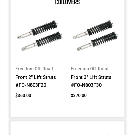
COILOVERS
Freedom Off-Road
Freedom Off-Road
Front 2" Lift Struts
Front 3" Lift Struts
#FO-N803F20
#FO-N803F30
$360.00
$370.00