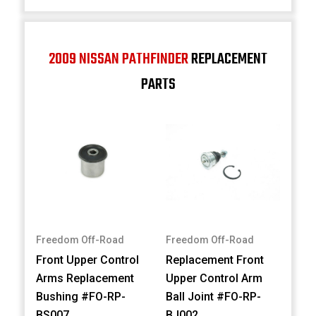
2009 NISSAN PATHFINDER
REPLACEMENT
PARTS
Freedom Off-Road
Freedom Off-Road
Front Upper Control
Replacement Front
Arms Replacement
Upper Control Arm
Bushing #FO-RP-
Ball Joint #FO-RP-
BS007
BJ002