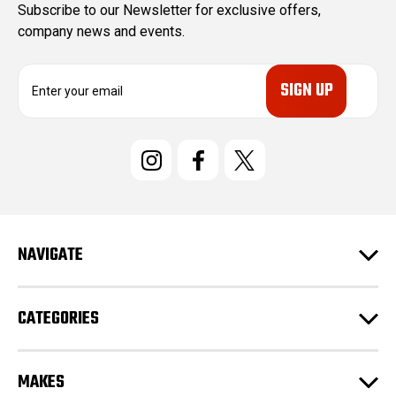
Subscribe to our Newsletter for exclusive offers,
company news and events.
E
m
a
i
l
A
d
d
r
e
NAVIGATE
s
s
CATEGORIES
MAKES