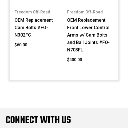
Freedom Off-Road
Freedom Off-Road
OEM Replacement
OEM Replacement
Cam Bolts #FO-
Front Lower Control
N302FC
Arms w/ Cam Bolts
and Ball Joints #FO-
$60.00
N703FL
$400.00
CONNECT WITH US