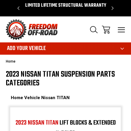
OVER $50*
LIMITED LIFETIME STRUCTURAL WARRANTY
SHOP 
ADD YOUR VEHICLE
Home
2023 NISSAN TITAN SUSPENSION PARTS
CATEGORIES
Home
Vehicle
Nissan
TITAN
2023 NISSAN TITAN
LIFT BLOCKS & EXTENDED