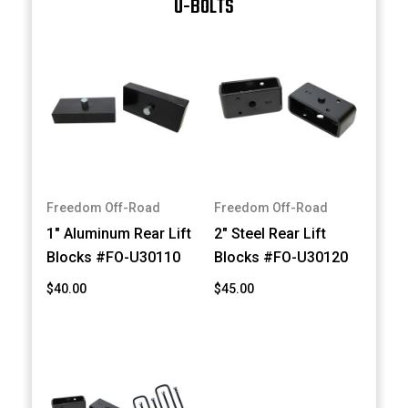
U-BOLTS
Freedom Off-Road
Freedom Off-Road
1" Aluminum Rear Lift
2" Steel Rear Lift
Blocks #FO-U30110
Blocks #FO-U30120
$40.00
$45.00