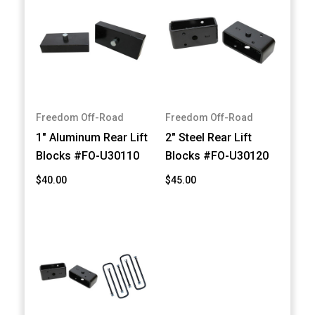
Freedom Off-Road
Freedom Off-Road
1" Aluminum Rear Lift
2" Steel Rear Lift
Blocks #FO-U30110
Blocks #FO-U30120
$40.00
$45.00