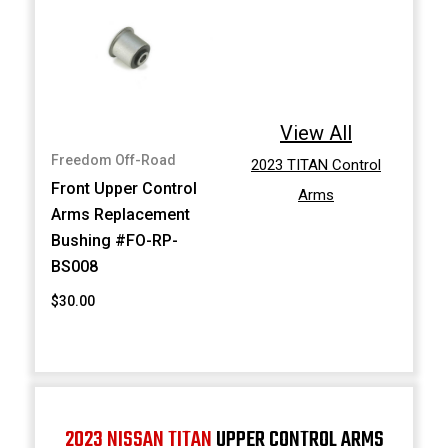
View All
Freedom Off-Road
2023 TITAN Control
Front Upper Control
Arms
Arms Replacement
Bushing #FO-RP-
BS008
$30.00
2023 NISSAN TITAN
UPPER CONTROL ARMS