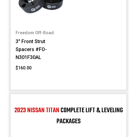
Freedom Off-Road
3" Front Strut
Spacers #FO-
N301F30AL
$160.00
2023 NISSAN TITAN
COMPLETE LIFT & LEVELING
PACKAGES