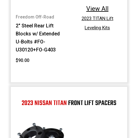
View All
Freedom Off-Road
2023 TITAN Lift
2" Steel Rear Lift
Leveling Kits
Blocks w/ Extended
U-Bolts #FO-
U30120+FO-G403
$90.00
2023 NISSAN TITAN
FRONT LIFT SPACERS