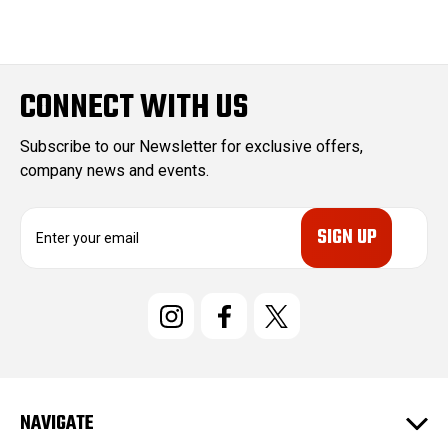
CONNECT WITH US
Subscribe to our Newsletter for exclusive offers,
company news and events.
E
m
a
i
l
A
d
d
r
e
NAVIGATE
s