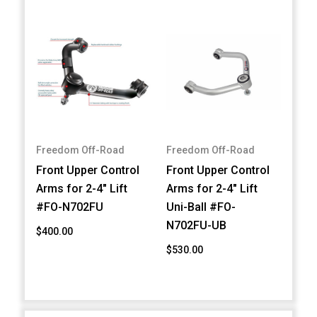
Freedom Off-Road
Freedom Off-Road
Front Upper Control
Front Upper Control
Arms for 2-4" Lift
Arms for 2-4" Lift
#FO-N702FU
Uni-Ball #FO-
N702FU-UB
$400.00
$530.00