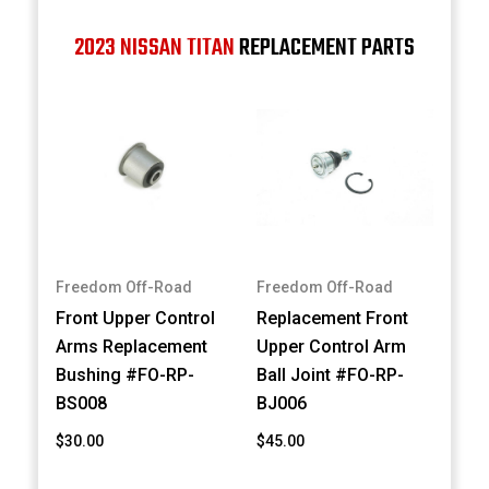
2023 NISSAN TITAN
REPLACEMENT PARTS
Freedom Off-Road
Freedom Off-Road
Front Upper Control
Replacement Front
Arms Replacement
Upper Control Arm
Bushing #FO-RP-
Ball Joint #FO-RP-
BS008
BJ006
$30.00
$45.00