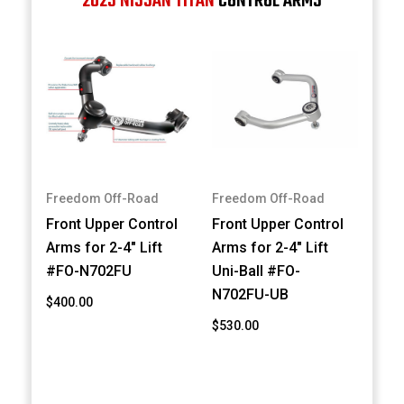
2023 NISSAN TITAN
CONTROL ARMS
Freedom Off-Road
Freedom Off-Road
Front Upper Control
Front Upper Control
Arms for 2-4" Lift
Arms for 2-4" Lift
#FO-N702FU
Uni-Ball #FO-
N702FU-UB
$400.00
$530.00