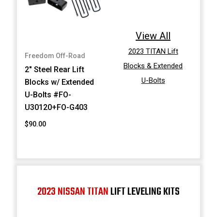
View All
2023 TITAN Lift
Freedom Off-Road
Blocks & Extended
2" Steel Rear Lift
U-Bolts
Blocks w/ Extended
U-Bolts #FO-
U30120+FO-G403
$90.00
2023 NISSAN TITAN
LIFT LEVELING KITS