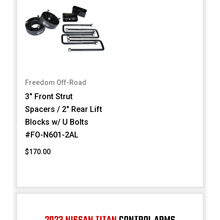
Freedom Off-Road
3" Front Strut
Spacers / 2" Rear Lift
Blocks w/ U Bolts
#FO-N601-2AL
$170.00