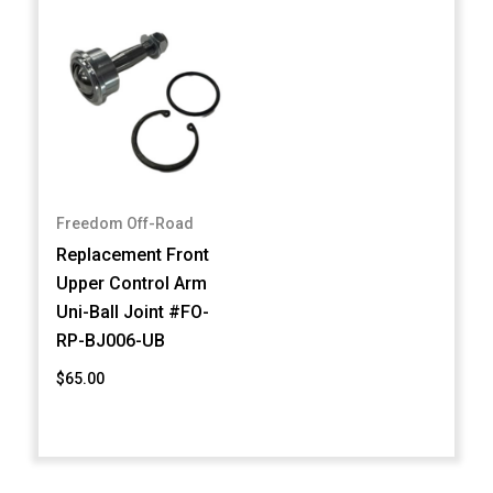
Freedom Off-Road
Replacement Front
Upper Control Arm
Uni-Ball Joint #FO-
RP-BJ006-UB
$65.00