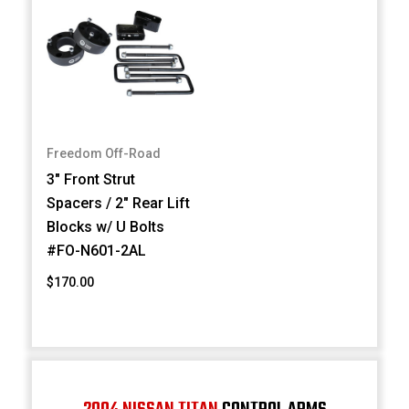
Freedom Off-Road
3" Front Strut
Spacers / 2" Rear Lift
Blocks w/ U Bolts
#FO-N601-2AL
$170.00