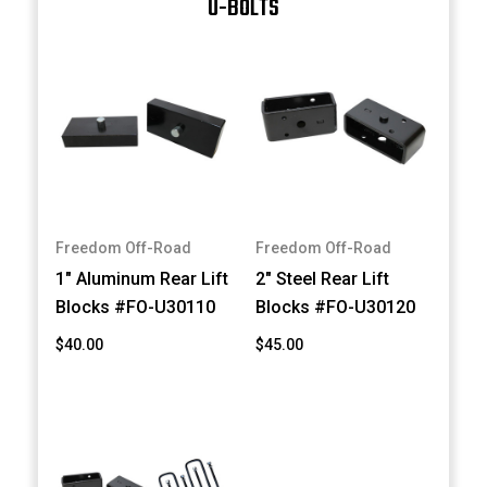
U-BOLTS
Freedom Off-Road
Freedom Off-Road
1" Aluminum Rear Lift
2" Steel Rear Lift
Blocks #FO-U30110
Blocks #FO-U30120
$40.00
$45.00