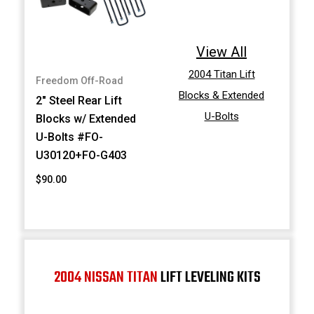
View All
2004 Titan Lift
Freedom Off-Road
Blocks & Extended
2" Steel Rear Lift
U-Bolts
Blocks w/ Extended
U-Bolts #FO-
U30120+FO-G403
$90.00
2004 NISSAN TITAN
LIFT LEVELING KITS