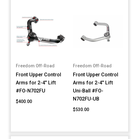
Freedom Off-Road
Freedom Off-Road
Front Upper Control
Front Upper Control
Arms for 2-4" Lift
Arms for 2-4" Lift
#FO-N702FU
Uni-Ball #FO-
N702FU-UB
$400.00
$530.00