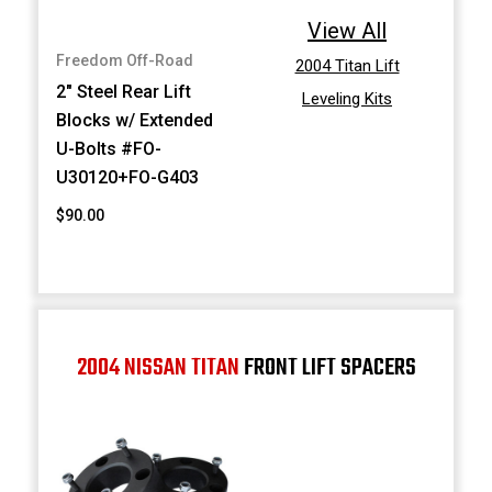
View All
Freedom Off-Road
2004 Titan Lift
2" Steel Rear Lift
Leveling Kits
Blocks w/ Extended
U-Bolts #FO-
U30120+FO-G403
$90.00
2004 NISSAN TITAN
FRONT LIFT SPACERS