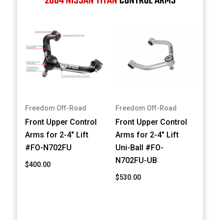
2004 NISSAN TITAN
CONTROL ARMS
Freedom Off-Road
Freedom Off-Road
Front Upper Control
Front Upper Control
Arms for 2-4" Lift
Arms for 2-4" Lift
#FO-N702FU
Uni-Ball #FO-
N702FU-UB
$400.00
$530.00