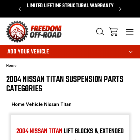
OVER $50*
LIMITED LIFETIME STRUCTURAL WARRANTY
SHOP 
ADD YOUR VEHICLE
Home
2004 NISSAN TITAN SUSPENSION PARTS
CATEGORIES
Home
Vehicle
Nissan
Titan
2004 NISSAN TITAN
LIFT BLOCKS & EXTENDED