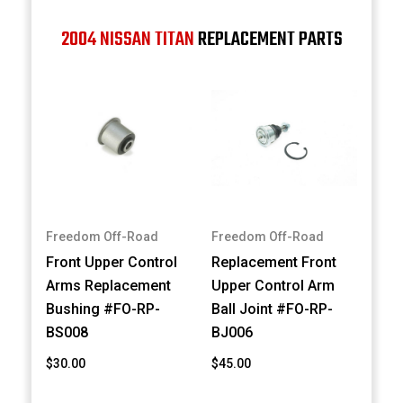
2004 NISSAN TITAN
REPLACEMENT PARTS
Freedom Off-Road
Freedom Off-Road
Front Upper Control
Replacement Front
Arms Replacement
Upper Control Arm
Bushing #FO-RP-
Ball Joint #FO-RP-
BS008
BJ006
$30.00
$45.00