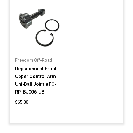
Freedom Off-Road
Replacement Front
Upper Control Arm
Uni-Ball Joint #FO-
RP-BJ006-UB
$65.00