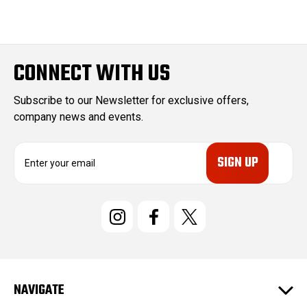
CONNECT WITH US
Subscribe to our Newsletter for exclusive offers,
company news and events.
E
m
a
i
l
A
d
d
r
e
NAVIGATE
s