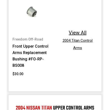
View All
Freedom Off-Road
2004 Titan Control
Front Upper Control
Arms
Arms Replacement
Bushing #FO-RP-
BS008
$30.00
2004 NISSAN TITAN
UPPER CONTROL ARMS