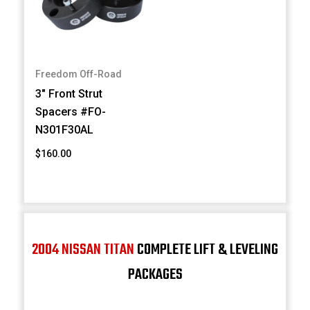
Freedom Off-Road
3" Front Strut
Spacers #FO-
N301F30AL
$160.00
2004 NISSAN TITAN
COMPLETE LIFT & LEVELING
PACKAGES