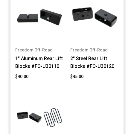
Freedom Off-Road
Freedom Off-Road
1" Aluminum Rear Lift
2" Steel Rear Lift
Blocks #FO-U30110
Blocks #FO-U30120
$40.00
$45.00