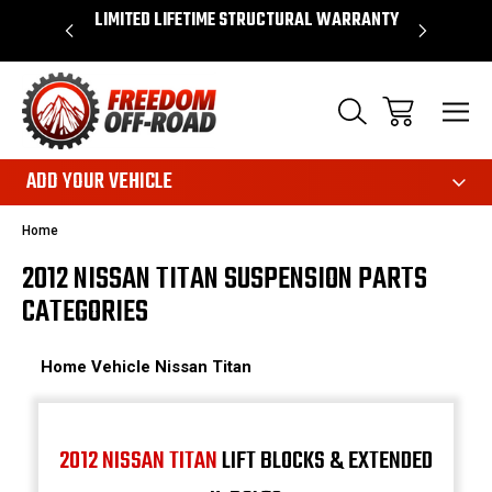
OVER $50*
LIMITED LIFETIME STRUCTURAL WARRANTY
SHOP 
ADD YOUR VEHICLE
Home
2012 NISSAN TITAN SUSPENSION PARTS
CATEGORIES
Home
Vehicle
Nissan
Titan
2012 NISSAN TITAN
LIFT BLOCKS & EXTENDED