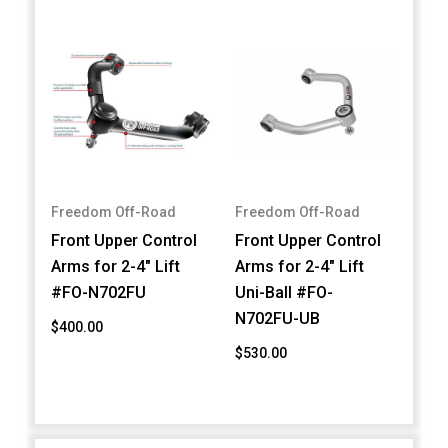
Freedom Off-Road
Freedom Off-Road
Front Upper Control
Front Upper Control
Arms for 2-4" Lift
Arms for 2-4" Lift
#FO-N702FU
Uni-Ball #FO-
N702FU-UB
$400.00
$530.00