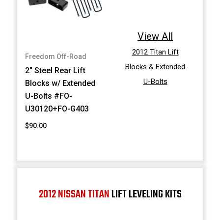
View All
2012 Titan Lift
Freedom Off-Road
Blocks & Extended
2" Steel Rear Lift
U-Bolts
Blocks w/ Extended
U-Bolts #FO-
U30120+FO-G403
$90.00
2012 NISSAN TITAN
LIFT LEVELING KITS