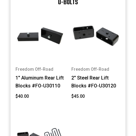
U-BOLTS
Freedom Off-Road
Freedom Off-Road
1" Aluminum Rear Lift
2" Steel Rear Lift
Blocks #FO-U30110
Blocks #FO-U30120
$40.00
$45.00