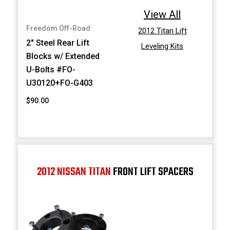
View All
Freedom Off-Road
2012 Titan Lift
2" Steel Rear Lift
Leveling Kits
Blocks w/ Extended
U-Bolts #FO-
U30120+FO-G403
$90.00
2012 NISSAN TITAN
FRONT LIFT SPACERS