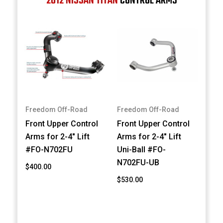
2012 NISSAN TITAN
CONTROL ARMS
Freedom Off-Road
Freedom Off-Road
Front Upper Control
Front Upper Control
Arms for 2-4" Lift
Arms for 2-4" Lift
#FO-N702FU
Uni-Ball #FO-
N702FU-UB
$400.00
$530.00