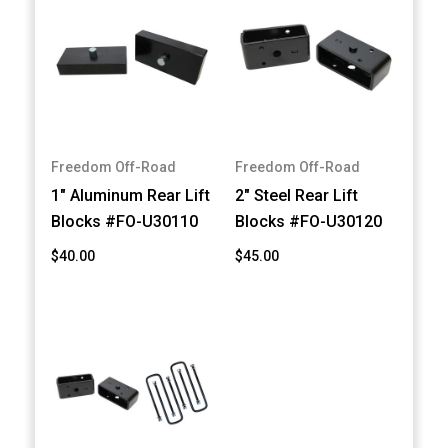
Freedom Off-Road
Freedom Off-Road
1" Aluminum Rear Lift
2" Steel Rear Lift
Blocks #FO-U30110
Blocks #FO-U30120
$40.00
$45.00