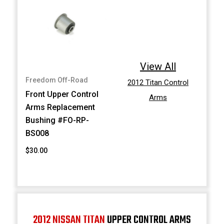
View All
Freedom Off-Road
2012 Titan Control
Front Upper Control
Arms
Arms Replacement
Bushing #FO-RP-
BS008
$30.00
2012 NISSAN TITAN
UPPER CONTROL ARMS