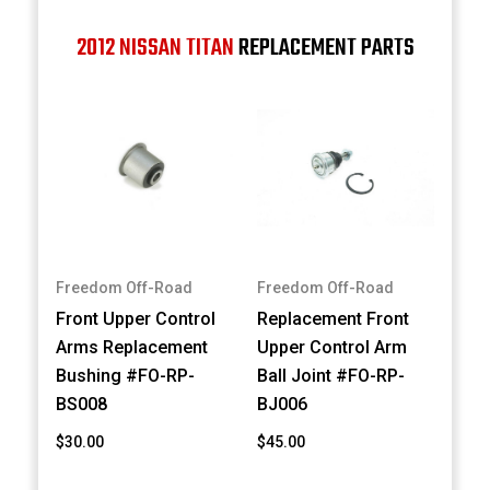
2012 NISSAN TITAN
REPLACEMENT PARTS
Freedom Off-Road
Freedom Off-Road
Front Upper Control
Replacement Front
Arms Replacement
Upper Control Arm
Bushing #FO-RP-
Ball Joint #FO-RP-
BS008
BJ006
$30.00
$45.00