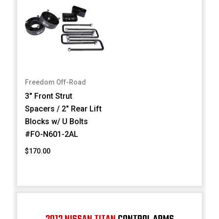
Freedom Off-Road
3" Front Strut
Spacers / 2" Rear Lift
Blocks w/ U Bolts
#FO-N601-2AL
$170.00