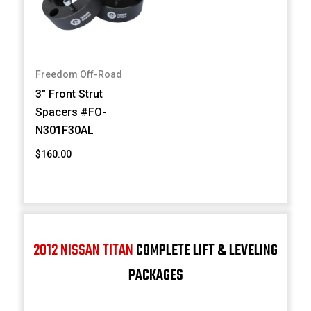
Freedom Off-Road
3" Front Strut
Spacers #FO-
N301F30AL
$160.00
2012 NISSAN TITAN
COMPLETE LIFT & LEVELING
PACKAGES