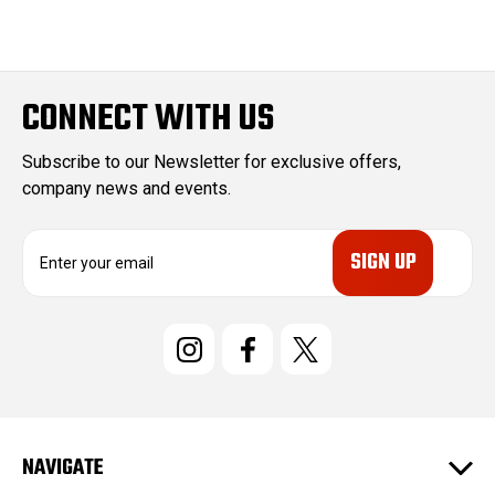
CONNECT WITH US
Subscribe to our Newsletter for exclusive offers,
company news and events.
E
m
a
i
l
A
d
d
r
e
NAVIGATE
s