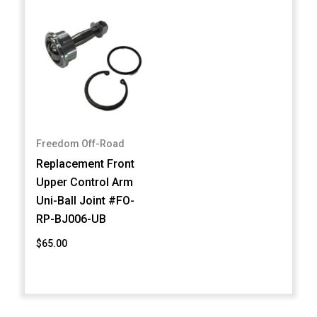
Freedom Off-Road
Replacement Front
Upper Control Arm
Uni-Ball Joint #FO-
RP-BJ006-UB
$65.00