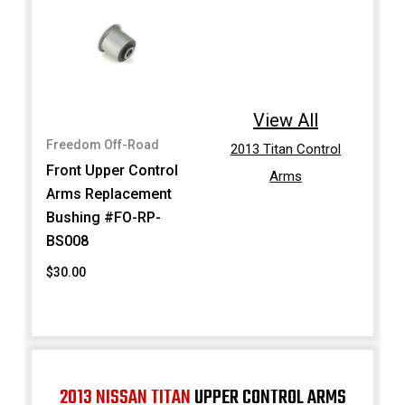
View All
Freedom Off-Road
2013 Titan Control
Front Upper Control
Arms
Arms Replacement
Bushing #FO-RP-
BS008
$30.00
2013 NISSAN TITAN
UPPER CONTROL ARMS