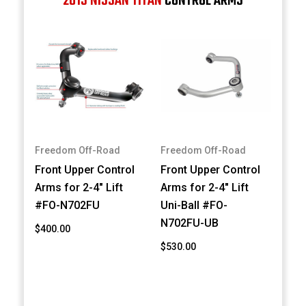
2013 NISSAN TITAN
CONTROL ARMS
Freedom Off-Road
Freedom Off-Road
Front Upper Control
Front Upper Control
Arms for 2-4" Lift
Arms for 2-4" Lift
#FO-N702FU
Uni-Ball #FO-
N702FU-UB
$400.00
$530.00