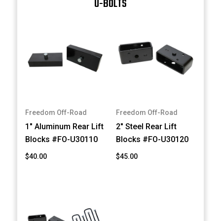
U-BOLTS
Freedom Off-Road
Freedom Off-Road
1" Aluminum Rear Lift
2" Steel Rear Lift
Blocks #FO-U30110
Blocks #FO-U30120
$40.00
$45.00