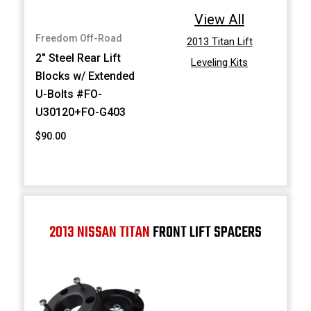
View All
Freedom Off-Road
2013 Titan Lift
2" Steel Rear Lift
Leveling Kits
Blocks w/ Extended
U-Bolts #FO-
U30120+FO-G403
$90.00
2013 NISSAN TITAN
FRONT LIFT SPACERS