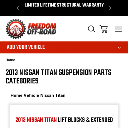
OVER $50*
LIMITED LIFETIME STRUCTURAL WARRANTY
SHOP 
ADD YOUR VEHICLE
Home
2013 NISSAN TITAN SUSPENSION PARTS
CATEGORIES
Home
Vehicle
Nissan
Titan
2013 NISSAN TITAN
LIFT BLOCKS & EXTENDED