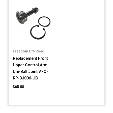
Freedom Off-Road
Replacement Front
Upper Control Arm
Uni-Ball Joint #FO-
RP-BJ006-UB
$65.00