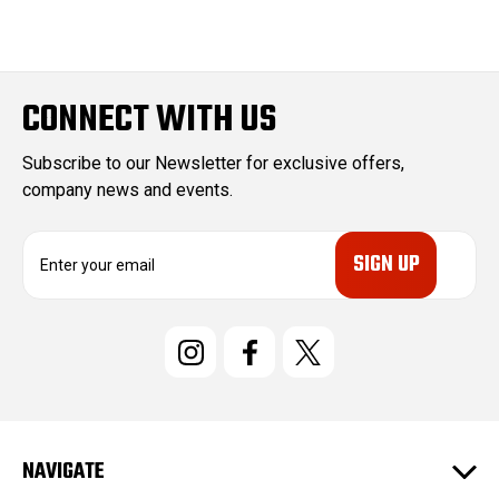
CONNECT WITH US
Subscribe to our Newsletter for exclusive offers,
company news and events.
E
m
a
i
l
A
d
d
r
e
NAVIGATE
s