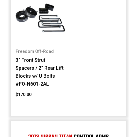
Freedom Off-Road
3" Front Strut
Spacers / 2" Rear Lift
Blocks w/ U Bolts
#FO-N601-2AL
$170.00