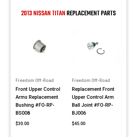
2013 NISSAN TITAN
REPLACEMENT PARTS
Freedom Off-Road
Freedom Off-Road
Front Upper Control
Replacement Front
Arms Replacement
Upper Control Arm
Bushing #FO-RP-
Ball Joint #FO-RP-
BS008
BJ006
$30.00
$45.00