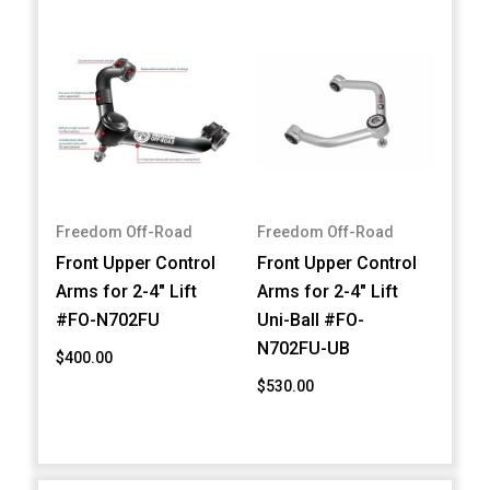
Freedom Off-Road
Freedom Off-Road
Front Upper Control
Front Upper Control
Arms for 2-4" Lift
Arms for 2-4" Lift
#FO-N702FU
Uni-Ball #FO-
N702FU-UB
$400.00
$530.00