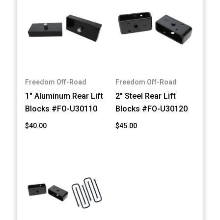
Freedom Off-Road
Freedom Off-Road
1" Aluminum Rear Lift
2" Steel Rear Lift
Blocks #FO-U30110
Blocks #FO-U30120
$40.00
$45.00