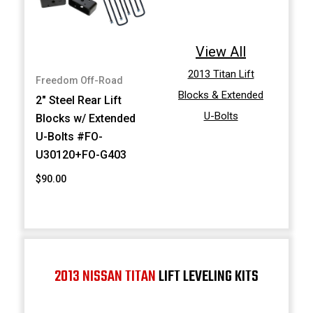
View All
2013 Titan Lift
Freedom Off-Road
Blocks & Extended
2" Steel Rear Lift
U-Bolts
Blocks w/ Extended
U-Bolts #FO-
U30120+FO-G403
$90.00
2013 NISSAN TITAN
LIFT LEVELING KITS