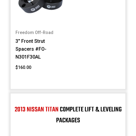
Freedom Off-Road
3" Front Strut
Spacers #FO-
N301F30AL
$160.00
2013 NISSAN TITAN
COMPLETE LIFT & LEVELING
PACKAGES