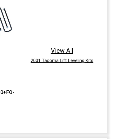
View All
2001 Tacoma Lift Leveling Kits
20+FO-