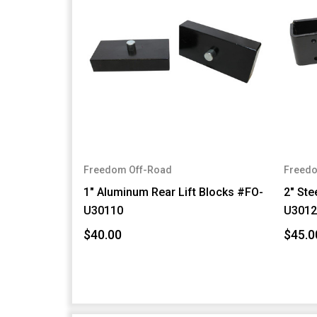
Freedom Off-Road
Freedo
1" Aluminum Rear Lift Blocks #FO-
2" Ste
U30110
U3012
$40.00
$45.0