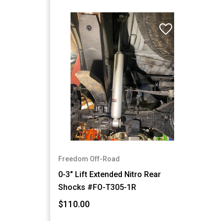
Freedom Off-Road
0-3" Lift Extended Nitro Rear
Shocks #FO-T305-1R
$110.00