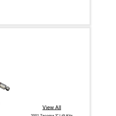
View All
2001 Tacoma 3" Lift Kits