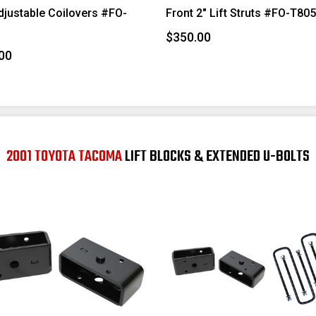
djustable Coilovers #FO-
Front 2" Lift Struts #FO-T80
$350.00
00
2001 TOYOTA TACOMA
LIFT BLOCKS & EXTENDED U-BOLTS