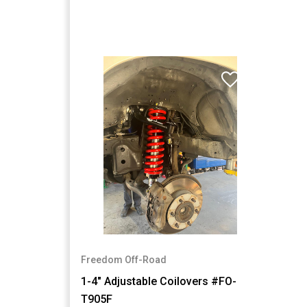
Freedom Off-Road
1-4" Adjustable Coilovers #FO-
T905F