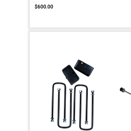
$600.00