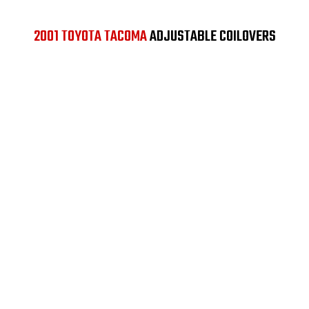
2001 TOYOTA TACOMA
ADJUSTABLE COILOVERS