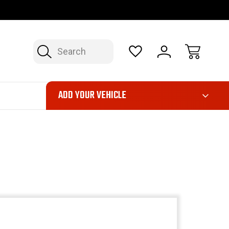
FAST, FREE SHIPPING ON ORDERS OVER $50*
LIMITED LIFE
Search
ADD YOUR VEHICLE