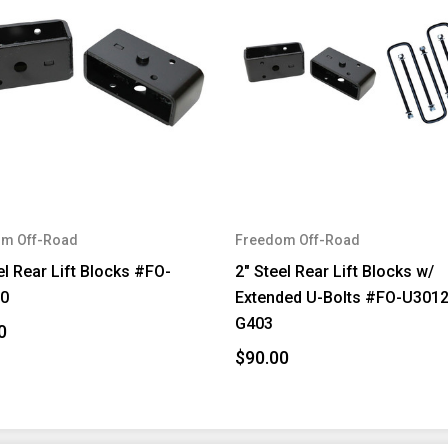
m Off-Road
Freedom Off-Road
el Rear Lift Blocks #FO-
2" Steel Rear Lift Blocks w/
0
Extended U-Bolts #FO-U301
G403
0
$90.00