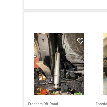
Freedom Off-Road
Freedo