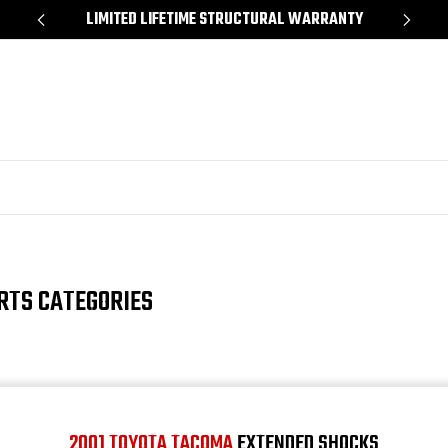
Y
SHOP NOW, PAY LATER – FINANCING AVAILABLE
RTS CATEGORIES
2001 TOYOTA TACOMA
EXTENDED SHOCKS