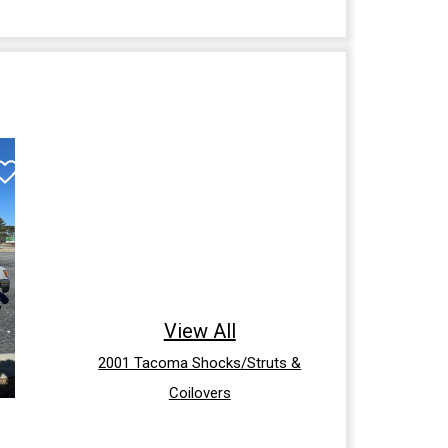
View All
2001 Tacoma Shocks/Struts &
Coilovers