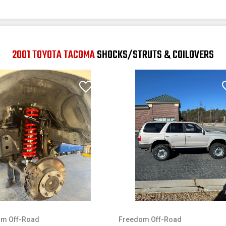
2001 TOYOTA TACOMA
SHOCKS/STRUTS & COILOVERS
m Off-Road
Freedom Off-Road