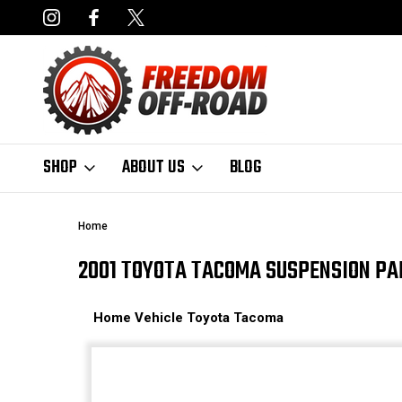
DERS OVER $50*
LIMITED LIFETIME STRUCTURAL WARRANT
SHOP
ABOUT US
BLOG
Home
2001 TOYOTA TACOMA SUSPENSION PA
Home
Vehicle
Toyota
Tacoma