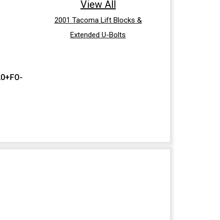
View All
2001 Tacoma Lift Blocks &
Extended U-Bolts
20+FO-