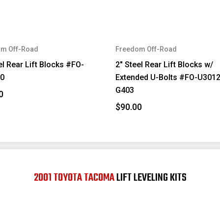
m Off-Road
Freedom Off-Road
el Rear Lift Blocks #FO-
2" Steel Rear Lift Blocks w/
0
Extended U-Bolts #FO-U301
G403
0
$90.00
2001 TOYOTA TACOMA
LIFT LEVELING KITS