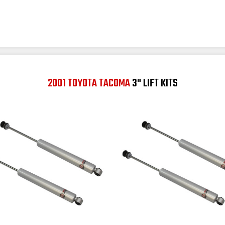
2001 TOYOTA TACOMA
3" LIFT KITS