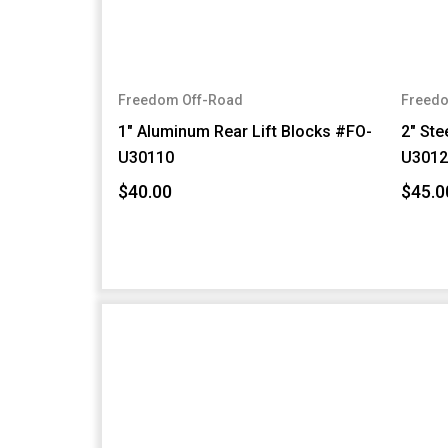
Freedom Off-Road
Freedo
1" Aluminum Rear Lift Blocks #FO-
2" Ste
U30110
U3012
$40.00
$45.0