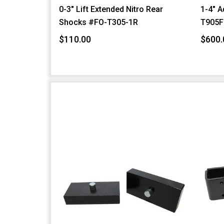
0-3" Lift Extended Nitro Rear
1-4" A
Shocks #FO-T305-1R
T905F
$110.00
$600.