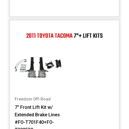
2011 TOYOTA TACOMA
7"+ LIFT KITS
Freedom Off-Road
7" Front Lift Kit w/
Extended Brake Lines
#FO-T701F40+FO-