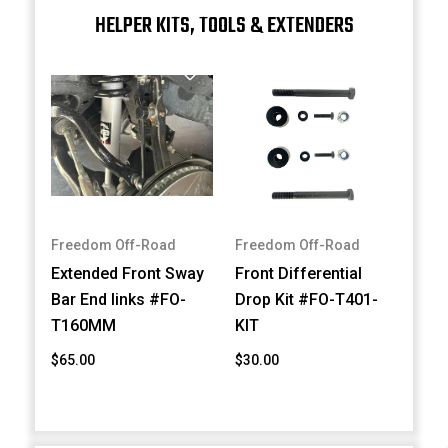
HELPER KITS, TOOLS & EXTENDERS
Freedom Off-Road
Freedom Off-Road
Extended Front Sway
Front Differential
Bar End links #FO-
Drop Kit #FO-T401-
T160MM
KIT
$65.00
$30.00