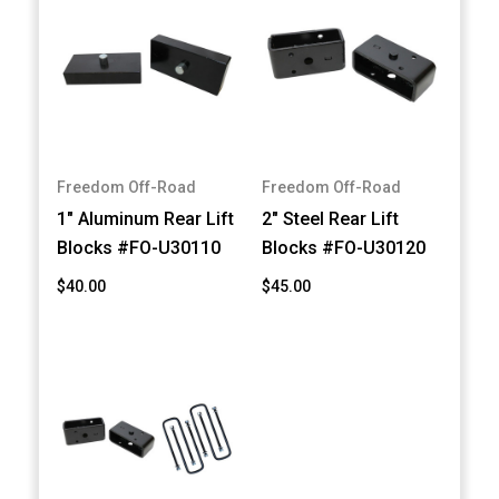
Freedom Off-Road
Freedom Off-Road
1" Aluminum Rear Lift
2" Steel Rear Lift
Blocks #FO-U30110
Blocks #FO-U30120
$40.00
$45.00