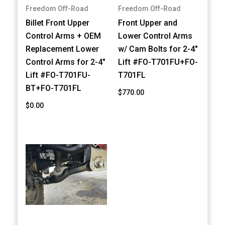
Freedom Off-Road
Freedom Off-Road
Billet Front Upper
Front Upper and
Control Arms + OEM
Lower Control Arms
Replacement Lower
w/ Cam Bolts for 2-4"
Control Arms for 2-4"
Lift #FO-T701FU+FO-
Lift #FO-T701FU-
T701FL
BT+FO-T701FL
$770.00
$0.00