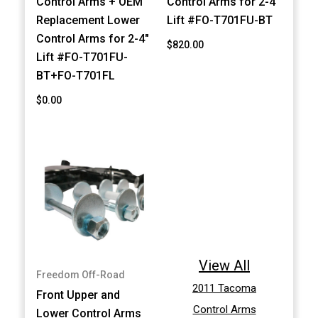
Control Arms + OEM
Control Arms for 2-4"
Replacement Lower
Lift #FO-T701FU-BT
Control Arms for 2-4"
$820.00
Lift #FO-T701FU-
BT+FO-T701FL
$0.00
View All
Freedom Off-Road
2011 Tacoma
Front Upper and
Control Arms
Lower Control Arms