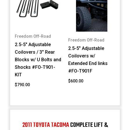
Freedom Off-Road
Freedom Off-Road
2.5-5" Adjustable
2.5-5" Adjustable
Coilovers / 3" Rear
Coilovers w/
Blocks w/ U Bolts and
Extended End links
Shocks #FO-T901-
#FO-T901F
KIT
$600.00
$790.00
2011 TOYOTA TACOMA
COMPLETE LIFT &