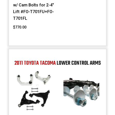
w/ Cam Bolts for 2-4"
Lift #FO-T701FU+FO-
T701FL
$770.00
2011 TOYOTA TACOMA
LOWER CONTROL ARMS