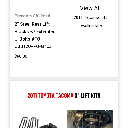
View All
Freedom Off-Road
2011 Tacoma Lift
2" Steel Rear Lift
Leveling Kits
Blocks w/ Extended
U-Bolts #FO-
U30120+FO-G403
$90.00
2011 TOYOTA TACOMA
3" LIFT KITS