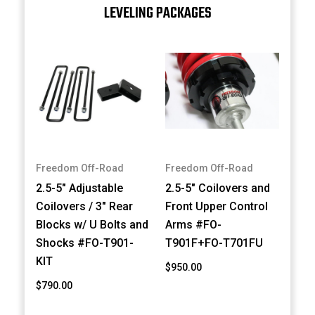
LEVELING PACKAGES
Freedom Off-Road
Freedom Off-Road
2.5-5" Adjustable
2.5-5" Coilovers and
Coilovers / 3" Rear
Front Upper Control
Blocks w/ U Bolts and
Arms #FO-
Shocks #FO-T901-
T901F+FO-T701FU
KIT
$950.00
$790.00