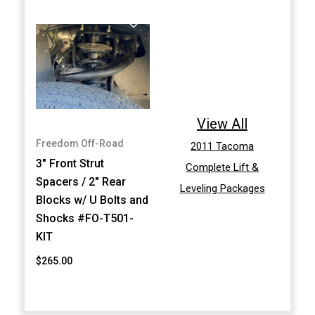
View All
Freedom Off-Road
2011 Tacoma
3" Front Strut
Complete Lift &
Spacers / 2" Rear
Leveling Packages
Blocks w/ U Bolts and
Shocks #FO-T501-
KIT
$265.00