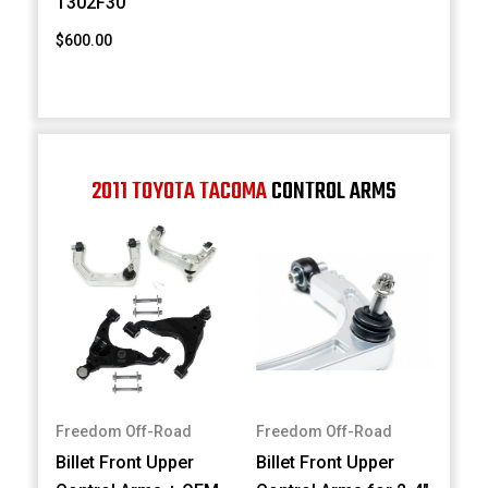
T302F30
$600.00
2011 TOYOTA TACOMA
CONTROL ARMS
Freedom Off-Road
Freedom Off-Road
Billet Front Upper
Billet Front Upper