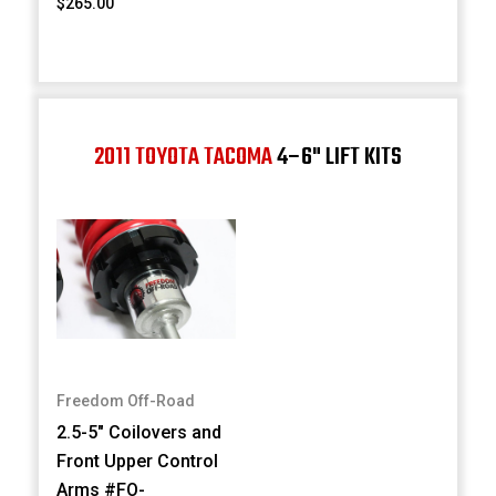
$265.00
2011 TOYOTA TACOMA
4–6" LIFT KITS
Freedom Off-Road
2.5-5" Coilovers and
Front Upper Control
Arms #FO-