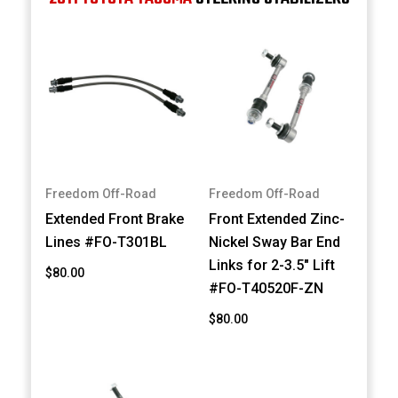
Freedom Off-Road
Freedom Off-Road
Extended Front Brake
Front Extended Zinc-
Lines #FO-T301BL
Nickel Sway Bar End
Links for 2-3.5" Lift
$80.00
#FO-T40520F-ZN
$80.00