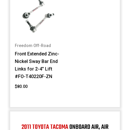
Freedom Off-Road
Front Extended Zinc-
Nickel Sway Bar End
Links for 2-4" Lift
#FO-T40220F-ZN
$80.00
2011 TOYOTA TACOMA
ONBOARD AIR, AIR