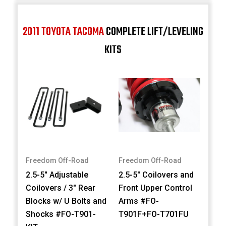
2011 TOYOTA TACOMA
COMPLETE LIFT/LEVELING
KITS
Freedom Off-Road
Freedom Off-Road
2.5-5" Adjustable
2.5-5" Coilovers and
Coilovers / 3" Rear
Front Upper Control
Blocks w/ U Bolts and
Arms #FO-
Shocks #FO-T901-
T901F+FO-T701FU