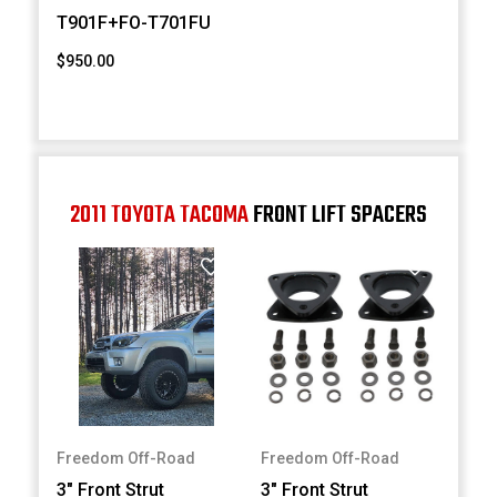
T901F+FO-T701FU
$950.00
2011 TOYOTA TACOMA
FRONT LIFT SPACERS
Freedom Off-Road
Freedom Off-Road
3" Front Strut
3" Front Strut