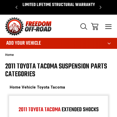
OVER $50*
LIMITED LIFETIME STRUCTURAL WARRANTY
SHOP 
ADD YOUR VEHICLE
Home
2011 TOYOTA TACOMA SUSPENSION PARTS
CATEGORIES
Home
Vehicle
Toyota
Tacoma
2011 TOYOTA TACOMA
EXTENDED SHOCKS