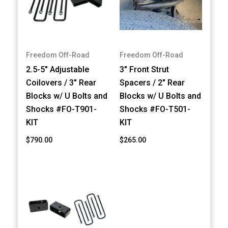
Freedom Off-Road
Freedom Off-Road
2.5-5" Adjustable
3" Front Strut
Coilovers / 3" Rear
Spacers / 2" Rear
Blocks w/ U Bolts and
Blocks w/ U Bolts and
Shocks #FO-T901-
Shocks #FO-T501-
KIT
KIT
$790.00
$265.00