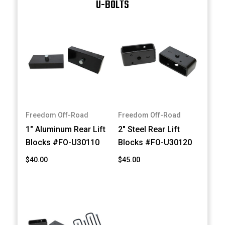
U-BOLTS
Freedom Off-Road
Freedom Off-Road
1" Aluminum Rear Lift
2" Steel Rear Lift
Blocks #FO-U30110
Blocks #FO-U30120
$40.00
$45.00