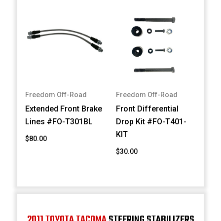
Freedom Off-Road
Freedom Off-Road
Extended Front Brake
Front Differential
Lines #FO-T301BL
Drop Kit #FO-T401-
KIT
$80.00
$30.00
2011 TOYOTA TACOMA
STEERING STABILIZERS