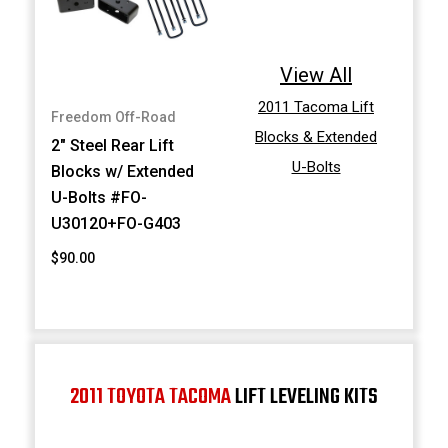
View All
2011 Tacoma Lift
Freedom Off-Road
Blocks & Extended
2" Steel Rear Lift
U-Bolts
Blocks w/ Extended
U-Bolts #FO-
U30120+FO-G403
$90.00
2011 TOYOTA TACOMA
LIFT LEVELING KITS