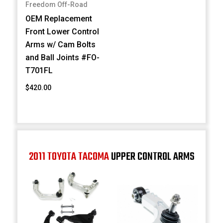
Freedom Off-Road
OEM Replacement
Front Lower Control
Arms w/ Cam Bolts
and Ball Joints #FO-
T701FL
$420.00
2011 TOYOTA TACOMA
UPPER CONTROL ARMS