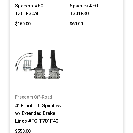
Spacers #FO-
Spacers #FO-
T301F30AL
T301F30
$160.00
$60.00
Freedom Off-Road
4" Front Lift Spindles
w/ Extended Brake
Lines #FO-T701F40
$550.00