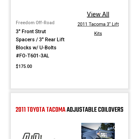
View All
Freedom Off-Road
2011 Tacoma 3" Lift
3" Front Strut
Kits
Spacers / 3" Rear Lift
Blocks w/ U-Bolts
#FO-T601-3AL
$175.00
2011 TOYOTA TACOMA
ADJUSTABLE COILOVERS