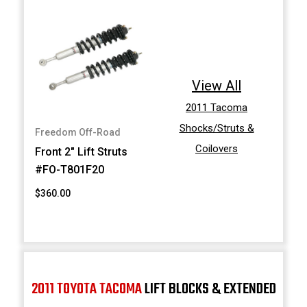
View All
2011 Tacoma
Shocks/Struts &
Freedom Off-Road
Coilovers
Front 2" Lift Struts
#FO-T801F20
$360.00
2011 TOYOTA TACOMA
LIFT BLOCKS & EXTENDED