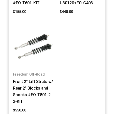
#FO-T601-KIT
U30120+FO-G403
$155.00
$440.00
Freedom Off-Road
Front 2" Lift Struts w/
Rear 2" Blocks and
Shocks #FO-T801-2-
2-KIT
$550.00