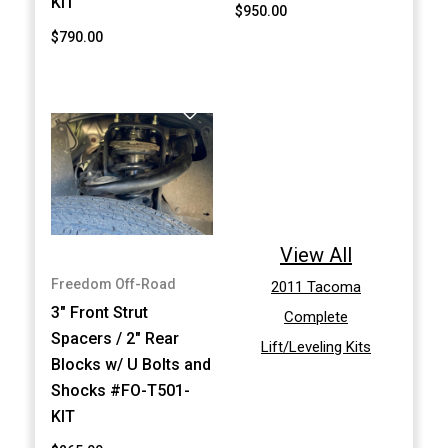
KIT
$950.00
$790.00
View All
Freedom Off-Road
2011 Tacoma
3" Front Strut
Complete
Spacers / 2" Rear
Lift/Leveling Kits
Blocks w/ U Bolts and
Shocks #FO-T501-
KIT