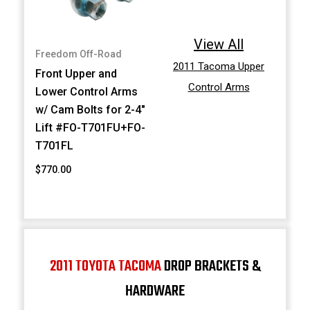
View All
Freedom Off-Road
2011 Tacoma Upper
Front Upper and
Control Arms
Lower Control Arms
w/ Cam Bolts for 2-4"
Lift #FO-T701FU+FO-
T701FL
$770.00
2011 TOYOTA TACOMA
DROP BRACKETS &
HARDWARE