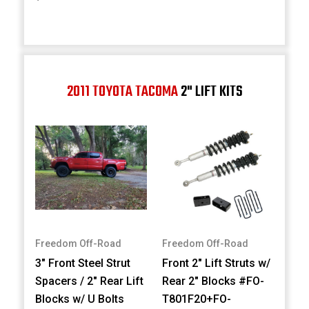
2011 TOYOTA TACOMA
2" LIFT KITS
Freedom Off-Road
Freedom Off-Road
3" Front Steel Strut
Front 2" Lift Struts w/
Spacers / 2" Rear Lift
Rear 2" Blocks #FO-
Blocks w/ U Bolts
T801F20+FO-