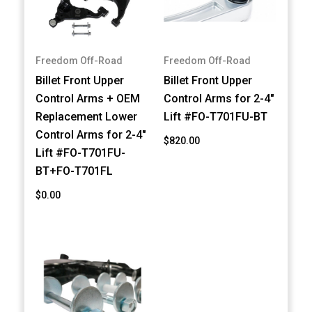
Freedom Off-Road
Freedom Off-Road
Billet Front Upper
Billet Front Upper
Control Arms + OEM
Control Arms for 2-4"
Replacement Lower
Lift #FO-T701FU-BT
Control Arms for 2-4"
$820.00
Lift #FO-T701FU-
BT+FO-T701FL
$0.00