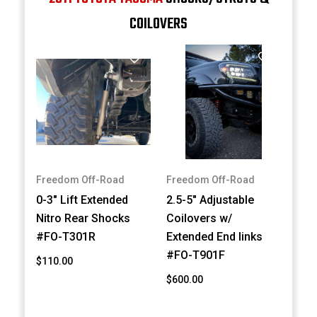
COILOVERS
Freedom Off-Road
Freedom Off-Road
0-3" Lift Extended
2.5-5" Adjustable
Nitro Rear Shocks
Coilovers w/
#FO-T301R
Extended End links
#FO-T901F
$110.00
$600.00