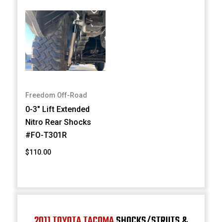
Freedom Off-Road
0-3" Lift Extended
Nitro Rear Shocks
#FO-T301R
$110.00
2011 TOYOTA TACOMA
SHOCKS/STRUTS &