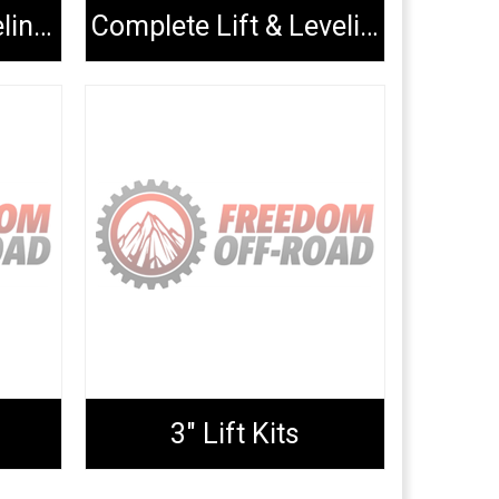
Complete Lift/Leveling Kits
Complete Lift & Leveling Packages
3" Lift Kits