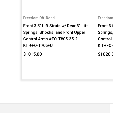
Freedom Off-Road
Freedom
Front 3.5" Lift Struts w/ Rear 3" Lift
Front 3.
Springs, Shocks, and Front Upper
Springs
Control Arms #FO-T805-35-2-
Control
KIT+FO-T705FU
KIT+FO
$1015.00
$1020.