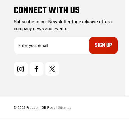
CONNECT WITH US
Subscribe to our Newsletter for exclusive offers,
company news and events.
E
m
a
i
l
A
d
d
r
e
s
© 2026 Freedom Off-Road |
Sitemap
s