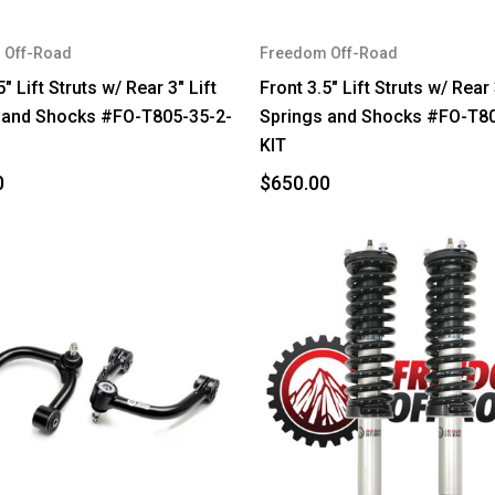
 Off-Road
Freedom Off-Road
5" Lift Struts w/ Rear 3" Lift
Front 3.5" Lift Struts w/ Rear 
 and Shocks #FO-T805-35-2-
Springs and Shocks #FO-T80
KIT
0
$650.00