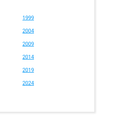
1999
2004
2009
2014
2019
2024