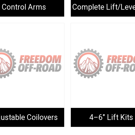
Control Arms
ustable Coilovers
4–6" Lift Kits