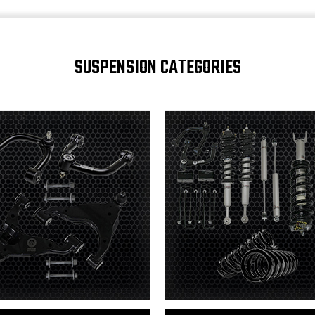
SUSPENSION CATEGORIES