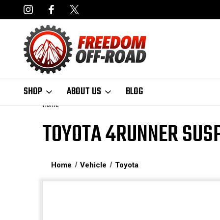
NCING AVAILABLE
FAST, FREE SHIPPING ON ORDERS OVER $50
SHOP
ABOUT US
BLOG
Home
TOYOTA 4RUNNER SUSP
Home
Vehicle
Toyota