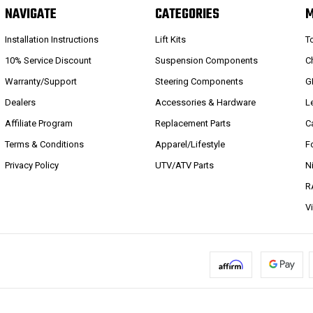
NAVIGATE
CATEGORIES
Installation Instructions
Lift Kits
T
10% Service Discount
Suspension Components
C
Warranty/Support
Steering Components
G
Dealers
Accessories & Hardware
L
Affiliate Program
Replacement Parts
C
Terms & Conditions
Apparel/Lifestyle
F
Privacy Policy
UTV/ATV Parts
N
R
V