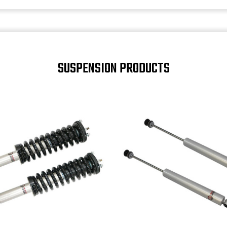
SUSPENSION PRODUCTS