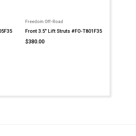
Freedom Off-Road
805F35
Front 3.5" Lift Struts #FO-T801F35
$380.00