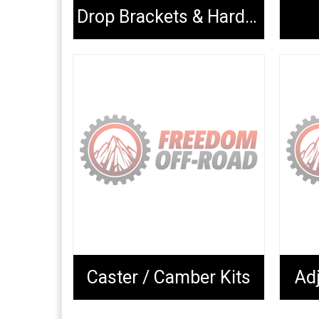
Drop Brackets & Hardware
Caster / Camber Kits
Adj