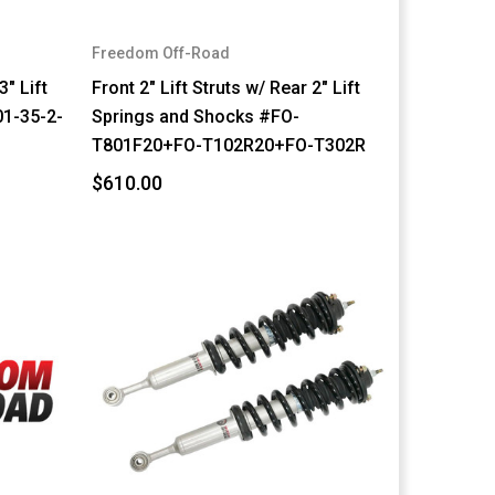
Freedom Off-Road
3" Lift
Front 2" Lift Struts w/ Rear 2" Lift
1-35-2-
Springs and Shocks #FO-
T801F20+FO-T102R20+FO-T302R
$610.00