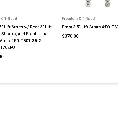
 Off-Road
Freedom Off-Road
5" Lift Struts w/ Rear 3" Lift
Front 3.5" Lift Struts #FO-T
, Shocks, and Front Upper
$370.00
 Arms #FO-T801-35-2-
-T702FU
00