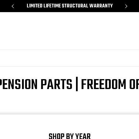
*
LIMITED LIFETIME STRUCTURAL WARRANTY
SH
ENSION PARTS | FREEDOM O
SHOP BY YEAR