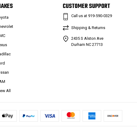
MAKES
CUSTOMER SUPPORT
Call us at 919-590-0329
oyota
hevrolet
Shipping & Returns
MC
2435 S Alston Ave
Durham NC 27713
exus
adillac
ord
issan
AM
iew All