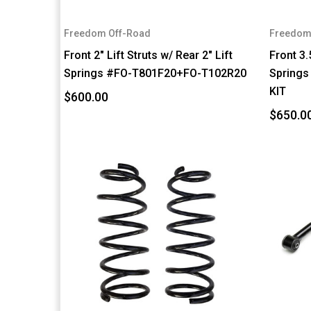
Freedom Off-Road
Freedom
Front 2" Lift Struts w/ Rear 2" Lift
Front 3.
Springs #FO-T801F20+FO-T102R20
Springs
KIT
$600.00
$650.0