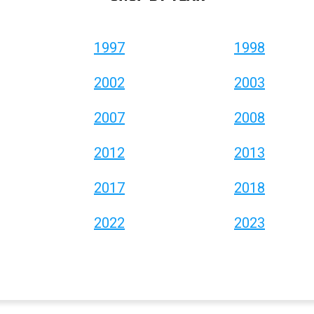
1997
1998
2002
2003
2007
2008
2012
2013
2017
2018
2022
2023