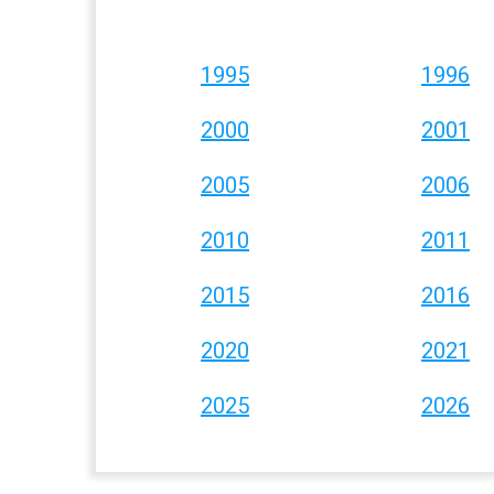
1995
1996
2000
2001
2005
2006
2010
2011
2015
2016
2020
2021
2025
2026