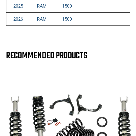
2025
RAM
1500
2026
RAM
1500
RECOMMENDED PRODUCTS