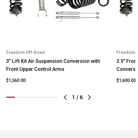
Freedom Off-Road
Freedom 
3" Lift Kit Air Suspension Conversion with
3.5" Front
Front Upper Control Arms
Conversi
$1,560.00
$1,600.00
1
/
6