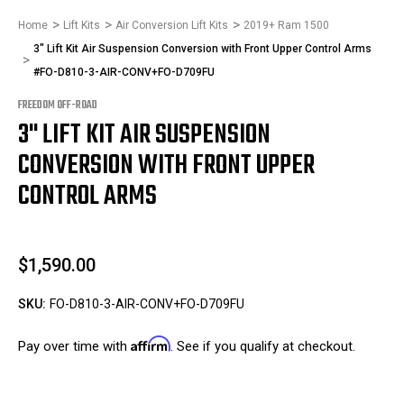
Home
Lift Kits
Air Conversion Lift Kits
2019+ Ram 1500
3" Lift Kit Air Suspension Conversion with Front Upper Control Arms
#FO-D810-3-AIR-CONV+FO-D709FU
FREEDOM OFF-ROAD
3" LIFT KIT AIR SUSPENSION
CONVERSION WITH FRONT UPPER
CONTROL ARMS
$1,590.00
SKU:
FO-D810-3-AIR-CONV+FO-D709FU
Affirm
Pay over time with
. See if you qualify at checkout.