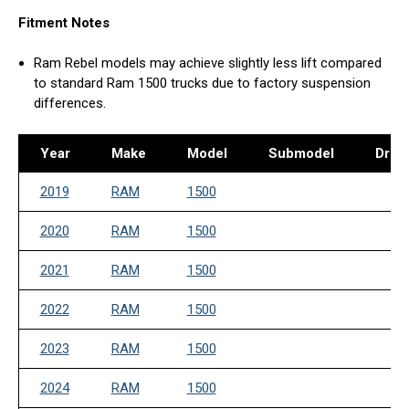
Fitment Notes
Ram Rebel models may achieve slightly less lift compared
to standard Ram 1500 trucks due to factory suspension
differences.
Year
Make
Model
Submodel
Drive
2019
RAM
1500
2020
RAM
1500
2021
RAM
1500
2022
RAM
1500
2023
RAM
1500
2024
RAM
1500