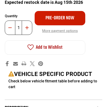
Expected restock date is Aug 15th 2026
Only
Quantity
left
in
Decrease
Increase
stock!
Quantity
Quantity
More payment options
of
of
3"
3"
Lift
Lift
Kit
Kit
Add to Wishlist
Air
Air
Suspension
Suspension
Conversion
Conversion
with
with
Front
Front
Upper
Upper
Control
Control
Arms
Arms
VEHICLE SPECIFIC PRODUCT
#FO-
#FO-
D810-
D810-
Check below vehicle fitment table before adding to
3-
3-
AIR-
AIR-
cart
CONV+FO-
CONV+FO-
D709FU
D709FU