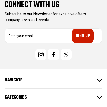
CONNECT WITH US
Subscribe to our Newsletter for exclusive offers,
company news and events.
E
m
a
i
l
A
d
d
r
e
NAVIGATE
s
s
CATEGORIES