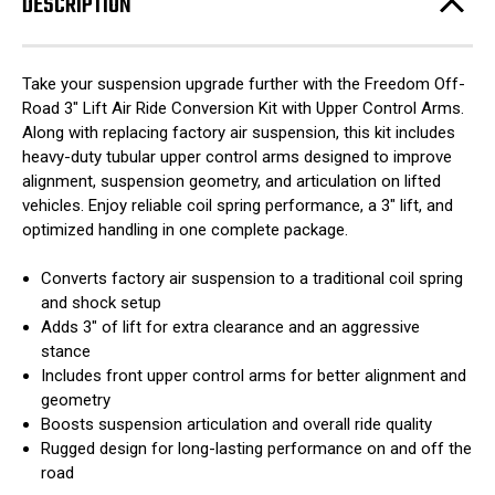
DESCRIPTION
Take your suspension upgrade further with the Freedom Off-
Road 3" Lift Air Ride Conversion Kit with Upper Control Arms.
Along with replacing factory air suspension, this kit includes
heavy-duty tubular upper control arms designed to improve
alignment, suspension geometry, and articulation on lifted
vehicles. Enjoy reliable coil spring performance, a 3" lift, and
optimized handling in one complete package.
Converts factory air suspension to a traditional coil spring
and shock setup
Adds 3" of lift for extra clearance and an aggressive
stance
Includes front upper control arms for better alignment and
geometry
Boosts suspension articulation and overall ride quality
Rugged design for long-lasting performance on and off the
road