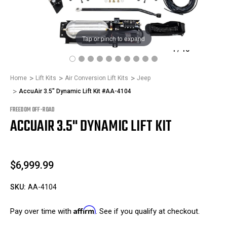
Tap or pinch to expand
1
/
10
Home
Lift Kits
Air Conversion Lift Kits
Jeep
AccuAir 3.5" Dynamic Lift Kit #AA-4104
FREEDOM OFF-ROAD
ACCUAIR 3.5" DYNAMIC LIFT KIT
$6,999.99
SKU:
AA-4104
Affirm
Pay over time with
. See if you qualify at checkout.