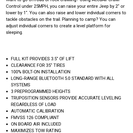
Control under 25MPH, you can raise your entire Jeep by 2" or
lower by 1". You can also raise and lower individual corners to
tackle obstacles on the trail. Planning to camp? You can
adjust individual corners to create a level platform for
sleeping.
FULL KIT PROVIDES 3.5" OF LIFT
CLEARANCE FOR 35" TIRES
100% BOLT-ON INSTALLATION
LONG-RANGE BLUETOOTH 5.0 STANDARD WITH ALL
SYSTEMS
3 PREPROGRAMMED HEIGHTS
TRUPOSITION SENSORS PROVIDE ACCURATE LEVELING
REGARDLESS OF LOAD
AUTOMATIC CALIBRATION
FMVSS 126 COMPLIANT
ON BOARD AIR INCLUDED
MAXIMIZES TOW RATING