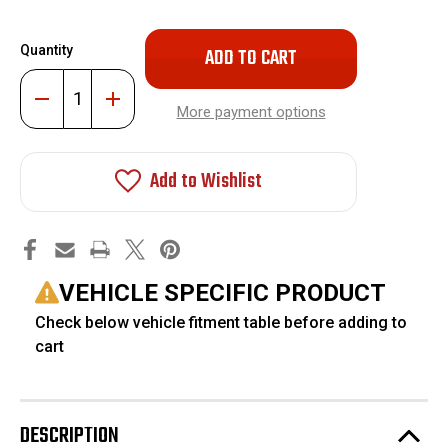
Only
Quantity
left
in
Decrease
Increase
stock!
Quantity
Quantity
More payment options
of
of
AccuAir
AccuAir
3.5"
3.5"
Dynamic
Dynamic
Add to Wishlist
Lift
Lift
Kit
Kit
#AA-
#AA-
4104
4104
VEHICLE SPECIFIC PRODUCT
Check below vehicle fitment table before adding to
cart
DESCRIPTION