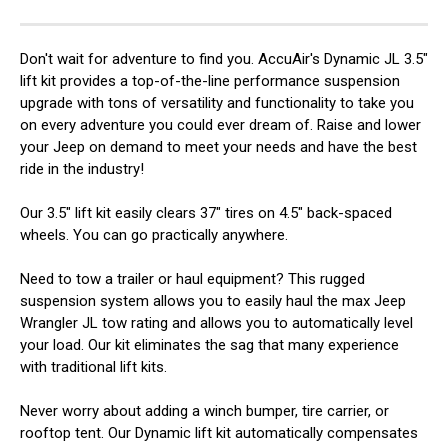
Don't wait for adventure to find you. AccuAir's Dynamic JL 3.5"
lift kit provides a top-of-the-line performance suspension
upgrade with tons of versatility and functionality to take you
on every adventure you could ever dream of. Raise and lower
your Jeep on demand to meet your needs and have the best
ride in the industry!
Our 3.5" lift kit easily clears 37" tires on 4.5" back-spaced
wheels. You can go practically anywhere.
Need to tow a trailer or haul equipment? This rugged
suspension system allows you to easily haul the max Jeep
Wrangler JL tow rating and allows you to automatically level
your load. Our kit eliminates the sag that many experience
with traditional lift kits.
Never worry about adding a winch bumper, tire carrier, or
rooftop tent. Our Dynamic lift kit automatically compensates