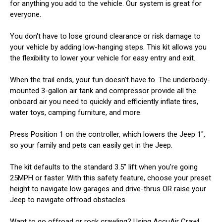
for anything you add to the vehicle. Our system is great for
everyone.
You don't have to lose ground clearance or risk damage to
your vehicle by adding low-hanging steps. This kit allows you
the flexibility to lower your vehicle for easy entry and exit.
When the trail ends, your fun doesn't have to. The underbody-
mounted 3-gallon air tank and compressor provide all the
onboard air you need to quickly and efficiently inflate tires,
water toys, camping furniture, and more.
Press Position 1 on the controller, which lowers the Jeep 1",
so your family and pets can easily get in the Jeep.
The kit defaults to the standard 3.5" lift when you're going
25MPH or faster. With this safety feature, choose your preset
height to navigate low garages and drive-thrus OR raise your
Jeep to navigate offroad obstacles.
Want to go offroad or rock crawling? Using AccuAir Crawl