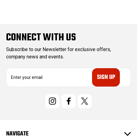
CONNECT WITH US
Subscribe to our Newsletter for exclusive offers,
company news and events.
E
m
a
i
l
A
d
d
r
e
NAVIGATE