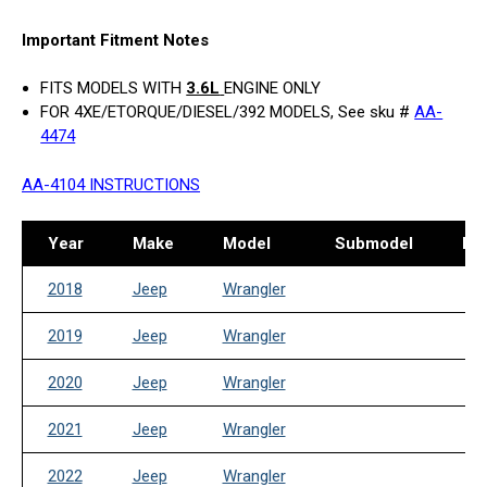
Important Fitment Notes
FITS MODELS WITH
3.6L
ENGINE ONLY
FOR 4XE/ETORQUE/DIESEL/392 MODELS, See sku #
AA-
4474
AA-4104 INSTRUCTIONS
Year
Make
Model
Submodel
Dri
2018
Jeep
Wrangler
2019
Jeep
Wrangler
2020
Jeep
Wrangler
2021
Jeep
Wrangler
2022
Jeep
Wrangler