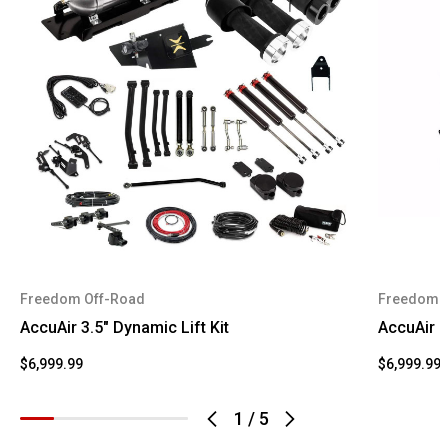
Freedom Off-Road
Freedom 
AccuAir 3.5" Dynamic Lift Kit
AccuAir 4
$6,999.99
$6,999.99
1
/
5