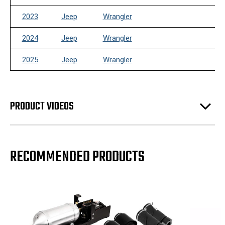
2023
Jeep
Wrangler
2024
Jeep
Wrangler
2025
Jeep
Wrangler
PRODUCT VIDEOS
RECOMMENDED PRODUCTS