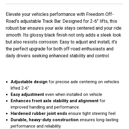
Elevate your vehicles performance with Freedom Off-
Road's adjustable Track Bar. Designed for 2-6" lifts, this
robust bar ensures your axle stays centered and your ride
smooth. Its glossy black finish not only adds a sleek look
but also resists corrosion. Easy to adjust and install, it's
the perfect upgrade for both off-road enthusiasts and
daily drivers seeking enhanced stability and control.
Adjustable design
for precise axle centering on vehicles
lifted 2-6"
Easy adjustment
even when installed on vehicle
Enhances front axle stability and alignment
for
improved handling and performance.
Hardened rubber joint ends
ensure tight steering feel
Durable, heavy-duty construction
ensures long-lasting
performance and reliability.