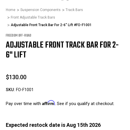
Home
Suspension Components
Track Bars
Front Adjustable Track Bars
Adjustable Front Track Bar For 2-6" Lift #FO-F1001
FREEDOM OFF-ROAD
ADJUSTABLE FRONT TRACK BAR FOR 2-
6" LIFT
$130.00
SKU:
FO-F1001
Affirm
Pay over time with
. See if you qualify at checkout.
Expected restock date is Aug 15th 2026