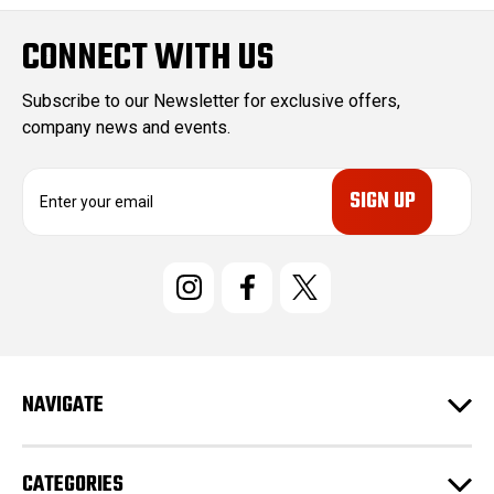
CONNECT WITH US
Subscribe to our Newsletter for exclusive offers,
company news and events.
E
m
a
i
l
A
d
d
r
e
NAVIGATE
s
s
CATEGORIES