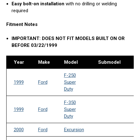
Easy bolt-on installation
with no drilling or welding
required
Fitment Notes
IMPORTANT: DOES NOT FIT MODELS BUILT ON OR
BEFORE 03/22/1999
Year
Make
Model
Submodel
Dr
F-250
1999
Ford
Super
Duty
F-350
1999
Ford
Super
Duty
2000
Ford
Excursion