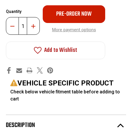
Only
Quantity
left
in
Decrease
Increase
stock!
Quantity
Quantity
More payment options
of
of
Adjustable
Adjustable
Front
Front
Track
Track
Add to Wishlist
Bar
Bar
For
For
2-
2-
6"
6"
Lift
Lift
#FO-
#FO-
F1001
F1001
VEHICLE SPECIFIC PRODUCT
Check below vehicle fitment table before adding to
cart
DESCRIPTION