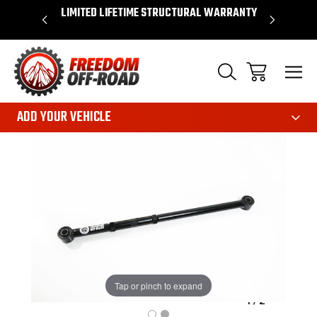
OVER $50*
LIMITED LIFETIME STRUCTURAL WARRANTY
SHOP 
ADD YOUR VEHICLE
Tap or pinch to expand
1
/
2