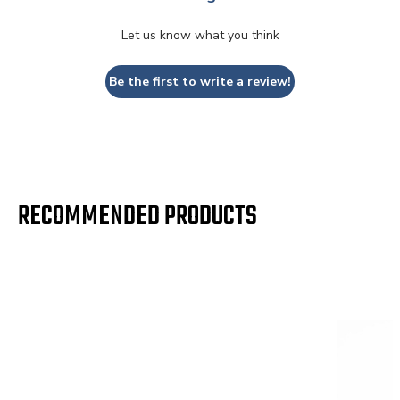
2002
Ford
Super
Let us know what you think
Duty
F-350
Be the first to write a review!
2002
Ford
Super
Duty
2003
Ford
Excursion
F-250
RECOMMENDED PRODUCTS
2003
Ford
Super
Duty
F-350
2003
Ford
Super
Duty
2004
Ford
Excursion
F-250