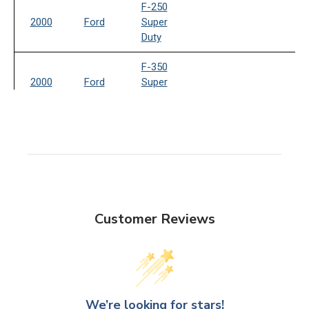
F-250
2000
Ford
Super
Duty
F-350
2000
Ford
Super
Duty
2001
Ford
Excursion
F-250
2001
Ford
Super
Duty
Customer Reviews
F-350
2001
Ford
Super
Duty
2002
Ford
Excursion
We’re looking for stars!
F-250