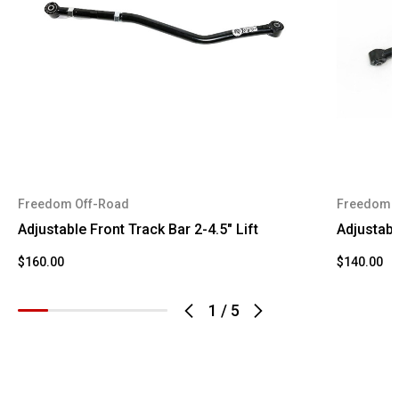
2004
Ford
Super
Duty
F-350
2004
Ford
Super
Duty
2005
Ford
Excursion
Freedom Off-Road
Freedom 
Adjustable Front Track Bar 2-4.5" Lift
Adjustabl
$160.00
$140.00
1
/
5