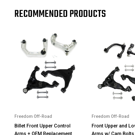
RECOMMENDED PRODUCTS
Freedom Off-Road
Freedom Off-Road
Billet Front Upper Control
Front Upper and Lo
Arms + OEM Replacement
Arms w/ Cam Bolts 