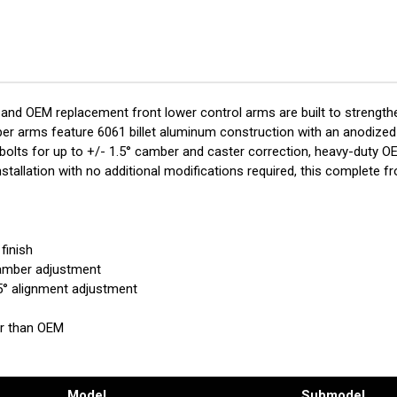
T701-
T70
1FL
1FL
 and OEM replacement front lower control arms are built to strength
pper arms feature 6061 billet aluminum construction with an anodized 
lts for up to +/- 1.5° camber and caster correction, heavy-duty OE-
stallation with no additional modifications required, this complete f
finish
camber adjustment
5° alignment adjustment
er than OEM
d
Model
Submodel