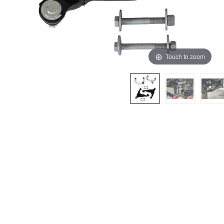
Touch to zoom