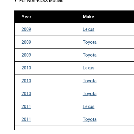
For Non-KDSS Models
Year
Make
2009
Lexus
2009
Toyota
2009
Toyota
2010
Lexus
2010
Toyota
2010
Toyota
2011
Lexus
2011
Toyota
2011
Toyota