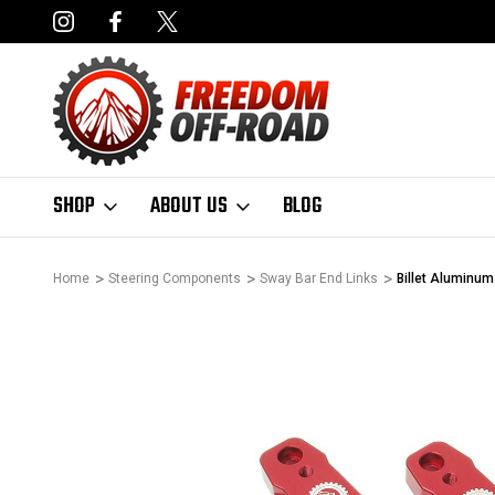
NCING AVAILABLE
FAST, FREE SHIPPING ON ORDERS OVER $50
SHOP
ABOUT US
BLOG
Home
Steering Components
Sway Bar End Links
Billet Aluminum