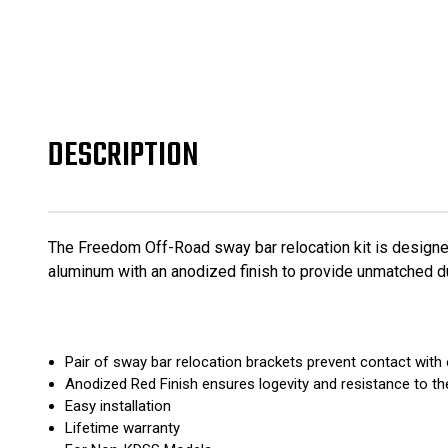
DESCRIPTION
The Freedom Off-Road sway bar relocation kit is designe
aluminum with an anodized finish to provide unmatched d
Pair of sway bar relocation brackets prevent contact wi
Anodized Red Finish ensures logevity and resistance to t
Easy installation
Lifetime warranty