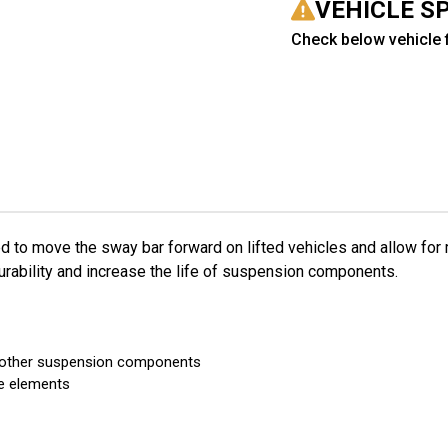
VEHICLE S
Check below vehicle f
d to move the sway bar forward on lifted vehicles and allow for
urability and increase the life of suspension components.
th other suspension components
he elements