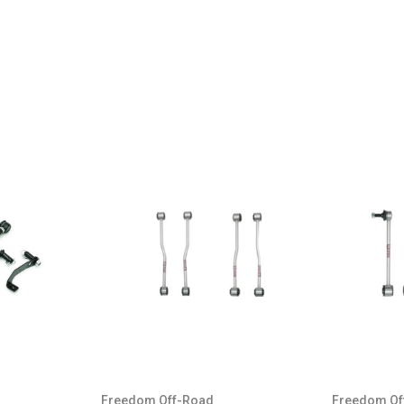
GX460
4Runner
FJ Cruiser
GX460
4Runner
FJ Cruiser
GX460
4Runner
FJ Cruiser
GX460
Freedom Off-Road
Freedom Of