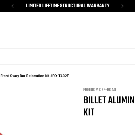
*
LIMITED LIFETIME STRUCTURAL WARRANTY
SH
 Front Sway Bar Relocation Kit #FO-T402F
FREEDOM OFF-ROAD
BILLET ALUMI
KIT