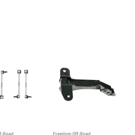
f-Road
Freedom Off-Road