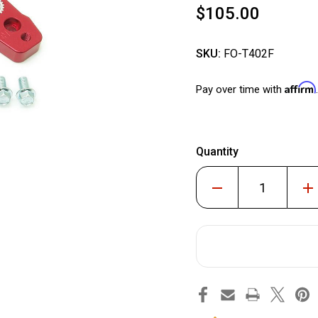
$105.00
SKU:
FO-T402F
Affirm
Pay over time with
Quantity
Decrease
Inc
Quantity
Qua
of
of
Billet
Bill
Aluminum
Alu
Front
Fro
Sway
Sw
Bar
Bar
Relocation
Rel
Kit
Kit
#FO-
#F
T402F
T40