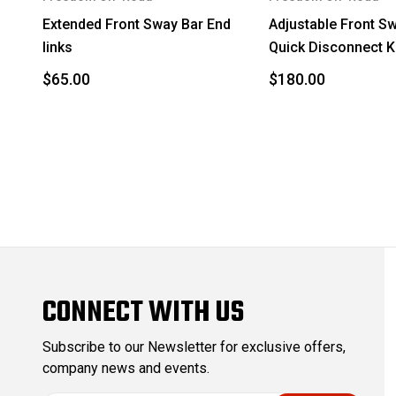
2015
Toyota
Extended Front Sway Bar End
Adjustable Front S
links
Quick Disconnect Kit
2016
Lexus
$65.00
$180.00
2016
Toyota
2017
Lexus
2017
Toyota
2018
Lexus
2018
Toyota
2019
Lexus
CONNECT WITH US
2019
Toyota
Subscribe to our Newsletter for exclusive offers,
2020
Lexus
company news and events.