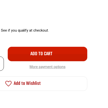
. See if you qualify at checkout.
Only
left
rease
in
ntity
More payment options
stock!
et
minum
nt
Add to Wishlist
ay
ocation
O-
2F