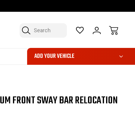
OP NOW, PAY LATER – FINANCING AVAILABLE
FAST, FREE SH
Search
ADD YOUR VEHICLE
NUM FRONT SWAY BAR RELOCATION