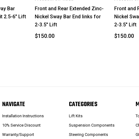
4Runner
way Bar
Front and Rear Extended Zinc-
Front and 
 2.5-6" Lift
Nickel Sway Bar End links for
Nickel Swa
GX460
2-3.5" Lift
2-3.5" Lift
4Runner
$150.00
$150.00
GX460
4Runner
GX460
4Runner
GX460
NAVIGATE
CATEGORIES
4Runner
Installation Instructions
Lift Kits
T
10% Service Discount
Suspension Components
C
GX460
Warranty/Support
Steering Components
G