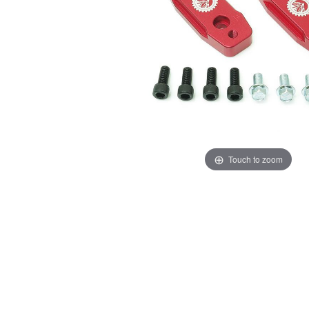
Touch to zoom