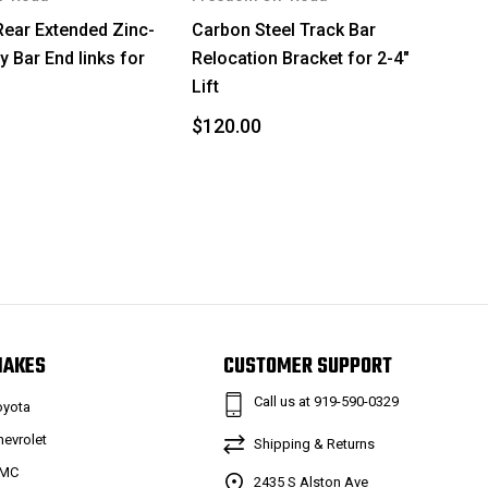
Rear Extended Zinc-
Carbon Steel Track Bar
y Bar End links for
Relocation Bracket for 2-4"
Lift
$120.00
MAKES
CUSTOMER SUPPORT
Call us at 919-590-0329
oyota
hevrolet
Shipping & Returns
MC
2435 S Alston Ave