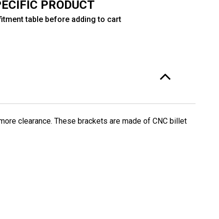
PECIFIC PRODUCT
itment table before adding to cart
 more clearance. These brackets are made of CNC billet