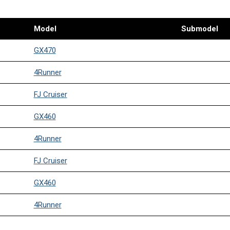
Model
Submodel
GX470
4Runner
FJ Cruiser
GX460
4Runner
FJ Cruiser
GX460
4Runner
FJ Cruiser