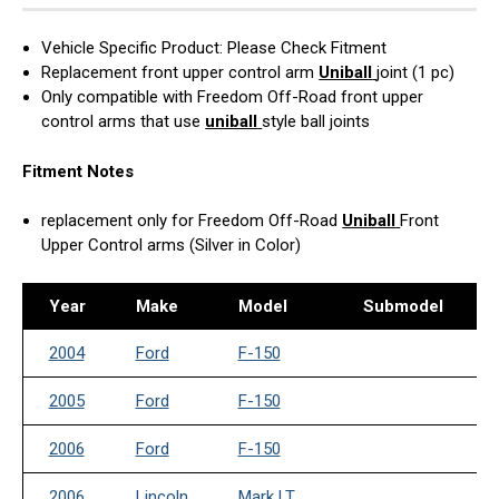
Vehicle Specific Product: Please Check Fitment
Replacement front upper control arm
Uniball
joint (1 pc)
Only compatible with Freedom Off-Road front upper
control arms that use
uniball
style ball joints
Fitment Notes
replacement only for Freedom Off-Road
Uniball
Front
Upper Control arms (Silver in Color)
Year
Make
Model
Submodel
2004
Ford
F-150
2005
Ford
F-150
2006
Ford
F-150
2006
Lincoln
Mark LT