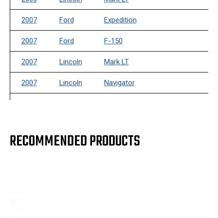
2007
Ford
Expedition
2007
Ford
F-150
2007
Lincoln
Mark LT
2007
Lincoln
Navigator
2008
Ford
Expedition
2008
Ford
F-150
RECOMMENDED PRODUCTS
2008
Lincoln
Mark LT
2008
Lincoln
Navigator
2009
Ford
Expedition
2009
Ford
F-150