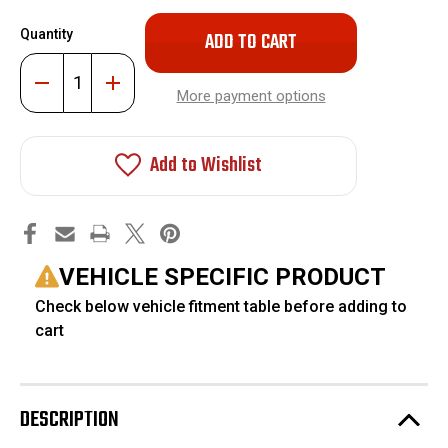
Only
Quantity
left
in
Decrease
Increase
stock!
Quantity
Quantity
More payment options
of
of
Replacement
Replacement
Front
Front
Upper
Upper
Add to Wishlist
Control
Control
Arm
Arm
Uni-
Uni-
Ball
Ball
Joint
Joint
#FO-
#FO-
RP-
RP-
BJ005-
BJ005-
VEHICLE SPECIFIC PRODUCT
UB
UB
Check below vehicle fitment table before adding to
cart
DESCRIPTION