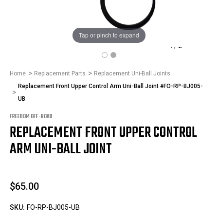
Tap or pinch to expand
1
/
2
Home
Replacement Parts
Replacement Uni-Ball Joints
Replacement Front Upper Control Arm Uni-Ball Joint #FO-RP-BJ005-
UB
FREEDOM OFF-ROAD
REPLACEMENT FRONT UPPER CONTROL
ARM UNI-BALL JOINT
$65.00
SKU:
FO-RP-BJ005-UB