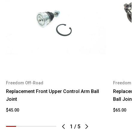
2009
Lincoln
Navigator
2010
Ford
Expedition
2010
Ford
F-150
2010
Lincoln
Navigator
2011
Ford
Expedition
2011
Ford
F-150
Freedom Off-Road
Freedom 
2011
Lincoln
Navigator
Replacement Front Upper Control Arm Ball
Replacem
2012
Ford
Expedition
Joint
Ball Joint
2012
Ford
F-150
$45.00
$65.00
2012
Lincoln
Navigator
1
/
5