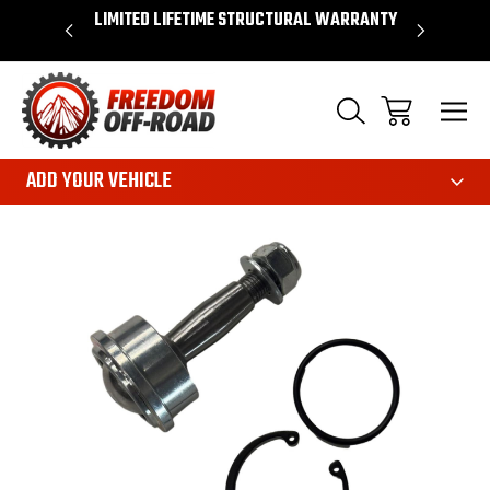
OVER $50*
LIMITED LIFETIME STRUCTURAL WARRANTY
SHOP 
ADD YOUR VEHICLE