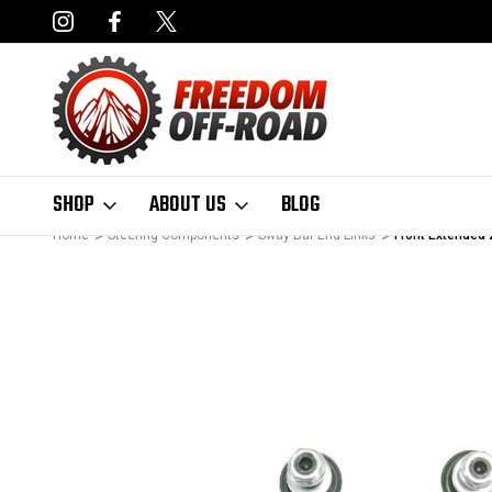
NCING AVAILABLE
FAST, FREE SHIPPING ON ORDERS OVER $50
SHOP
ABOUT US
BLOG
Home
Steering Components
Sway Bar End Links
Front Extended 