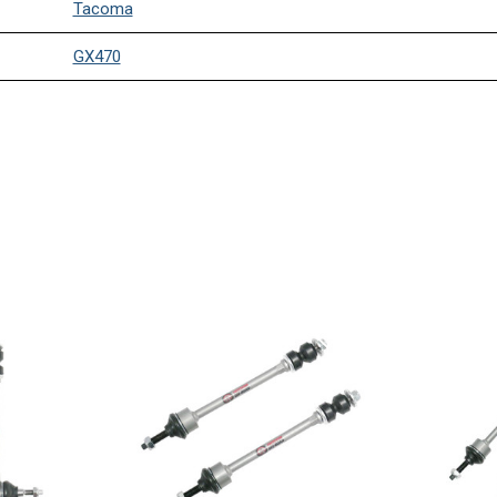
Tacoma
GX470
4Runner
Tacoma
GX470
4Runner
FJ Cruiser
Tacoma
GX470
4Runner
FJ Cruiser