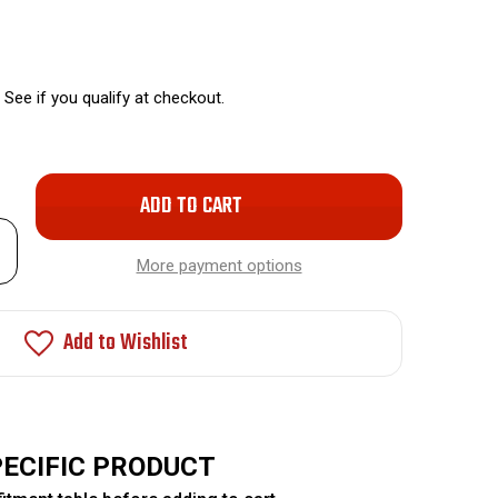
. See if you qualify at checkout.
Only
left
rease
in
ntity
More payment options
stock!
nt
ended
c-
Add to Wishlist
kel
ay
ks
PECIFIC PRODUCT
O-