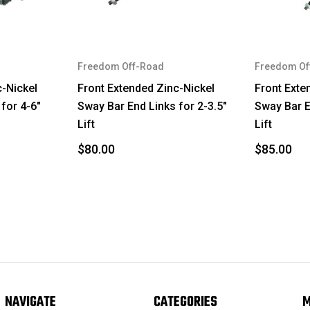
Tacoma
GX470
Freedom Off-Road
Freedom Of
4Runner
c-Nickel
Front Extended Zinc-Nickel
Front Exte
for 4-6"
Sway Bar End Links for 2-3.5"
Sway Bar E
FJ Cruiser
Lift
Lift
Tacoma
$80.00
$85.00
GX460
4Runner
FJ Cruiser
Tacoma
GX460
NAVIGATE
CATEGORIES