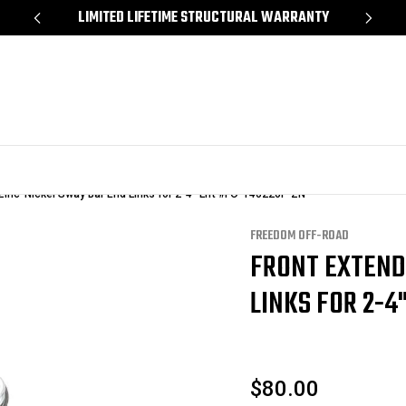
*
LIMITED LIFETIME STRUCTURAL WARRANTY
SH
Zinc-Nickel Sway Bar End Links for 2-4" Lift #FO-T40220F-ZN
FREEDOM OFF-ROAD
FRONT EXTEND
LINKS FOR 2-4"
$80.00