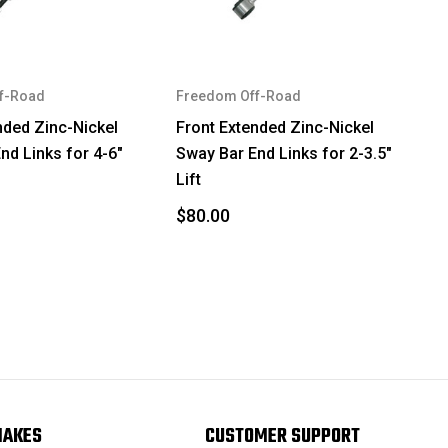
f-Road
Freedom Off-Road
nded Zinc-Nickel
Front Extended Zinc-Nickel
nd Links for 4-6"
Sway Bar End Links for 2-3.5"
Lift
$80.00
MAKES
CUSTOMER SUPPORT