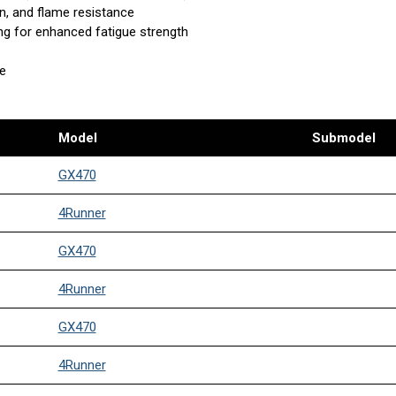
n, and flame resistance
ing for enhanced fatigue strength
se
Model
Submodel
GX470
4Runner
GX470
4Runner
GX470
4Runner