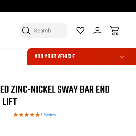
OP NOW, PAY LATER – FINANCING AVAILABLE
FAST, FREE SH
Search
ADD YOUR VEHICLE
ED ZINC-NICKEL SWAY BAR END
 LIFT
5.0
1 Review
star
rating