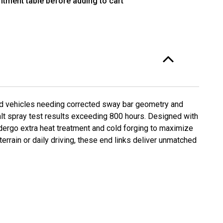
itment table before adding to cart
220F-
ed vehicles needing corrected sway bar geometry and
salt spray test results exceeding 800 hours. Designed with
ndergo extra heat treatment and cold forging to maximize
rrain or daily driving, these end links deliver unmatched