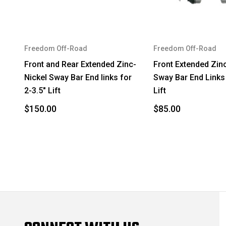
2008
Toyota
2009
Lexus
Freedom Off-Road
Freedom Off-Road
2009
Toyota
Front and Rear Extended Zinc-
Front Extended Zin
Nickel Sway Bar End links for
Sway Bar End Links 
2009
Toyota
2-3.5" Lift
Lift
2009
Toyota
$150.00
$85.00
2010
Lexus
2010
Toyota
2010
Toyota
2010
Toyota
2011
Lexus