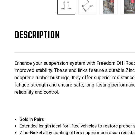
DESCRIPTION
Enhance your suspension system with Freedom Off-Road Z
improved stability. These end links feature a durable Zin
neoprene rubber bushings, they offer superior resistance 
fatigue strength and ensure safe, long-lasting performanc
reliability and control.
Sold in Pairs
Extended length ideal for lifted vehicles to restore proper
Zinc-Nickel alloy coating offers superior corrosion resista