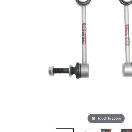
Touch to zoom