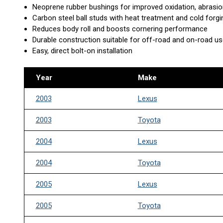
Neoprene rubber bushings for improved oxidation, abrasio
Carbon steel ball studs with heat treatment and cold forg
Reduces body roll and boosts cornering performance
Durable construction suitable for off-road and on-road u
Easy, direct bolt-on installation
Year
Make
2003
Lexus
2003
Toyota
2004
Lexus
2004
Toyota
2005
Lexus
2005
Toyota