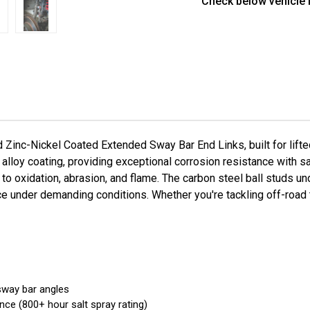
Check below vehicle f
T40220F-
T40
ZN
ZN
inc-Nickel Coated Extended Sway Bar End Links, built for lift
c alloy coating, providing exceptional corrosion resistance with 
to oxidation, abrasion, and flame. The carbon steel ball studs u
e under demanding conditions. Whether you're tackling off-road te
 sway bar angles
nce (800+ hour salt spray rating)