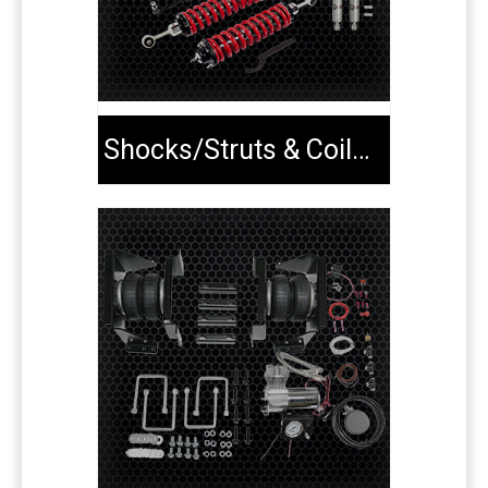
Shocks/Struts & Coilovers