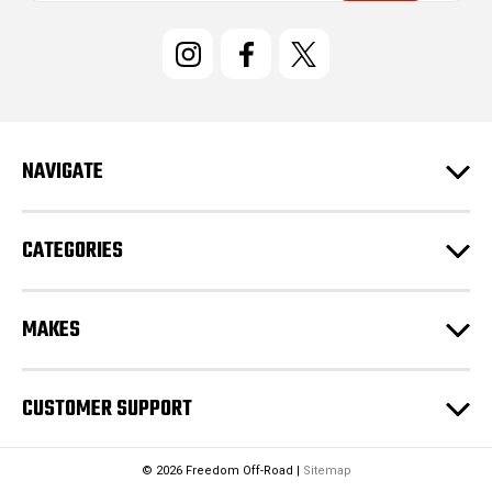
i
l
A
d
d
r
e
NAVIGATE
s
s
CATEGORIES
MAKES
CUSTOMER SUPPORT
© 2026 Freedom Off-Road |
Sitemap