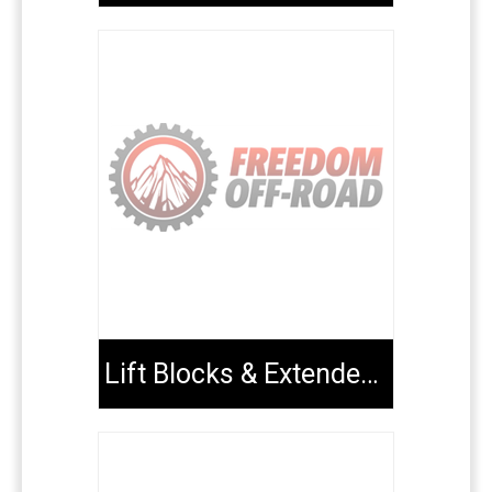
Lift Blocks & Extended U-Bolts