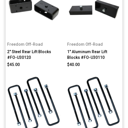
Freedom Off-Road
Freedom Off-Road
2" Steel Rear Lift Blocks
1" Aluminum Rear Lift
#FO-U30120
Blocks #FO-U30110
$45.00
$40.00