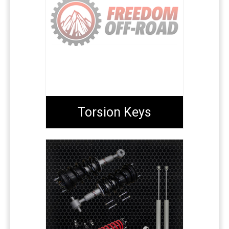
Torsion Keys