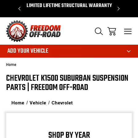
OVER $50*
LIMITED LIFETIME STRUCTURAL WARRANTY
SHOP 
ADD YOUR VEHICLE
Home
CHEVROLET K1500 SUBURBAN SUSPENSION
PARTS | FREEDOM OFF-ROAD
Home
Vehicle
Chevrolet
SHOP BY YEAR