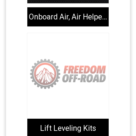
Onboard Air, Air Helper Kits, Tools & Extenders
Lift Leveling Kits