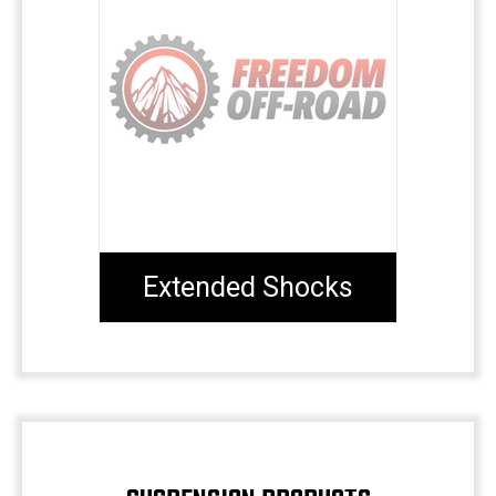
Extended Shocks