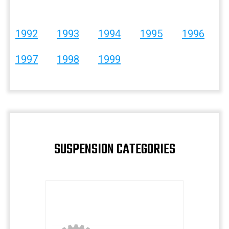
1992
1993
1994
1995
1996
1997
1998
1999
SUSPENSION CATEGORIES