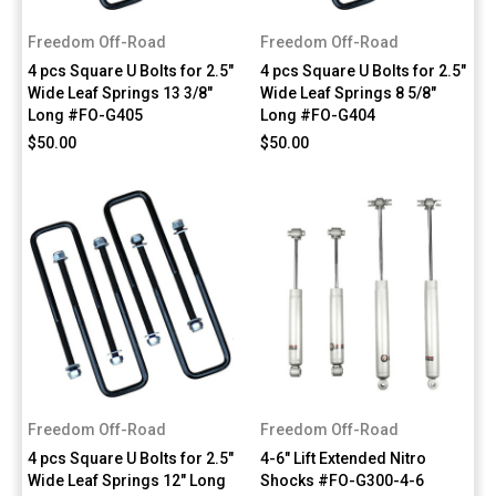
Freedom Off-Road
Freedom Off-Road
4 pcs Square U Bolts for 2.5"
4 pcs Square U Bolts for 2.5"
Wide Leaf Springs 13 3/8"
Wide Leaf Springs 8 5/8"
Long #FO-G405
Long #FO-G404
$50.00
$50.00
Freedom Off-Road
Freedom Off-Road
4 pcs Square U Bolts for 2.5"
4-6" Lift Extended Nitro
Wide Leaf Springs 12" Long
Shocks #FO-G300-4-6