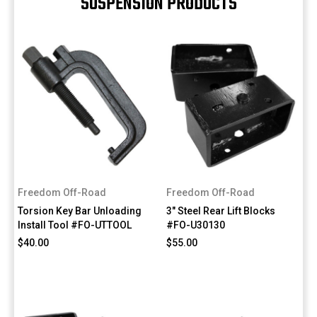
SUSPENSION PRODUCTS
Freedom Off-Road
Freedom Off-Road
Torsion Key Bar Unloading
3" Steel Rear Lift Blocks
Install Tool #FO-UTTOOL
#FO-U30130
$40.00
$55.00