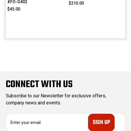
#FO-G402
$210.00
$45.00
CONNECT WITH US
Subscribe to our Newsletter for exclusive offers,
company news and events.
E
m
a