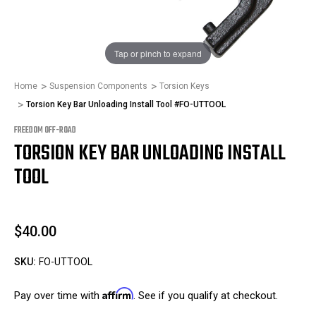
1
/
1
Tap or pinch to expand
Home
Suspension Components
Torsion Keys
Torsion Key Bar Unloading Install Tool #FO-UTTOOL
FREEDOM OFF-ROAD
TORSION KEY BAR UNLOADING INSTALL
TOOL
$40.00
SKU:
FO-UTTOOL
Affirm
Pay over time with
. See if you qualify at checkout.