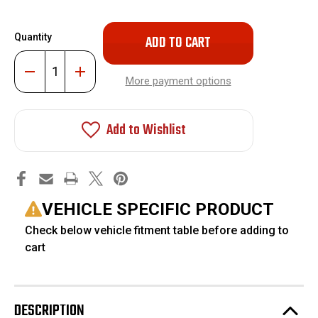
Only
Quantity
left
in
Decrease
Increase
stock!
Quantity
Quantity
More payment options
of
of
Torsion
Torsion
Key
Key
Bar
Bar
Add to Wishlist
Unloading
Unloading
Install
Install
Tool
Tool
#FO-
#FO-
UTTOOL
UTTOOL
VEHICLE SPECIFIC PRODUCT
Check below vehicle fitment table before adding to
cart
DESCRIPTION