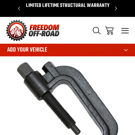
OVER $50*
LIMITED LIFETIME STRUCTURAL WARRANTY
SHOP 
ADD YOUR VEHICLE