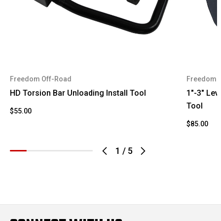
1994
Chevrolet
K1500
K1500
1994
Chevrolet
Suburban
1994
GMC
K1500
Freedom Off-Road
Freedom 
1994
GMC
Yukon
HD Torsion Bar Unloading Install Tool
1"-3" Leve
Tool
$55.00
1995
Chevrolet
K1500
$85.00
K1500
1995
Chevrolet
Suburban
1
/
5
1995
GMC
K1500
1995
GMC
Yukon
1996
Chevrolet
K1500