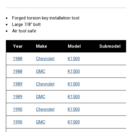
Forged torsion key installation tool
Large 7/8" bolt
Air tool safe
Year
Make
Model
Submodel
1988
Chevrolet
K1500
1988
GMC
K1500
1989
Chevrolet
K1500
1989
GMC
K1500
1990
Chevrolet
K1500
1990
GMC
K1500