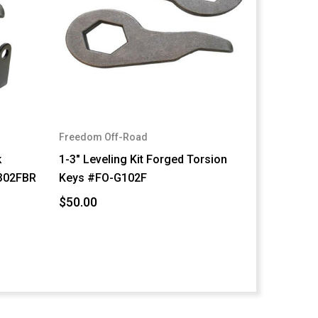
Freedom Off-Road
k
1-3" Leveling Kit Forged Torsion
302FBR
Keys #FO-G102F
$50.00