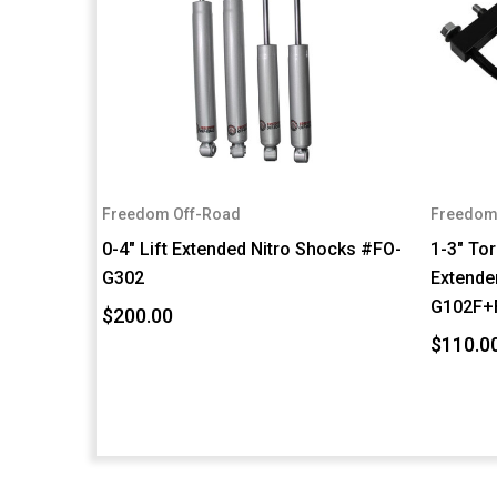
Freedom Off-Road
Freedom
0-4" Lift Extended Nitro Shocks #FO-
1-3" To
G302
Extender
G102F+
$200.00
$110.0