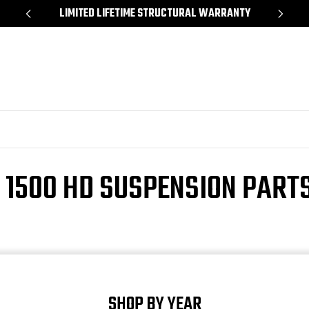
*
LIMITED LIFETIME STRUCTURAL WARRANTY
SH
 1500 HD SUSPENSION PARTS
SHOP BY YEAR