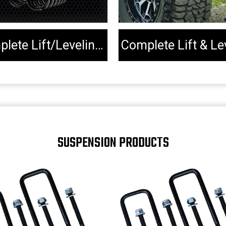
Complete Lift/Leveling Kits
SUSPENSION PRODUCTS