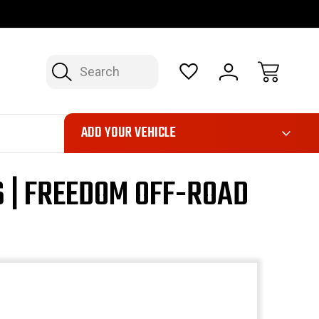
OP NOW, PAY LATER – FINANCING AVAILABLE
FAST, FREE SH
Search
ADD YOUR VEHICLE
 | FREEDOM OFF-ROAD