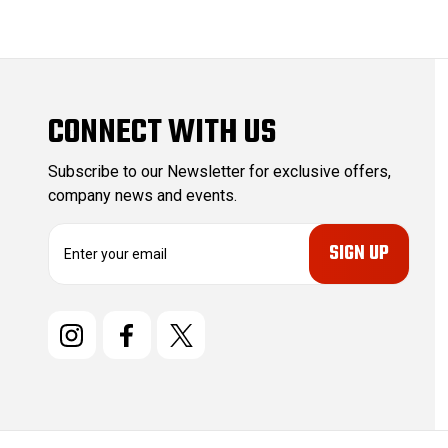
CONNECT WITH US
Subscribe to our Newsletter for exclusive offers,
company news and events.
E
m
a
i
l
A
d
d
r
e