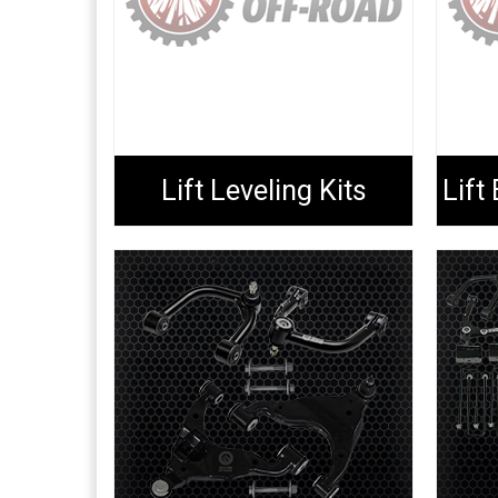
Lift Leveling Kits