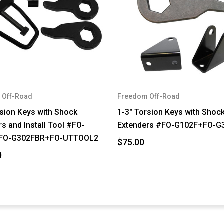
 Off-Road
Freedom Off-Road
rsion Keys with Shock
1-3" Torsion Keys with Shoc
s and Install Tool #FO-
Extenders #FO-G102F+FO-G
FO-G302FBR+FO-UTTOOL2
$75.00
0