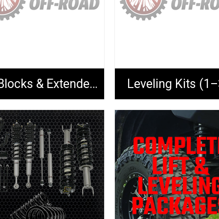
Lift Blocks & Extended U-Bolts
Leveling Kits (1–