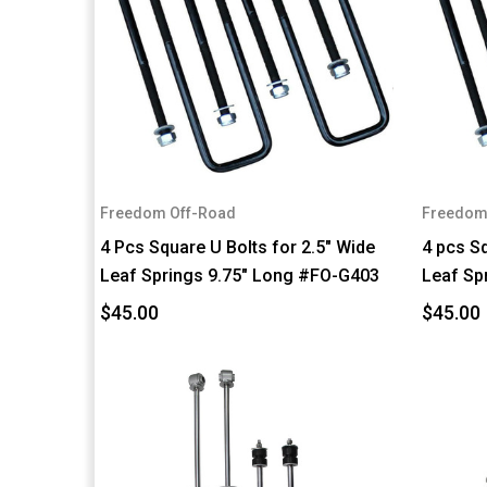
Freedom Off-Road
Freedom
4 Pcs Square U Bolts for 2.5" Wide
4 pcs Sq
Leaf Springs 9.75" Long #FO-G403
Leaf Sp
$45.00
$45.00