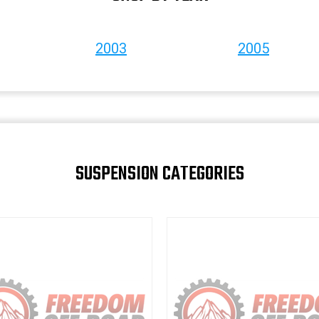
2003
2005
SUSPENSION CATEGORIES