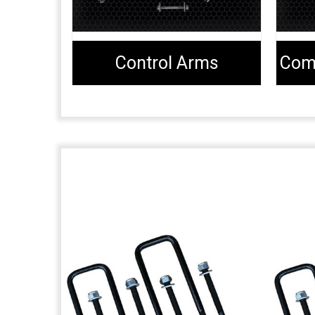
Control Arms