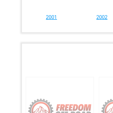
2001
2002