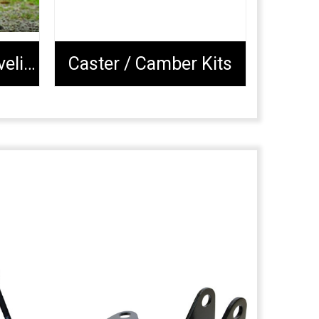
Complete Lift & Leveling Packages
Caster / Camber Kits