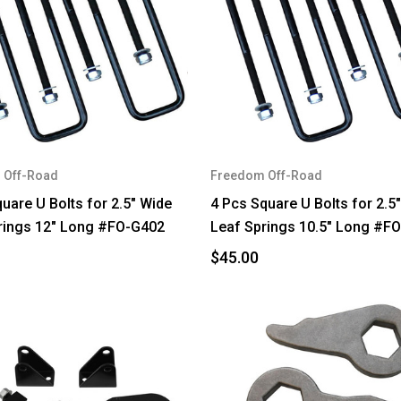
 Off-Road
Freedom Off-Road
uare U Bolts for 2.5" Wide
4 Pcs Square U Bolts for 2.5
rings 12" Long #FO-G402
Leaf Springs 10.5" Long #F
$45.00