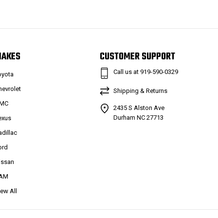
MAKES
CUSTOMER SUPPORT
Call us at 919-590-0329
oyota
hevrolet
Shipping & Returns
MC
2435 S Alston Ave
Durham NC 27713
exus
adillac
ord
issan
AM
iew All