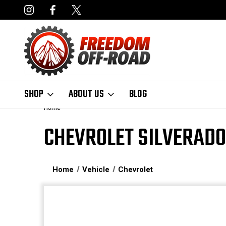
NCING AVAILABLE
FAST, FREE SHIPPING ON ORDERS OVER $50
SHOP
ABOUT US
BLOG
Home
CHEVROLET SILVERADO
Home
Vehicle
Chevrolet