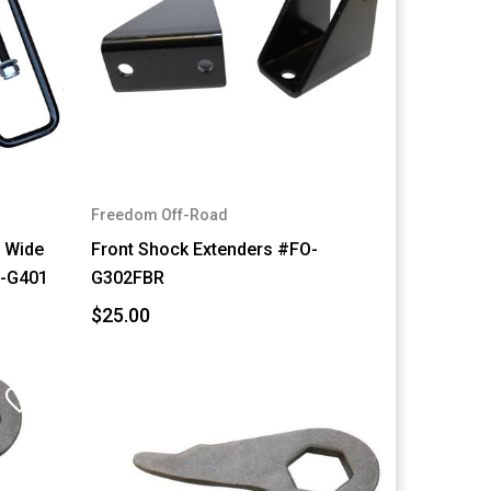
Freedom Off-Road
" Wide
Front Shock Extenders #FO-
O-G401
G302FBR
$25.00