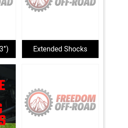
3")
Extended Shocks