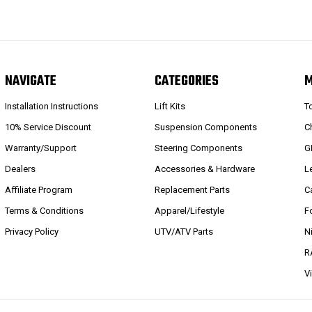
NAVIGATE
CATEGORIES
Installation Instructions
Lift Kits
T
10% Service Discount
Suspension Components
C
Warranty/Support
Steering Components
G
Dealers
Accessories & Hardware
L
Affiliate Program
Replacement Parts
C
Terms & Conditions
Apparel/Lifestyle
F
Privacy Policy
UTV/ATV Parts
N
R
V