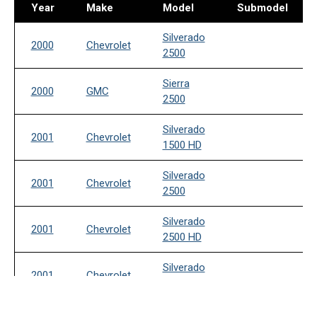
Year
Make
Model
Submodel
Silverado
2000
Chevrolet
2500
Sierra
2000
GMC
2500
Silverado
2001
Chevrolet
1500 HD
Silverado
2001
Chevrolet
2500
Silverado
2001
Chevrolet
2500 HD
Silverado
2001
Chevrolet
3500
Sierra