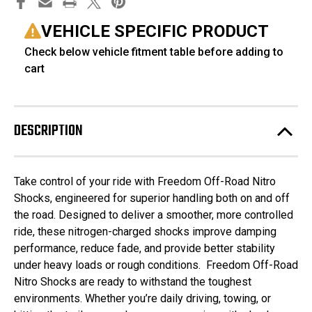
VEHICLE SPECIFIC PRODUCT
Check below vehicle fitment table before adding to
cart
DESCRIPTION
Take control of your ride with Freedom Off-Road Nitro
Shocks, engineered for superior handling both on and off
the road. Designed to deliver a smoother, more controlled
ride, these nitrogen-charged shocks improve damping
performance, reduce fade, and provide better stability
under heavy loads or rough conditions. Freedom Off-Road
Nitro Shocks are ready to withstand the toughest
environments. Whether you’re daily driving, towing, or