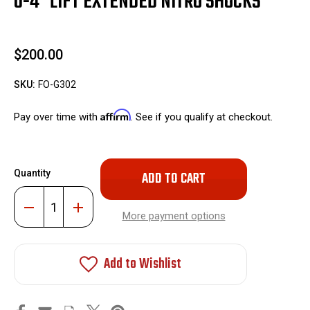
0-4" LIFT EXTENDED NITRO SHOCKS
$200.00
SKU:
FO-G302
Affirm
Pay over time with
. See if you qualify at checkout.
Only
Quantity
left
in
Decrease
Increase
stock!
Quantity
Quantity
More payment options
of
of
0-
0-
4"
4"
Lift
Lift
Add to Wishlist
Extended
Extended
Nitro
Nitro
Shocks
Shocks
#FO-
#FO-
G302
G302