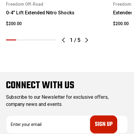
Silverado
2002
Chevrolet
Freedom Off-Road
Freedom 
3500
0-4" Lift Extended Nitro Shocks
Extended 
Sierra
2002
GMC
$200.00
$200.00
1500 HD
1
/
5
Sierra
2002
GMC
2500
Sierra
2002
GMC
2500 HD
Sierra
CONNECT WITH US
2002
GMC
3500
Subscribe to our Newsletter for exclusive offers,
Silverado
2003
Chevrolet
company news and events.
1500 HD
Silverado
E
2003
Chevrolet
2500
m
a