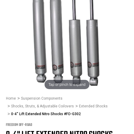
1
/
1
Tap or pinch to expand
Home
Suspension Components
Shocks, Struts, & Adjustable Coilovers
Extended Shocks
0-4" Lift Extended Nitro Shocks #FO-G302
FREEDOM OFF-ROAD