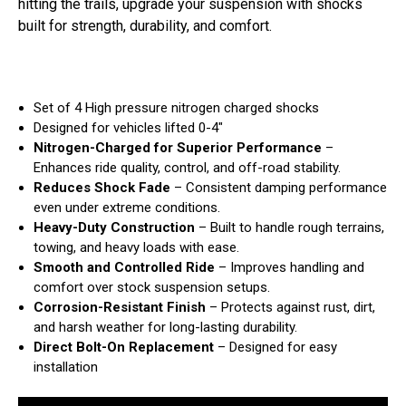
hitting the trails, upgrade your suspension with shocks
built for strength, durability, and comfort.
Set of 4 High pressure nitrogen charged shocks
Designed for vehicles lifted 0-4"
Nitrogen-Charged for Superior Performance
–
Enhances ride quality, control, and off-road stability.
Reduces Shock Fade
– Consistent damping performance
even under extreme conditions.
Heavy-Duty Construction
– Built to handle rough terrains,
towing, and heavy loads with ease.
Smooth and Controlled Ride
– Improves handling and
comfort over stock suspension setups.
Corrosion-Resistant Finish
– Protects against rust, dirt,
and harsh weather for long-lasting durability.
Direct Bolt-On Replacement
– Designed for easy
installation