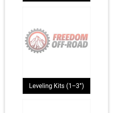
Leveling Kits (1–3")