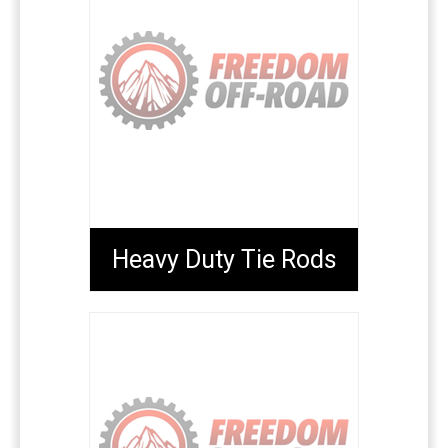
Heavy Duty Tie Rods