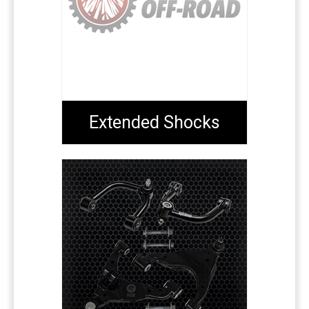
Extended Shocks