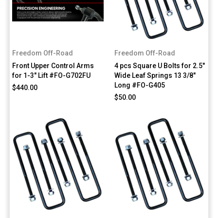
Freedom Off-Road
Freedom Off-Road
Front Upper Control Arms
4 pcs Square U Bolts for 2.5"
for 1-3" Lift #FO-G702FU
Wide Leaf Springs 13 3/8"
Long #FO-G405
$440.00
$50.00