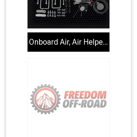
Onboard Air, Air Helper Kits, Tools & Extenders