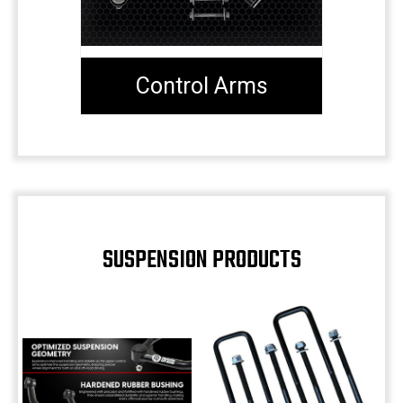
Control Arms
SUSPENSION PRODUCTS