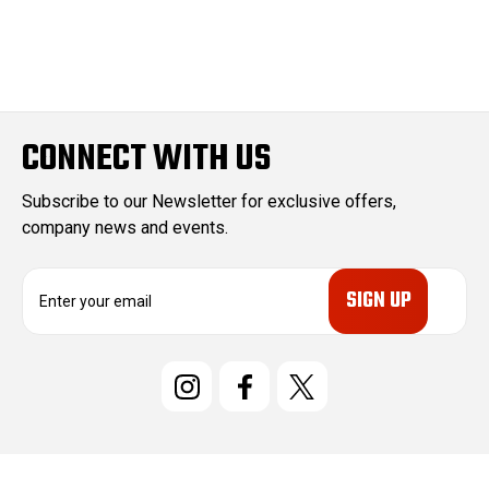
CONNECT WITH US
Subscribe to our Newsletter for exclusive offers,
company news and events.
E
m
a
i
l
A
d
d
r