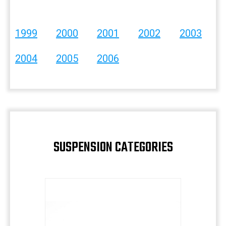
1999
2000
2001
2002
2003
2004
2005
2006
SUSPENSION CATEGORIES