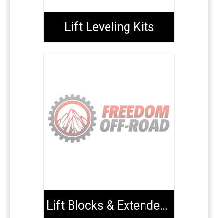
Lift Leveling Kits
Lift Blocks & Extended U-Bolts