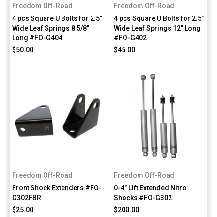
Freedom Off-Road
Freedom Off-Road
4 pcs Square U Bolts for 2.5"
4 pcs Square U Bolts for 2.5"
Wide Leaf Springs 8 5/8"
Wide Leaf Springs 12" Long
Long #FO-G404
#FO-G402
$50.00
$45.00
Freedom Off-Road
Freedom Off-Road
Front Shock Extenders #FO-
0-4" Lift Extended Nitro
G302FBR
Shocks #FO-G302
$25.00
$200.00