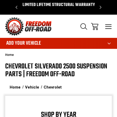
OVER $50*
LIMITED LIFETIME STRUCTURAL WARRANTY
SHOP 
ADD YOUR VEHICLE
Home
CHEVROLET SILVERADO 2500 SUSPENSION
PARTS | FREEDOM OFF-ROAD
Home
Vehicle
Chevrolet
SHOP BY YEAR