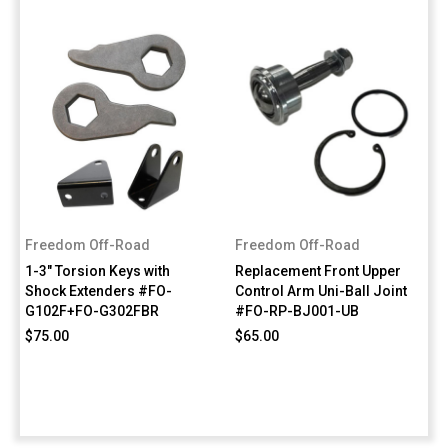
Freedom Off-Road
Freedom Off-Road
1-3" Torsion Keys with
Replacement Front Upper
Shock Extenders #FO-
Control Arm Uni-Ball Joint
G102F+FO-G302FBR
#FO-RP-BJ001-UB
$75.00
$65.00