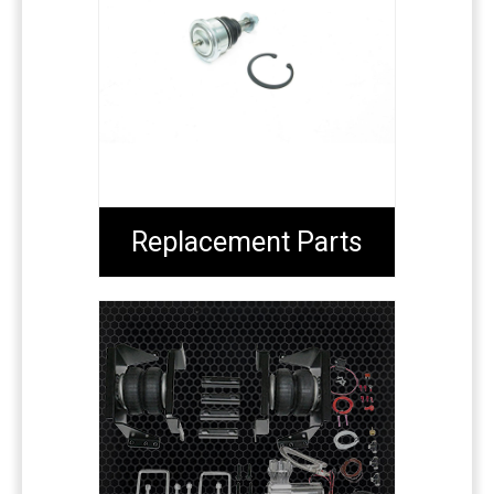
Replacement Parts