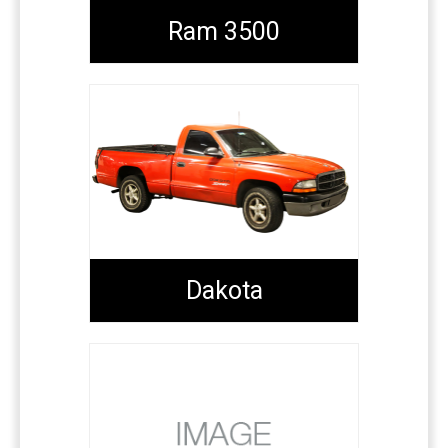
Ram 3500
Dakota