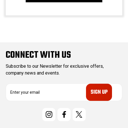
CONNECT WITH US
Subscribe to our Newsletter for exclusive offers,
company news and events.
E
m
a
i
l
A
d