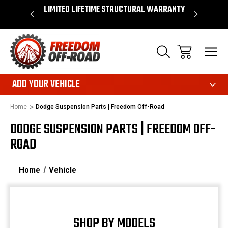
OVER $50*
LIMITED LIFETIME STRUCTURAL WARRANTY
SHOP 
ADD YOUR VEHICLE
Home
Dodge Suspension Parts | Freedom Off-Road
DODGE SUSPENSION PARTS | FREEDOM OFF-
ROAD
Home
Vehicle
SHOP BY MODELS