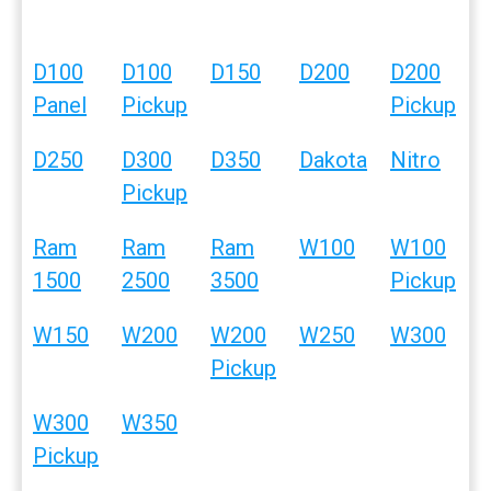
D100
D100
D150
D200
D200
Panel
Pickup
Pickup
D250
D300
D350
Dakota
Nitro
Pickup
Ram
Ram
Ram
W100
W100
1500
2500
3500
Pickup
W150
W200
W200
W250
W300
Pickup
W300
W350
Pickup