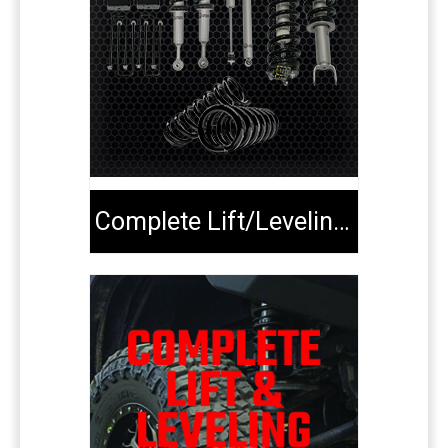
Complete Lift/Leveling Kits