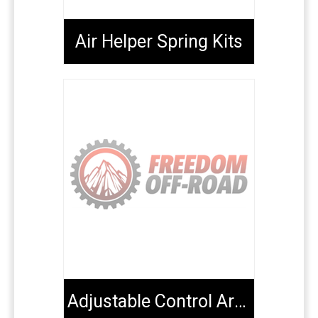
Air Helper Spring Kits
Adjustable Control Arms