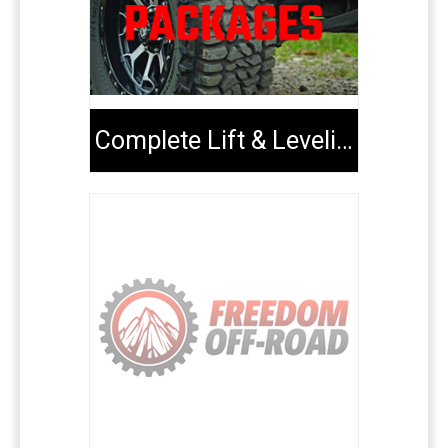
Complete Lift & Leveling Packages