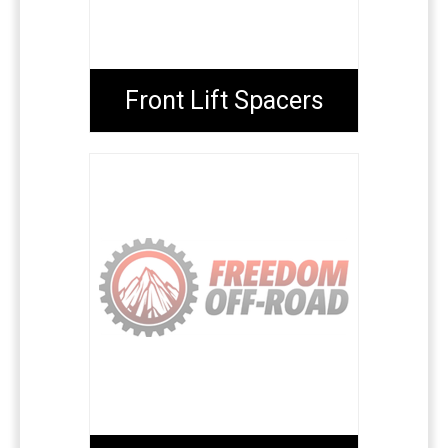
Front Lift Spacers