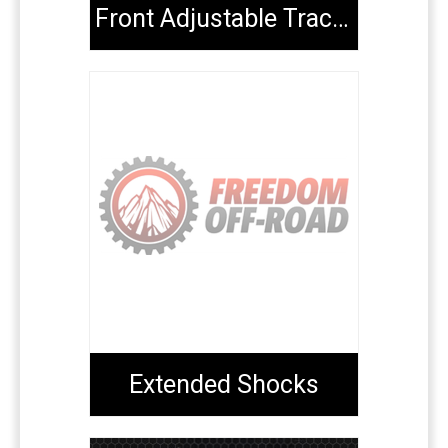
Front Adjustable Track Bars
Extended Shocks