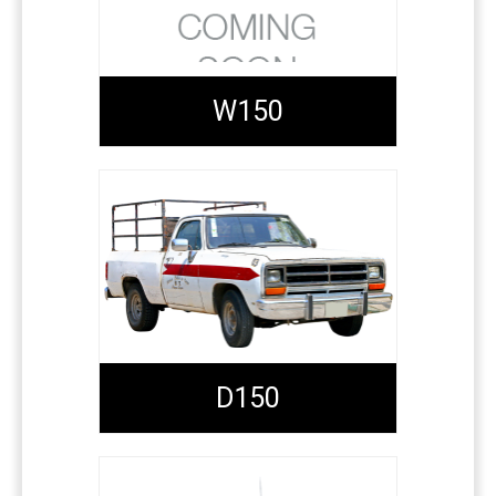
W150
D150