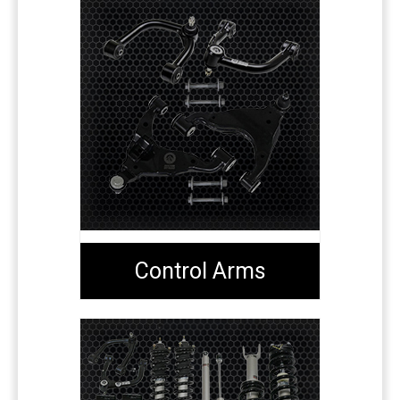
Control Arms