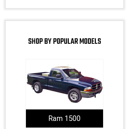
SHOP BY POPULAR MODELS
Ram 1500