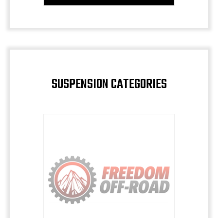
SUSPENSION CATEGORIES