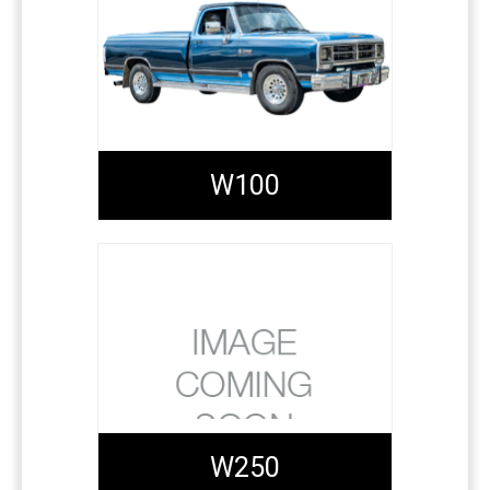
W100
W250