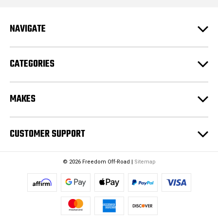
d
r
e
NAVIGATE
s
s
CATEGORIES
MAKES
CUSTOMER SUPPORT
© 2026 Freedom Off-Road |
Sitemap