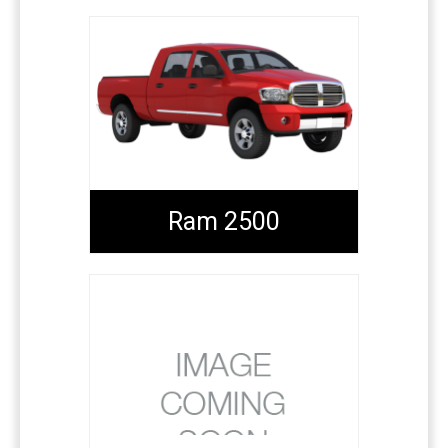
Ram 2500