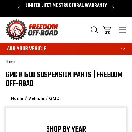
OVER $50*
LIMITED LIFETIME STRUCTURAL WARRANTY
SHOP 
ADD YOUR VEHICLE
Home
GMC K1500 SUSPENSION PARTS | FREEDOM
OFF-ROAD
Home
Vehicle
GMC
SHOP BY YEAR