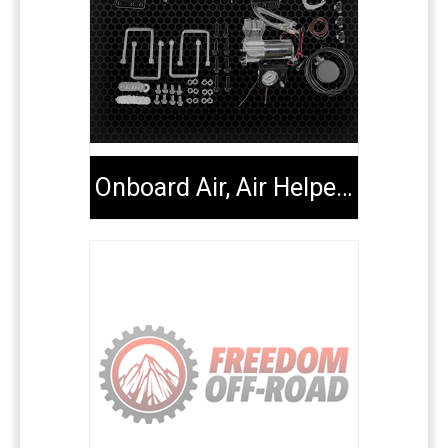
Onboard Air, Air Helper Kits, Tools & Extenders