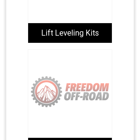
Lift Leveling Kits