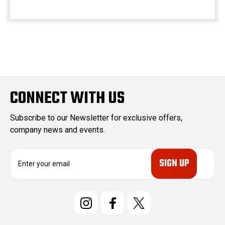
CONNECT WITH US
Subscribe to our Newsletter for exclusive offers,
company news and events.
E
m
a
i
l
A
d