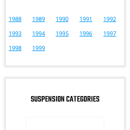
1988
1989
1990
1991
1992
1993
1994
1995
1996
1997
1998
1999
SUSPENSION CATEGORIES