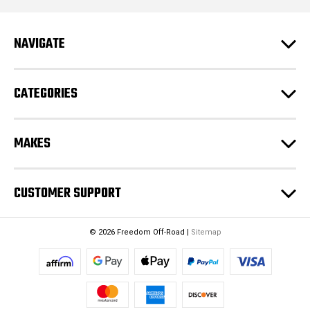
d
r
e
NAVIGATE
s
s
CATEGORIES
MAKES
CUSTOMER SUPPORT
© 2026 Freedom Off-Road |
Sitemap