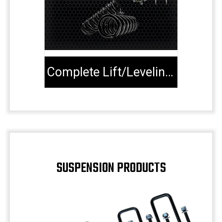
Complete Lift/Leveling Kits
SUSPENSION PRODUCTS