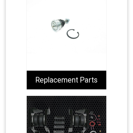
Replacement Parts