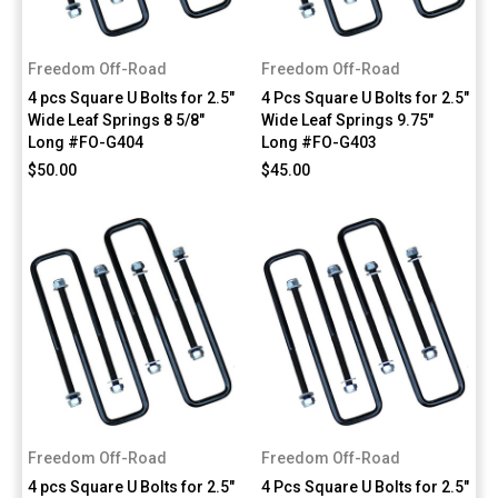
Freedom Off-Road
Freedom Off-Road
4 pcs Square U Bolts for 2.5"
4 Pcs Square U Bolts for 2.5"
Wide Leaf Springs 8 5/8"
Wide Leaf Springs 9.75"
Long #FO-G404
Long #FO-G403
$50.00
$45.00
Freedom Off-Road
Freedom Off-Road
4 pcs Square U Bolts for 2.5"
4 Pcs Square U Bolts for 2.5"