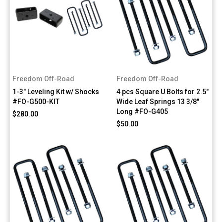
Freedom Off-Road
Freedom Off-Road
1-3" Leveling Kit w/ Shocks
4 pcs Square U Bolts for 2.5"
#FO-G500-KIT
Wide Leaf Springs 13 3/8"
Long #FO-G405
$280.00
$50.00