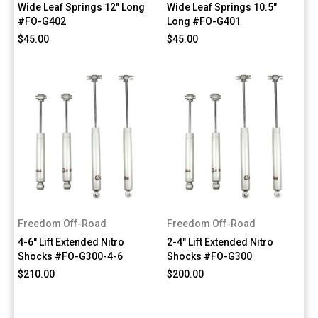
Wide Leaf Springs 12" Long
Wide Leaf Springs 10.5"
#FO-G402
Long #FO-G401
$45.00
$45.00
Freedom Off-Road
Freedom Off-Road
4-6" Lift Extended Nitro
2-4" Lift Extended Nitro
Shocks #FO-G300-4-6
Shocks #FO-G300
$210.00
$200.00