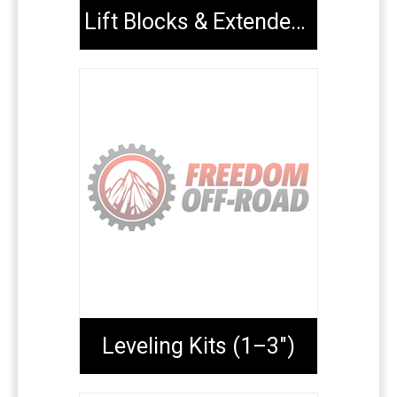
Lift Blocks & Extended U-Bolts
Leveling Kits (1–3")