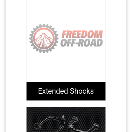
Extended Shocks