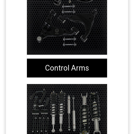
Control Arms