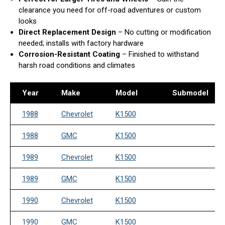
clearance you need for off-road adventures or custom
looks
Direct Replacement Design
– No cutting or modification
needed; installs with factory hardware
Corrosion-Resistant Coating
– Finished to withstand
harsh road conditions and climates
Year
Make
Model
Submodel
1988
Chevrolet
K1500
1988
GMC
K1500
1989
Chevrolet
K1500
1989
GMC
K1500
1990
Chevrolet
K1500
1990
GMC
K1500