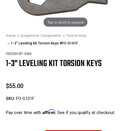
1
/
1
Tap or pinch to expand
Home
Suspension Components
Torsion Keys
1-3" Leveling Kit Torsion Keys #FO-G101F
FREEDOM OFF-ROAD
1-3" LEVELING KIT TORSION KEYS
$55.00
SKU:
FO-G101F
Affirm
Pay over time with
. See if you qualify at checkout.