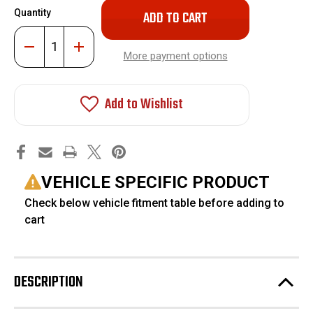
Only
Quantity
left
in
Decrease
Increase
stock!
Quantity
Quantity
More payment options
of
of
1-
1-
3"
3"
Leveling
Leveling
Add to Wishlist
Kit
Kit
Torsion
Torsion
Keys
Keys
#FO-
#FO-
G101F
G101F
VEHICLE SPECIFIC PRODUCT
Check below vehicle fitment table before adding to
cart
DESCRIPTION