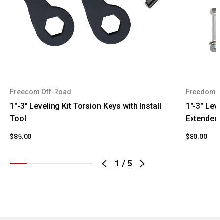
K1500
1993
GMC
Suburban
1993
GMC
Yukon
1994
Chevrolet
Blazer
Freedom Off-Road
Freedom 
1994
Chevrolet
K1500
1"-3" Leveling Kit Torsion Keys with Install
1"-3" Lev
1994
GMC
K1500
Tool
Extender
K1500
$85.00
$80.00
1994
GMC
Suburban
1
/
5
1994
GMC
Yukon
1995
Chevrolet
Blazer
1995
Chevrolet
K1500