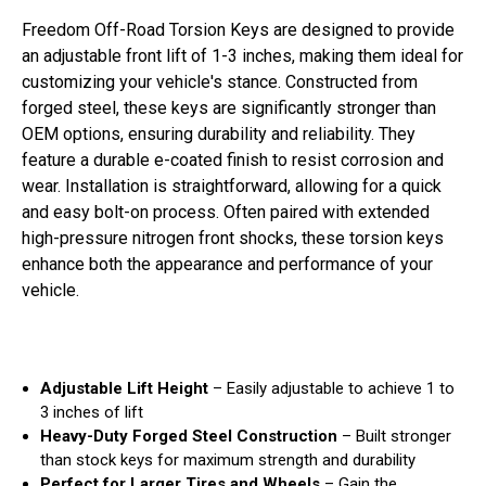
Freedom Off-Road Torsion Keys are designed to provide
an adjustable front lift of 1-3 inches, making them ideal for
customizing your vehicle's stance. Constructed from
forged steel, these keys are significantly stronger than
OEM options, ensuring durability and reliability. They
feature a durable e-coated finish to resist corrosion and
wear. Installation is straightforward, allowing for a quick
and easy bolt-on process. Often paired with extended
high-pressure nitrogen front shocks, these torsion keys
enhance both the appearance and performance of your
vehicle.
Adjustable Lift Height
– Easily adjustable to achieve 1 to
3 inches of lift
Heavy-Duty Forged Steel Construction
– Built stronger
than stock keys for maximum strength and durability
Perfect for Larger Tires and Wheels
– Gain the