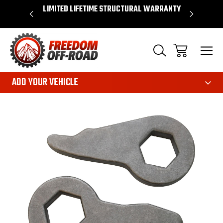
OVER $50*
LIMITED LIFETIME STRUCTURAL WARRANTY
SHOP 
ADD YOUR VEHICLE