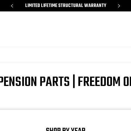
*
LIMITED LIFETIME STRUCTURAL WARRANTY
SH
PENSION PARTS | FREEDOM 