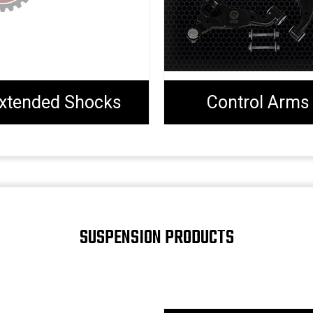
xtended Shocks
Control Arms
SUSPENSION PRODUCTS