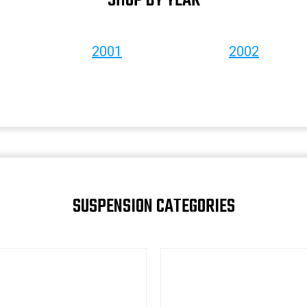
SHOP BY YEAR
2001
2002
SUSPENSION CATEGORIES