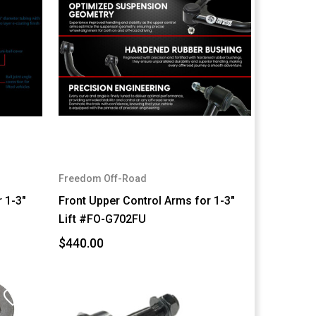
Freedom Off-Road
 1-3"
Front Upper Control Arms for 1-3"
Lift #FO-G702FU
$440.00