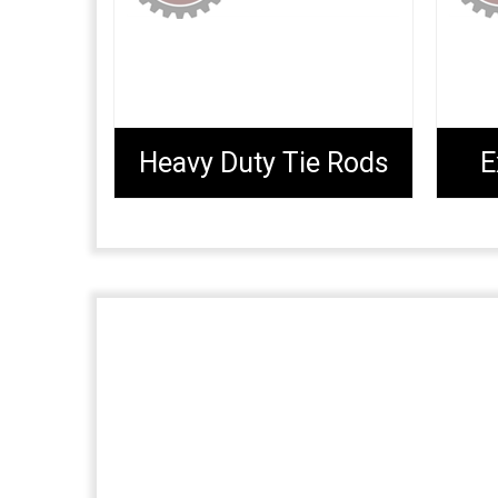
Heavy Duty Tie Rods
E