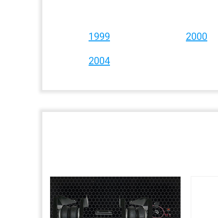
1999
2000
2004