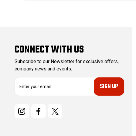
CONNECT WITH US
Subscribe to our Newsletter for exclusive offers,
company news and events.
E
m
a
i
l
A
d
d
r