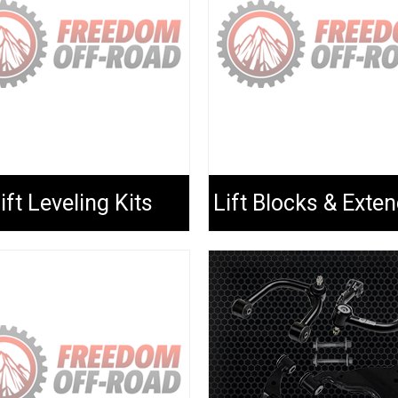
ift Leveling Kits