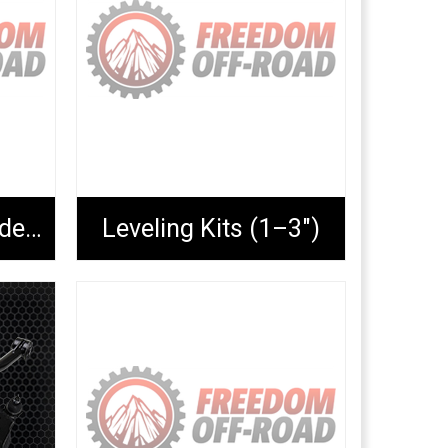
Lift Blocks & Extended U-Bolts
Leveling Kits (1–3")