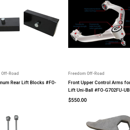
 Off-Road
Freedom Off-Road
inum Rear Lift Blocks #FO-
Front Upper Control Arms for
Lift Uni-Ball #FO-G702FU-UB
$550.00