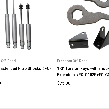
 Off-Road
Freedom Off-Road
t Extended Nitro Shocks #FO-
1-3" Torsion Keys with Shoc
Extenders #FO-G102F+FO-G
0
$75.00