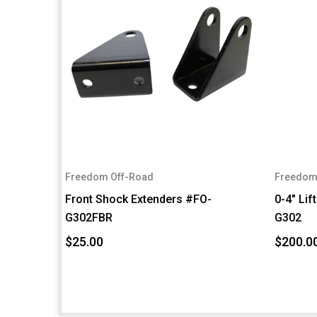
Freedom Off-Road
Freedom
Front Shock Extenders #FO-
0-4" Lif
G302FBR
G302
$25.00
$200.0