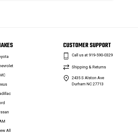
MAKES
CUSTOMER SUPPORT
Call us at 919-590-0329
oyota
hevrolet
Shipping & Returns
MC
2435 S Alston Ave
Durham NC 27713
exus
adillac
ord
issan
AM
iew All