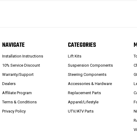
NAVIGATE
CATEGORIES
Installation Instructions
Lift Kits
T
10% Service Discount
Suspension Components
C
Warranty/Support
Steering Components
G
Dealers
Accessories & Hardware
L
Affiliate Program
Replacement Parts
C
Terms & Conditions
Apparel/Lifestyle
F
Privacy Policy
UTV/ATV Parts
N
R
V