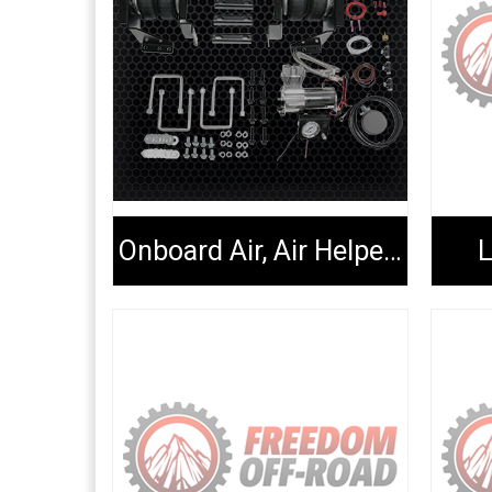
Onboard Air, Air Helper Kits, Tools & Extenders
L