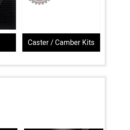
Caster / Camber Kits