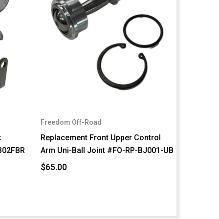
Freedom Off-Road
k
Replacement Front Upper Control
302FBR
Arm Uni-Ball Joint #FO-RP-BJ001-UB
$65.00