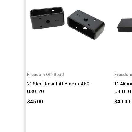
Freedom Off-Road
Freedom
2" Steel Rear Lift Blocks #FO-
1" Alum
U30120
U30110
$45.00
$40.00