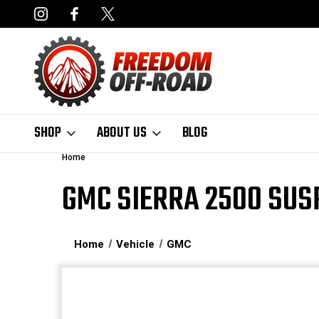
NCING AVAILABLE
FAST, FREE SHIPPING ON ORDERS OVER $50
SHOP
ABOUT US
BLOG
Home
GMC SIERRA 2500 SUS
Home
Vehicle
GMC