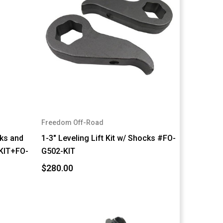
Freedom Off-Road
cks and
1-3" Leveling Lift Kit w/ Shocks #FO-
KIT+FO-
G502-KIT
$280.00