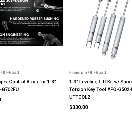
 Off-Road
Freedom Off-Road
pper Control Arms for 1-3"
1-3" Leveling Lift Kit w/ Sho
O-G702FU
Torsion Key Tool #FO-G502-
UTTOOL2
0
$330.00