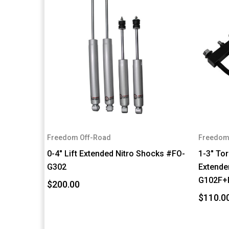
Freedom Off-Road
Freedom
0-4" Lift Extended Nitro Shocks #FO-
1-3" To
G302
Extender
G102F+
$200.00
$110.0