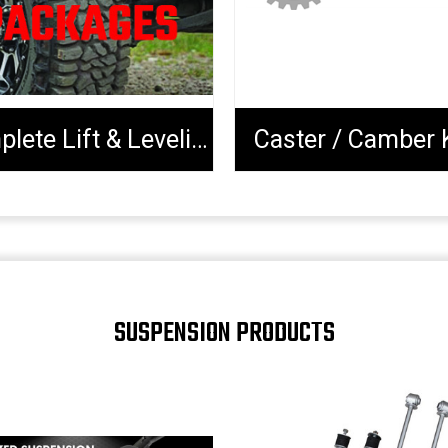
Complete Lift & Leveling Packages
Caster / Camber 
SUSPENSION PRODUCTS