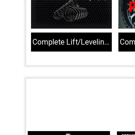
Complete Lift/Leveling Kits