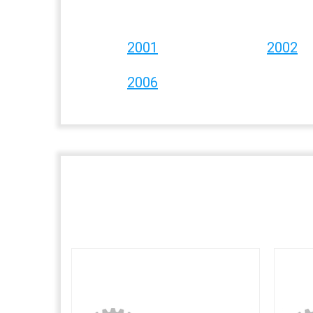
2001
2002
2006