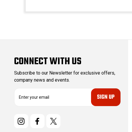
CONNECT WITH US
Subscribe to our Newsletter for exclusive offers,
company news and events.
E
m
a
i
l
A
d