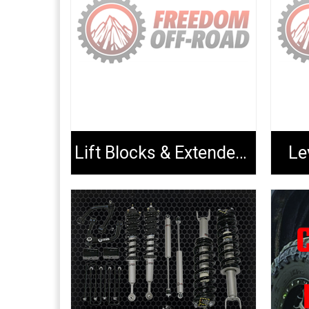
Lift Blocks & Extended U-Bolts
Le