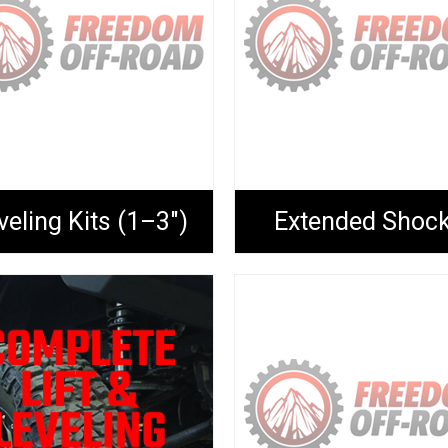
veling Kits (1–3")
Extended Shoc