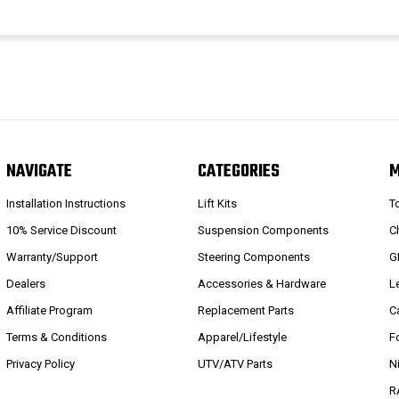
NAVIGATE
CATEGORIES
Installation Instructions
Lift Kits
T
10% Service Discount
Suspension Components
C
Warranty/Support
Steering Components
G
Dealers
Accessories & Hardware
L
Affiliate Program
Replacement Parts
C
Terms & Conditions
Apparel/Lifestyle
F
Privacy Policy
UTV/ATV Parts
N
R