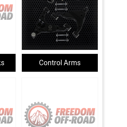
ks
Control Arms