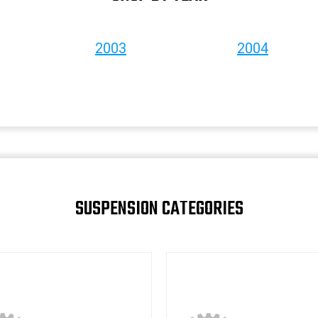
2003
2004
SUSPENSION CATEGORIES