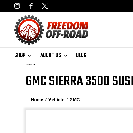
NCING AVAILABLE
FAST, FREE SHIPPING ON ORDERS OVER $50
SHOP
ABOUT US
BLOG
Home
GMC SIERRA 3500 SUS
Home
Vehicle
GMC