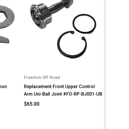
Freedom Off-Road
sion
Replacement Front Upper Control
Arm Uni-Ball Joint #FO-RP-BJ001-UB
$65.00