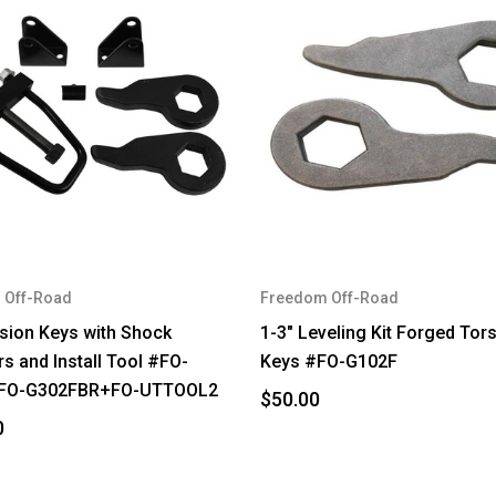
 Off-Road
Freedom Off-Road
rsion Keys with Shock
1-3" Leveling Kit Forged Tor
s and Install Tool #FO-
Keys #FO-G102F
FO-G302FBR+FO-UTTOOL2
$50.00
0