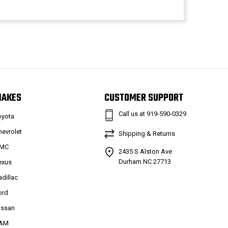
MAKES
CUSTOMER SUPPORT
Call us at 919-590-0329
oyota
hevrolet
Shipping & Returns
MC
2435 S Alston Ave
Durham NC 27713
exus
adillac
ord
issan
AM