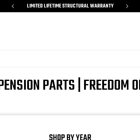
*
LIMITED LIFETIME STRUCTURAL WARRANTY
SH
PENSION PARTS | FREEDOM 
SHOP BY YEAR