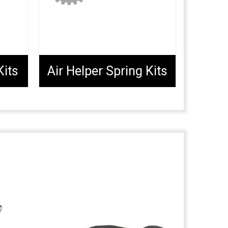
Kits
Air Helper Spring Kits