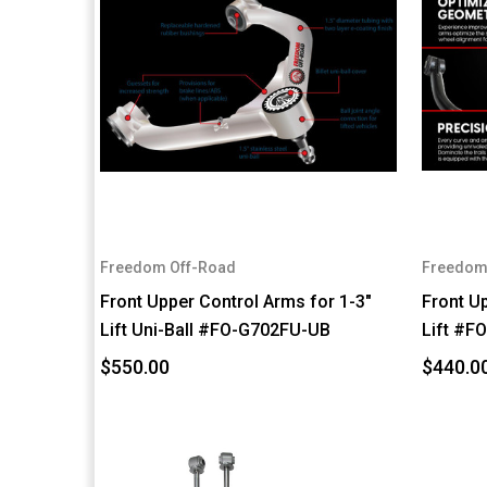
Freedom Off-Road
Freedom
Front Upper Control Arms for 1-3"
Front U
Lift Uni-Ball #FO-G702FU-UB
Lift #F
$550.00
$440.0