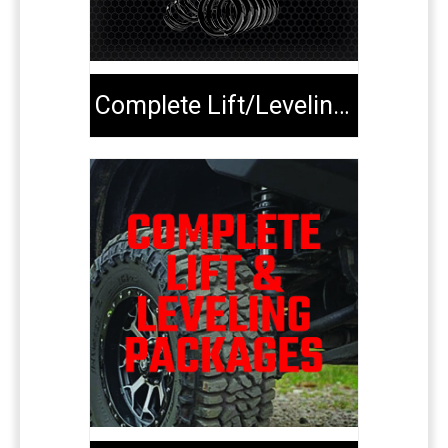
Complete Lift/Leveling Kits