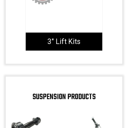
3" Lift Kits
SUSPENSION PRODUCTS