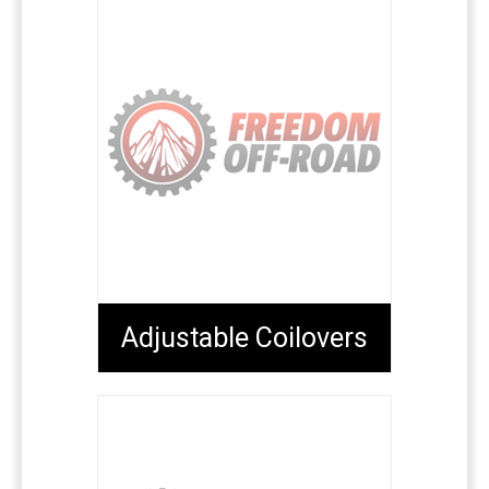
Adjustable Coilovers