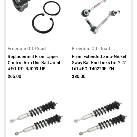
Freedom Off-Road
Freedom Off-Road
Replacement Front Upper
Front Extended Zinc-Nickel
Control Arm Uni-Ball Joint
Sway Bar End Links for 2-4"
#FO-RP-BJ003-UB
Lift #FO-T40220F-ZN
$65.00
$80.00