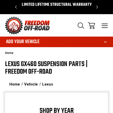
OVER $50*
LIMITED LIFETIME STRUCTURAL WARRANTY
SHOP 
ADD YOUR VEHICLE
Home
LEXUS GX460 SUSPENSION PARTS |
FREEDOM OFF-ROAD
Home
Vehicle
Lexus
SHOP BY YEAR