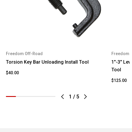
Suburban
2002
Chevrolet
2500
Sierra
2002
GMC
1500 HD
Sierra
2002
GMC
Freedom Off-Road
Freedom 
2500 HD
Torsion Key Bar Unloading Install Tool
1"-3" Leve
Yukon XL
Tool
2002
GMC
$40.00
2500
$125.00
Avalanche
2003
Chevrolet
2500
1
/
5
Silverado
2003
Chevrolet
1500 HD
Silverado
2003
Chevrolet