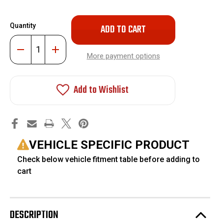
Only
Quantity
left
in
Decrease
Increase
stock!
Quantity
Quantity
More payment options
of
of
HD
HD
Torsion
Torsion
Bar
Bar
Add to Wishlist
Unloading
Unloading
Install
Install
Tool
Tool
#FO-
#FO-
UTTOOL2
UTTOOL2
VEHICLE SPECIFIC PRODUCT
Check below vehicle fitment table before adding to
cart
DESCRIPTION