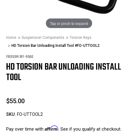
1
/
1
Tap or pinch to expand
Home
Suspension Components
Torsion Keys
HD Torsion Bar Unloading Install Tool #FO-UTTOOL2
FREEDOM OFF-ROAD
HD TORSION BAR UNLOADING INSTALL
TOOL
$55.00
SKU:
FO-UTTOOL2
Affirm
Pay over time with
. See if you qualify at checkout.