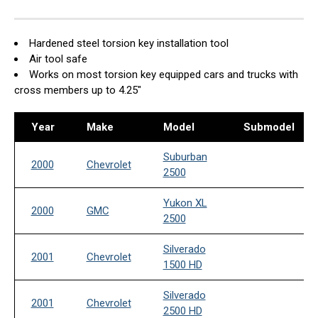
Hardened steel torsion key installation tool
Air tool safe
Works on most torsion key equipped cars and trucks with
cross members up to 4.25"
Year
Make
Model
Submodel
Suburban
2000
Chevrolet
2500
Yukon XL
2000
GMC
2500
Silverado
2001
Chevrolet
1500 HD
Silverado
2001
Chevrolet
2500 HD